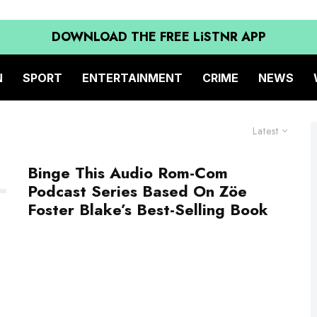
DOWNLOAD THE FREE LiSTNR APP
N
SPORT
ENTERTAINMENT
CRIME
NEWS
Latest
Binge This Audio Rom-Com
Podcast Series Based On Zöe
Foster Blake’s Best-Selling Book