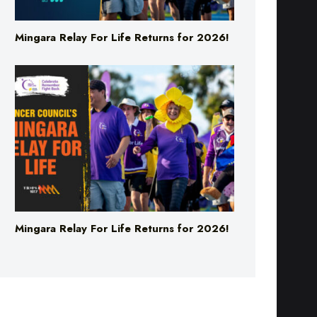
Mingara Relay For Life Returns for 2026!
Mingara Relay For Life Returns for 2026!