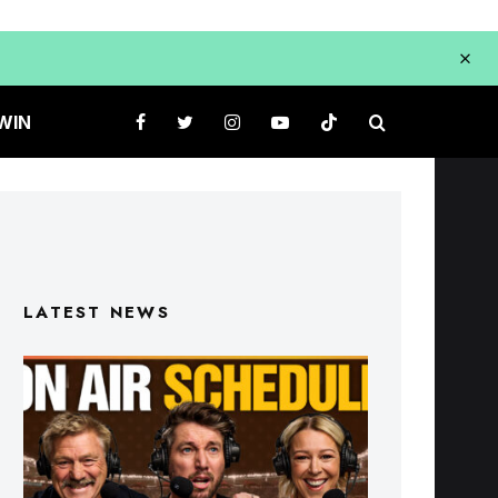
WIN
LATEST NEWS