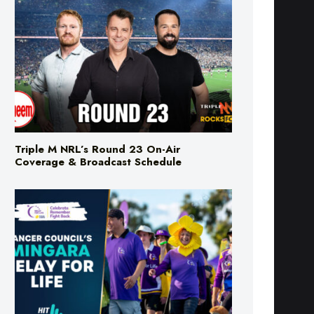
Triple M NRL’s Round 23 On-Air
Coverage & Broadcast Schedule