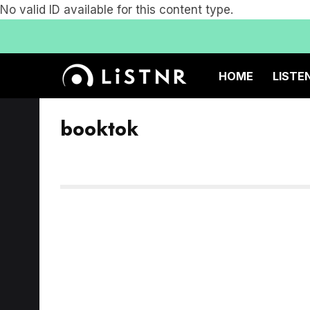
No valid ID available for this content type.
HOME
LISTE
booktok