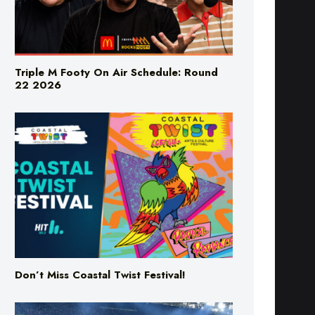
Triple M Footy On Air Schedule: Round
22 2026
Don’t Miss Coastal Twist Festival!