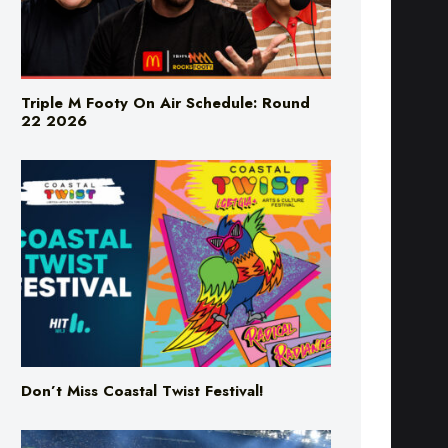
Triple M Footy On Air Schedule: Round
22 2026
Don’t Miss Coastal Twist Festival!