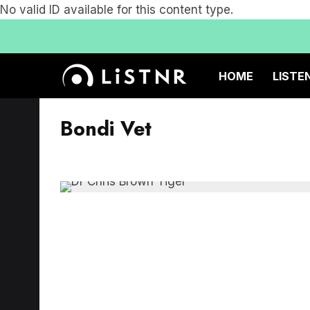
No valid ID available for this content type.
HOME
LISTE
Bondi Vet