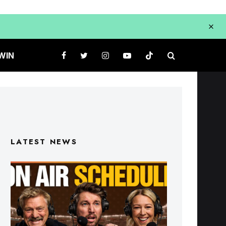
WIN
LATEST NEWS