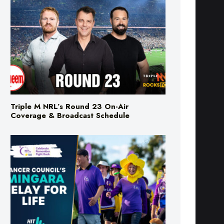
Triple M NRL’s Round 23 On-Air
Coverage & Broadcast Schedule