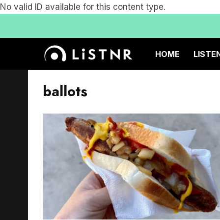
No valid ID available for this content type.
HOME
LISTE
ballots