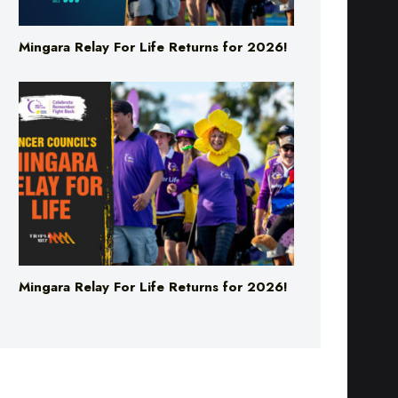
Mingara Relay For Life Returns for 2026!
Mingara Relay For Life Returns for 2026!