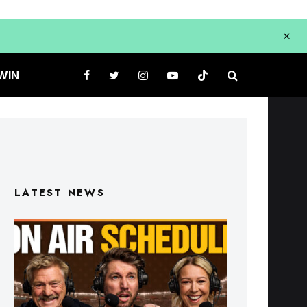
WIN
LATEST NEWS