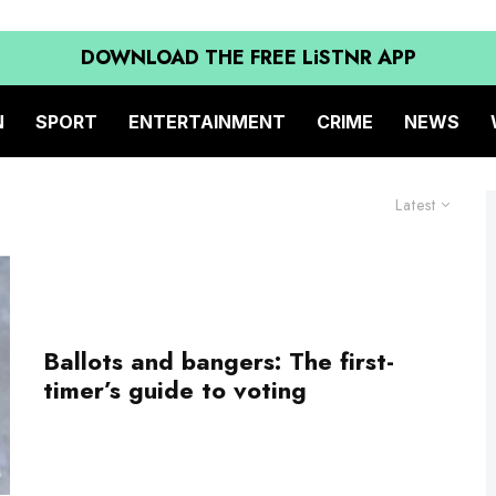
DOWNLOAD THE FREE LiSTNR APP
N
SPORT
ENTERTAINMENT
CRIME
NEWS
Latest
Ballots and bangers: The first-
timer’s guide to voting