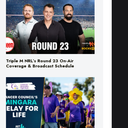
Triple M NRL’s Round 23 On-Air
Coverage & Broadcast Schedule