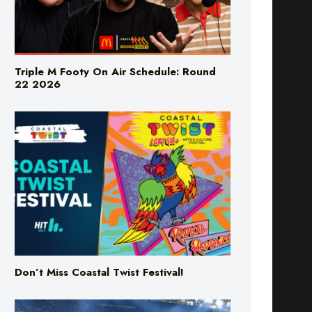
Triple M Footy On Air Schedule: Round
22 2026
Don’t Miss Coastal Twist Festival!