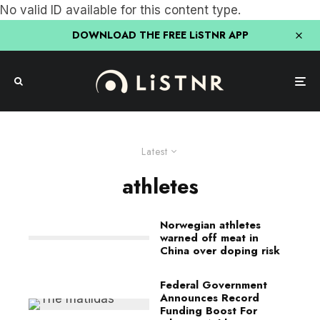
No valid ID available for this content type.
DOWNLOAD THE FREE LiSTNR APP
Latest
athletes
Norwegian athletes
warned off meat in
China over doping risk
Federal Government
Announces Record
Funding Boost For