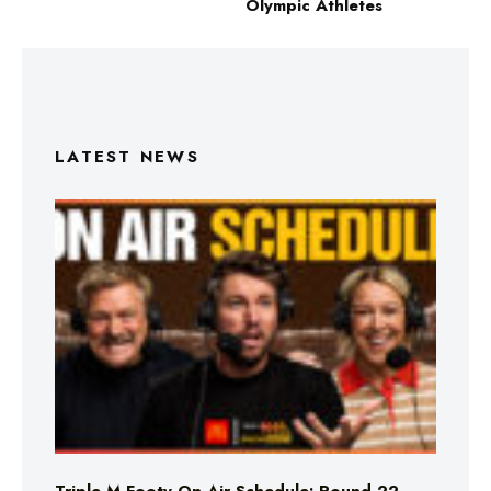
Olympic Athletes
LATEST NEWS