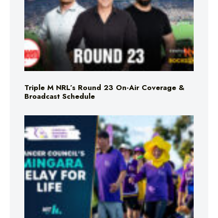
Triple M NRL’s Round 23 On-Air Coverage &
Broadcast Schedule