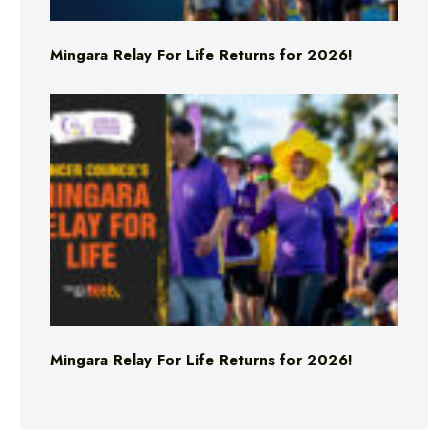
Mingara Relay For Life Returns for 2026!
Mingara Relay For Life Returns for 2026!