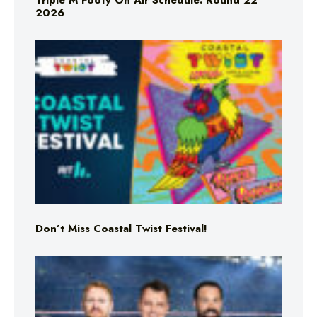
Triple M Footy On Air Schedule: Round 22
2026
Don’t Miss Coastal Twist Festival!