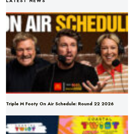
LATEST NEWS
Triple M Footy On Air Schedule: Round 22 2026