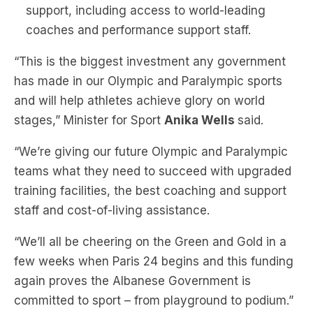
support, including access to world-leading
coaches and performance support staff.
“This is the biggest investment any government
has made in our Olympic and Paralympic sports
and will help athletes achieve glory on world
stages,” Minister for Sport
Anika Wells
said.
“We’re giving our future Olympic and Paralympic
teams what they need to succeed with upgraded
training facilities, the best coaching and support
staff and cost-of-living assistance.
“We’ll all be cheering on the Green and Gold in a
few weeks when Paris 24 begins and this funding
again proves the Albanese Government is
committed to sport – from playground to podium.”