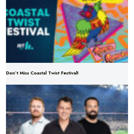
Don’t Miss Coastal Twist Festival!