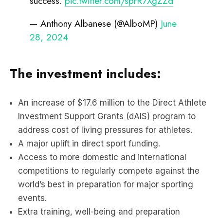
success.
pic.twitter.com/sprR7XgZZd
— Anthony Albanese (@AlboMP)
June
28, 2024
The investment includes:
An increase of $17.6 million to the Direct Athlete
Investment Support Grants (dAIS) program to
address cost of living pressures for athletes.
A major uplift in direct sport funding.
Access to more domestic and international
competitions to regularly compete against the
world’s best in preparation for major sporting
events.
Extra training, well-being and preparation