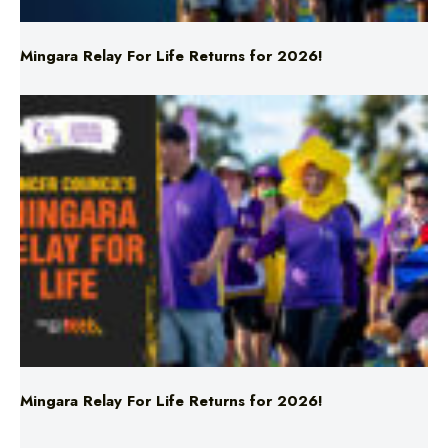
Mingara Relay For Life Returns for 2026!
Mingara Relay For Life Returns for 2026!