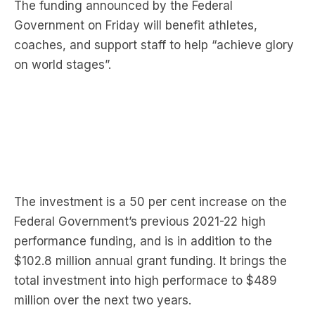
The funding announced by the Federal
Government on Friday will benefit athletes,
coaches, and support staff to help “achieve glory
on world stages”.
The investment is a 50 per cent increase on the
Federal Government’s previous 2021-22 high
performance funding, and is in addition to the
$102.8 million annual grant funding. It brings the
total investment into high performace to $489
million over the next two years.