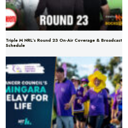
Triple M NRL’s Round 23 On-Air Coverage & Broadcast
Schedule