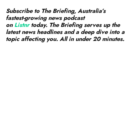
Subscribe to The Briefing, Australia’s
fastest-growing news podcast
on
Listnr
today. The Briefing serves up the
latest news headlines and a deep dive into a
topic affecting you. All in under 20 minutes.