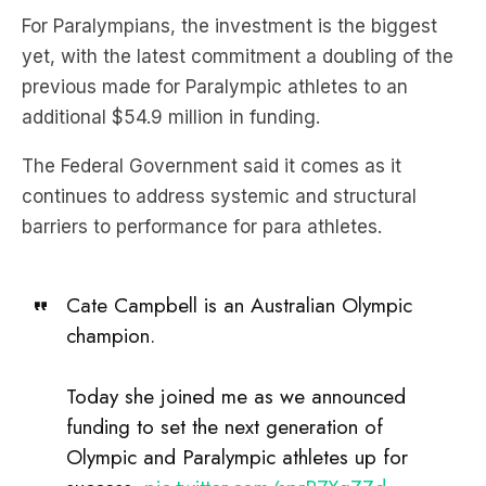
For Paralympians, the investment is the biggest
yet, with the latest commitment a doubling of the
previous made for Paralympic athletes to an
additional $54.9 million in funding.
The Federal Government said it comes as it
continues to address systemic and structural
barriers to performance for para athletes.
Cate Campbell is an Australian Olympic
champion.
Today she joined me as we announced
funding to set the next generation of
Olympic and Paralympic athletes up for