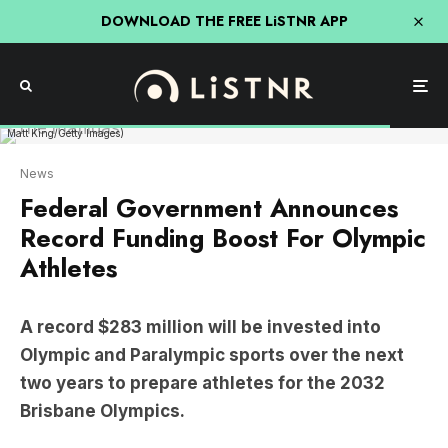
DOWNLOAD THE FREE LiSTNR APP
The Australian 2024 Paris Olympic Games Women's Football Squad poses during the
Australian 2024 Paris Olympic Games Women's Football Squad Announcement at
Sydney Olympic Park Sports Centre on June 04, 2024 in Sydney, Australia. (Photo by
Matt King/Getty Images)
News
Federal Government Announces
Record Funding Boost For Olympic
Athletes
A record $283 million will be invested into
Olympic and Paralympic sports over the next
two years to prepare athletes for the 2032
Brisbane Olympics.