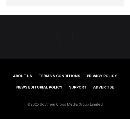
ABOUT US
TERMS & CONDITIONS
PRIVACY POLICY
NEWS EDITORIAL POLICY
SUPPORT
ADVERTISE
©2025 Southern Cross Media Group Limited