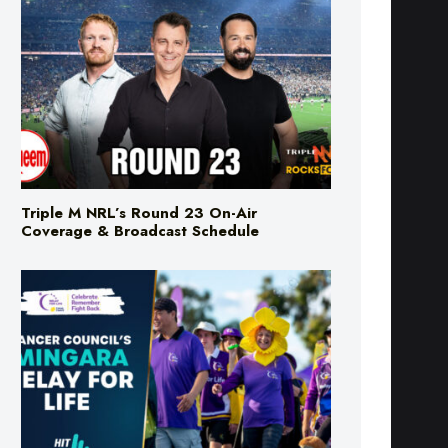
Triple M NRL’s Round 23 On-Air
Coverage & Broadcast Schedule