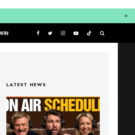
WIN
LATEST NEWS