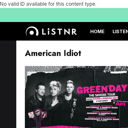
No valid ID available for this content type.
HOME
LISTE
American Idiot