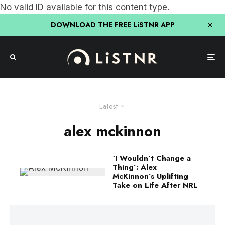
No valid ID available for this content type.
DOWNLOAD THE FREE LiSTNR APP
Latest
alex mckinnon
‘I Wouldn’t Change a
Thing’: Alex
McKinnon’s Uplifting
Take on Life After NRL