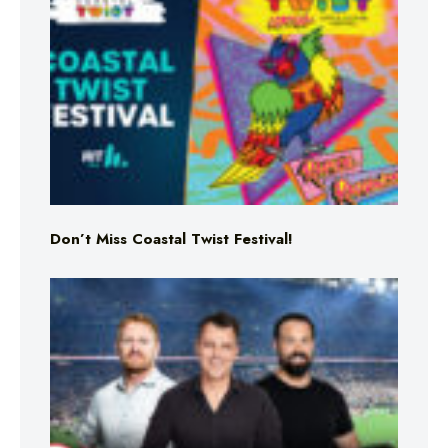
Don’t Miss Coastal Twist Festival!