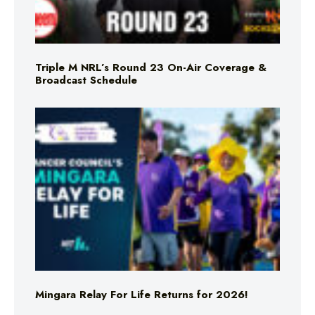
Triple M NRL’s Round 23 On-Air Coverage &
Broadcast Schedule
Mingara Relay For Life Returns for 2026!