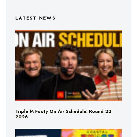
LATEST NEWS
Triple M Footy On Air Schedule: Round 22
2026