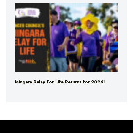
Mingara Relay For Life Returns for 2026!