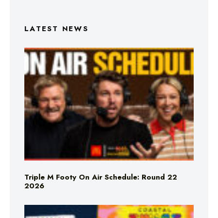
LATEST NEWS
Triple M Footy On Air Schedule: Round 22
2026