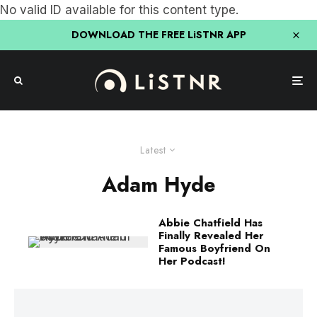
No valid ID available for this content type.
DOWNLOAD THE FREE LiSTNR APP
Latest
Adam Hyde
Abbie Chatfield Has
Finally Revealed Her
Famous Boyfriend On
Her Podcast!