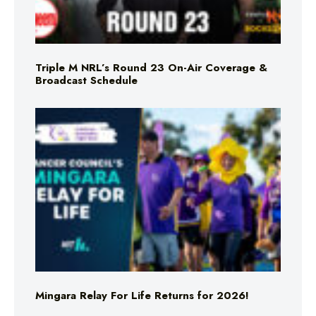
Triple M NRL’s Round 23 On-Air Coverage &
Broadcast Schedule
Mingara Relay For Life Returns for 2026!