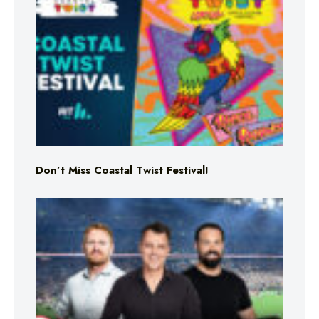
Don’t Miss Coastal Twist Festival!