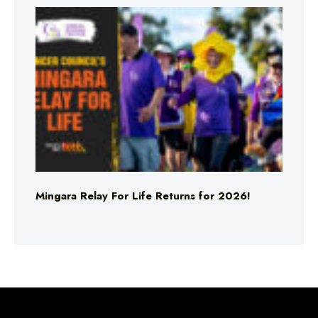
Mingara Relay For Life Returns for 2026!