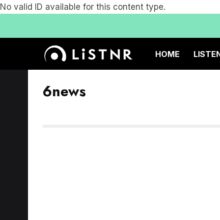
No valid ID available for this content type.
HOME
LISTE
6news