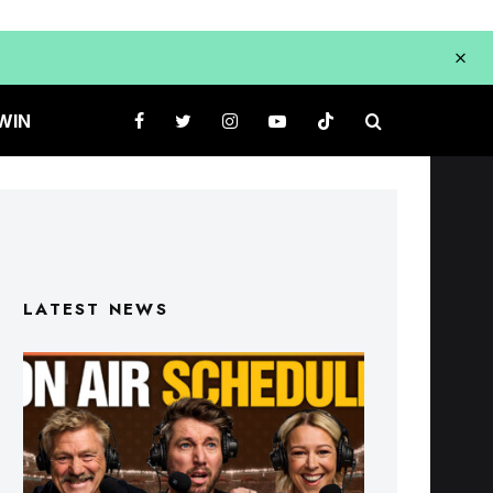
WIN
LATEST NEWS