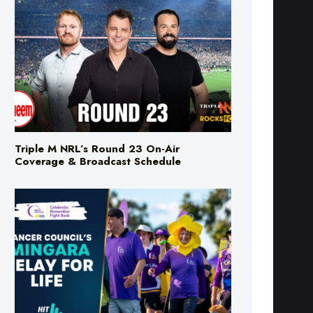
Triple M NRL’s Round 23 On-Air
Coverage & Broadcast Schedule