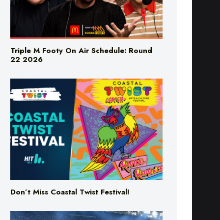
Triple M Footy On Air Schedule: Round
22 2026
Don’t Miss Coastal Twist Festival!