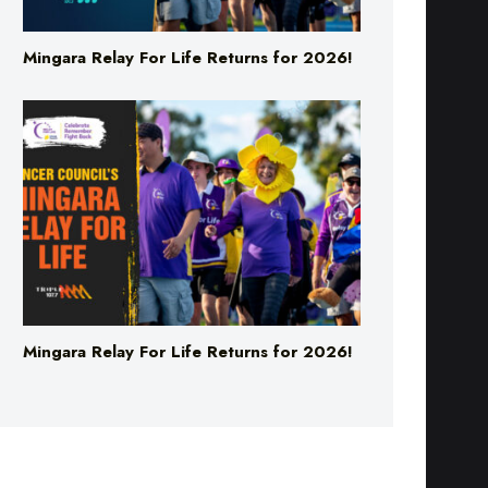
Mingara Relay For Life Returns for 2026!
Mingara Relay For Life Returns for 2026!