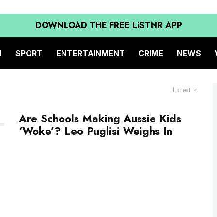
DOWNLOAD THE FREE LiSTNR APP
N
SPORT
ENTERTAINMENT
CRIME
NEWS
Latest
Are Schools Making Aussie Kids
‘Woke’? Leo Puglisi Weighs In