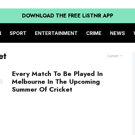
DOWNLOAD THE FREE LiSTNR APP
N
SPORT
ENTERTAINMENT
CRIME
NEWS
et
Latest
Every Match To Be Played In
Melbourne In The Upcoming
Summer Of Cricket