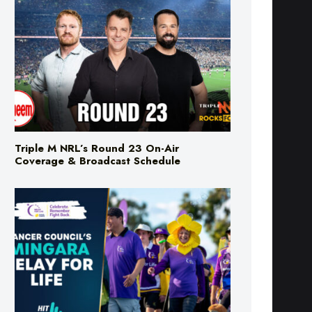
Triple M NRL’s Round 23 On-Air
Coverage & Broadcast Schedule