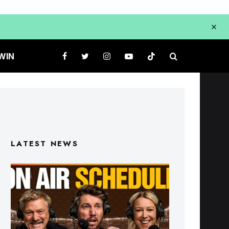
WIN
LATEST NEWS