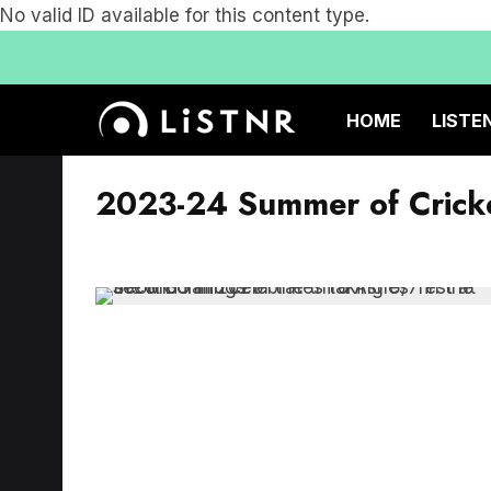
No valid ID available for this content type.
HOME
LISTE
2023-24 Summer of Crick