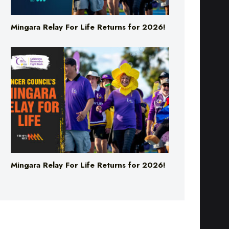
Mingara Relay For Life Returns for 2026!
Mingara Relay For Life Returns for 2026!