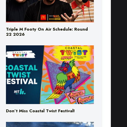
Triple M Footy On Air Schedule: Round
22 2026
Don’t Miss Coastal Twist Festival!