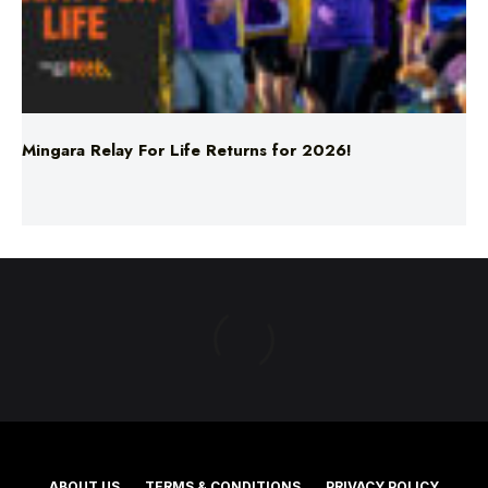
Mingara Relay For Life Returns for 2026!
ABOUT US
TERMS & CONDITIONS
PRIVACY POLICY