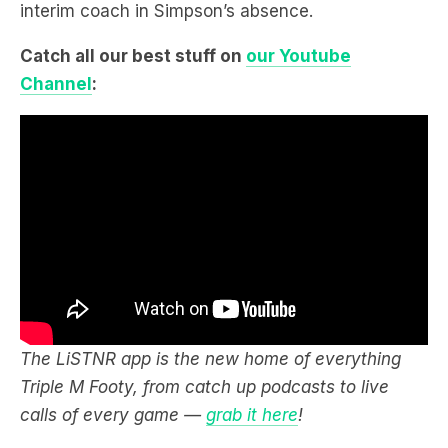
interim coach in Simpson’s absence.
Catch all our best stuff on
our Youtube
Channel
:
The LiSTNR app is the new home of everything
Triple M Footy, from catch up podcasts to live
calls of every game —
grab it here
!