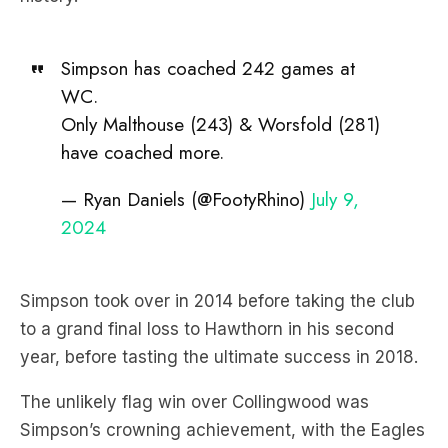
Simpson has coached 242 games at
WC.
Only Malthouse (243) & Worsfold (281)
have coached more.
— Ryan Daniels (@FootyRhino)
July 9,
2024
Simpson took over in 2014 before taking the club
to a grand final loss to Hawthorn in his second
year, before tasting the ultimate success in 2018.
The unlikely flag win over Collingwood was
Simpson’s crowning achievement, with the Eagles