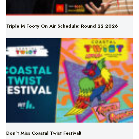
Triple M Footy On Air Schedule: Round 22 2026
Don’t Miss Coastal Twist Festival!