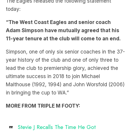
The Eagles released the following statement
today:
“The West Coast Eagles and senior coach
Adam Simpson have mutually agreed that his
11-year tenure at the club will come to an end.
Simpson, one of only six senior coaches in the 37-
year history of the club and one of only three to
lead the club to premiership glory, achieved the
ultimate success in 2018 to join Michael
Malthouse (1992, 1994) and John Worsfold (2006)
in bringing the cup to WA.”
MORE FROM TRIPLE M FOOTY:
Stevie J Recalls The Time He Got