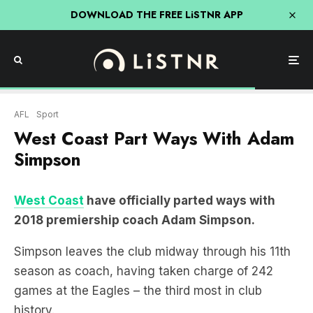
DOWNLOAD THE FREE LiSTNR APP
AFL
Sport
West Coast Part Ways With Adam
Simpson
West Coast
have officially parted ways with
2018 premiership coach Adam Simpson.
Simpson leaves the club midway through his 11th
season as coach, having taken charge of 242
games at the Eagles – the third most in club
history.