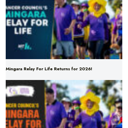
Mingara Relay For Life Returns for 2026!