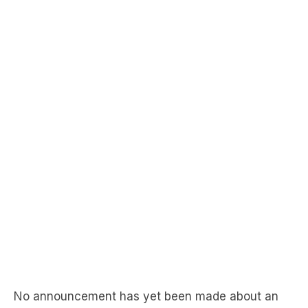
No announcement has yet been made about an