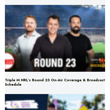
Triple M NRL’s Round 23 On-Air Coverage & Broadcast
Schedule