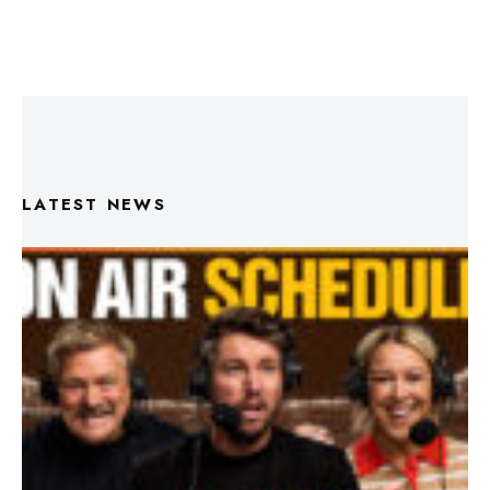
LATEST NEWS