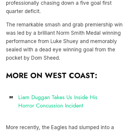
professionally chasing down a five goal first
quarter deficit.
The remarkable smash and grab premiership win
was led by a brilliant Norm Smith Medal winning
performance from Luke Shuey and memorably
sealed with a dead eye winning goal from the
pocket by Dom Sheed.
MORE ON WEST COAST:
Liam Duggan Takes Us Inside His
Horror Concussion Incident
More recently, the Eagles had slumped into a