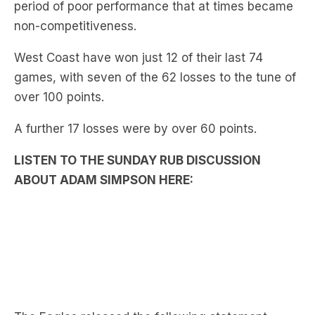
period of poor performance that at times became
non-competitiveness.
West Coast have won just 12 of their last 74
games, with seven of the 62 losses to the tune of
over 100 points.
A further 17 losses were by over 60 points.
LISTEN TO THE SUNDAY RUB DISCUSSION
ABOUT ADAM SIMPSON HERE: