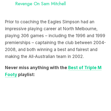
Revenge On Sam Mitchell
Prior to coaching the Eagles Simpson had an
impressive playing career at North Melbourne,
playing 306 games – including the 1996 and 1999
premierships – captaining the club between 2004-
2008, and both winning a best and fairest and
making the All-Australian team in 2002.
Never miss anything with the
Best of Triple M
Footy
playlist: