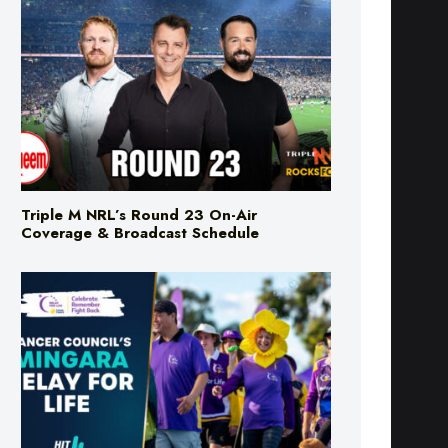
Triple M NRL’s Round 23 On-Air
Coverage & Broadcast Schedule