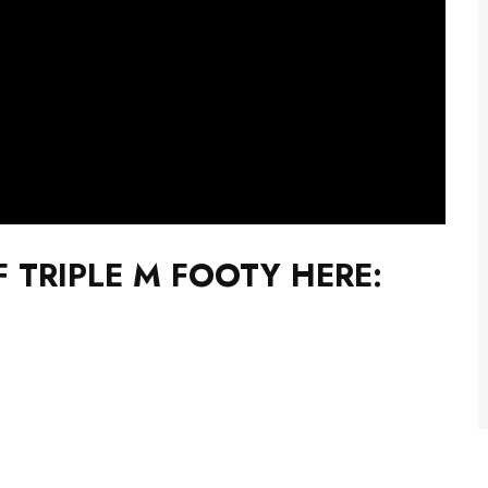
F TRIPLE M FOOTY HERE: