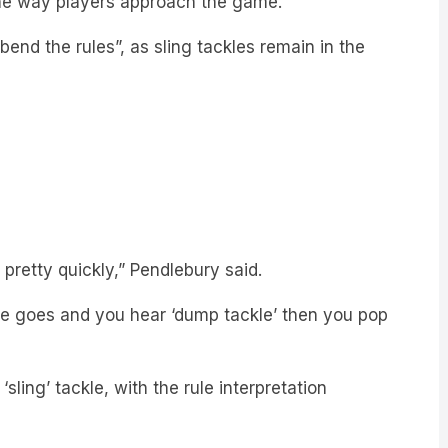
bend the rules”, as sling tackles remain in the
pretty quickly,” Pendlebury said.
tle goes and you hear ‘dump tackle’ then you pop
ling’ tackle, with the rule interpretation
HERE: