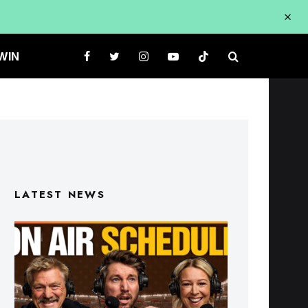
WIN
LATEST NEWS