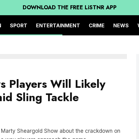
DOWNLOAD THE FREE LiSTNR APP
N
SPORT
ENTERTAINMENT
CRIME
NEWS
 Players Will Likely
id Sling Tackle
he Marty Sheargold Show about the crackdown on
the way players approach the game.