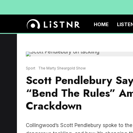
HOME
LISTE
Sport
The Marty Sheargold Show
Scott Pendlebury Says
“Bend The Rules” Am
Crackdown
Collingwood’s Scott Pendlebury spoke to t
dangerous tackling, and how it’s changing 