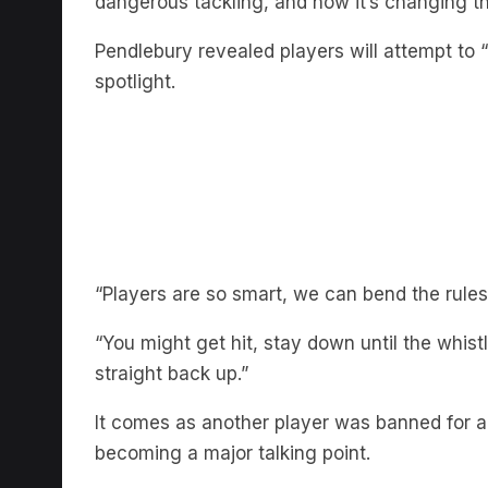
Pendlebury revealed players will attempt to “
spotlight.
“Players are so smart, we can bend the rules 
“You might get hit, stay down until the whis
straight back up.”
It comes as another player was banned for a ‘s
becoming a major talking point.
LISTEN TO THE FULL CHAT 