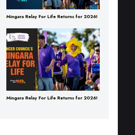
Mingara Relay For Life Returns for 2026!
Mingara Relay For Life Returns for 2026!