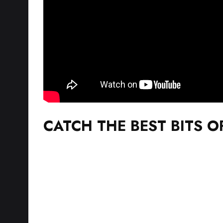
CATCH THE BEST BITS O