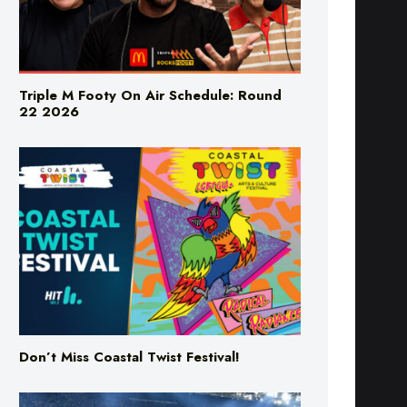
Triple M Footy On Air Schedule: Round
22 2026
Don’t Miss Coastal Twist Festival!