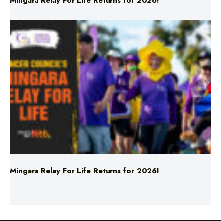
Mingara Relay For Life Returns for 2026!