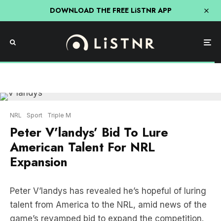
DOWNLOAD THE FREE LiSTNR APP
NRL
Sport
Triple M
Peter V’landys’ Bid To Lure
American Talent For NRL
Expansion
Peter V’landys has revealed he’s hopeful of luring
talent from America to the NRL, amid news of the
game’s revamped bid to expand the competition.
LISTEN HERE: