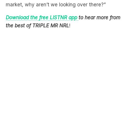
Download the free LiSTNR app
to hear more from
the best of TRIPLE MR NRL
!