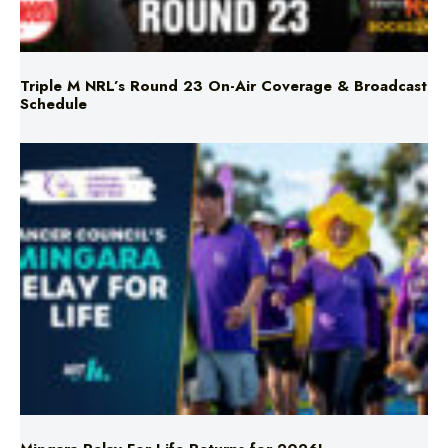
Triple M NRL’s Round 23 On-Air Coverage & Broadcast
Schedule
Mingara Relay For Life Returns for 2026!