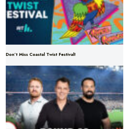
Don’t Miss Coastal Twist Festival!