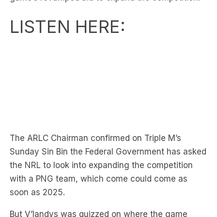
The ARLC Chairman confirmed on Triple M’s
Sunday Sin Bin the Federal Government has asked
the NRL to look into expanding the competition
with a PNG team, which come could come as
soon as 2025.
But V’landys was quizzed on where the game
would find the talent to fill another team by
Broncos legend Gorden Tallis, and was asked