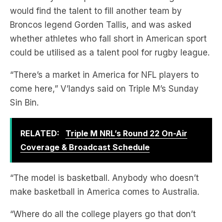
whether athletes who fall short in American sport
could be utilised as a talent pool for rugby league.
“There’s a market in America for NFL players to
come here,” V’landys said on Triple M’s Sunday
Sin Bin.
RELATED:
Triple M NRL’s Round 22 On-Air
Coverage & Broadcast Schedule
“The model is basketball. Anybody who doesn’t
make basketball in America comes to Australia.
“Where do all the college players go that don’t
make it to the NFL?”