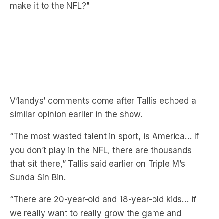
V’landys’ comments come after Tallis echoed a
similar opinion earlier in the show.
“The most wasted talent in sport, is America… If
you don’t play in the NFL, there are thousands
that sit there,” Tallis said earlier on Triple M’s
Sunda Sin Bin.
“There are 20-year-old and 18-year-old kids… if
we really want to really grow the game and
market, why aren’t we looking over there?”