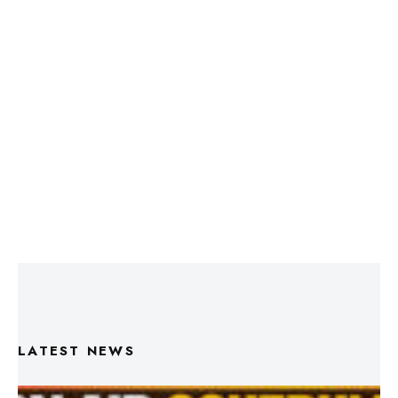
LATEST NEWS