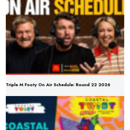
Triple M Footy On Air Schedule: Round 22 2026