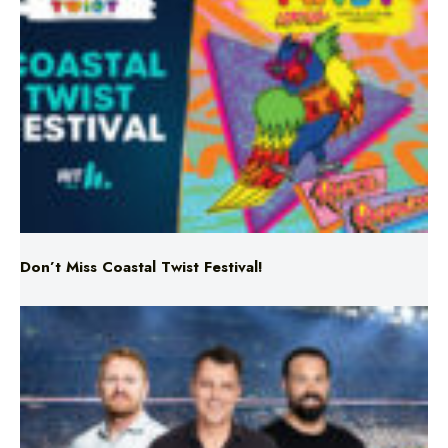
Don’t Miss Coastal Twist Festival!