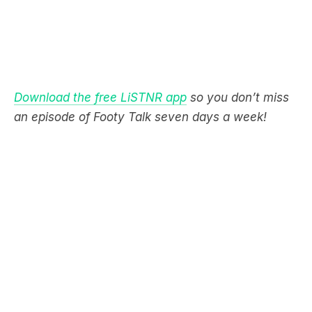
Download the free LiSTNR app
so you don’t miss
an episode of Footy Talk seven days a week!