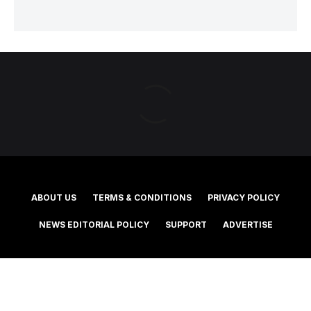
ABOUT US
TERMS & CONDITIONS
PRIVACY POLICY
NEWS EDITORIAL POLICY
SUPPORT
ADVERTISE
©2025 Southern Cross Media Group Limited