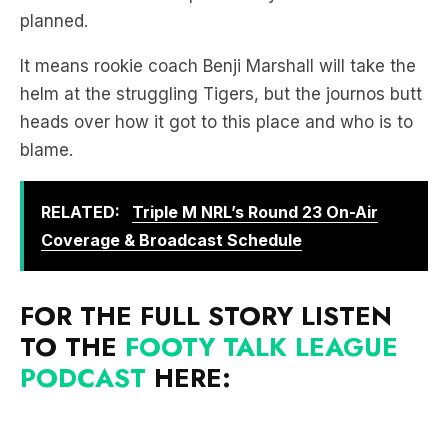
It means rookie coach Benji Marshall will take the
helm at the struggling Tigers, but the journos butt
heads over how it got to this place and who is to
blame.
RELATED:
Triple M NRL’s Round 23 On-Air
Coverage & Broadcast Schedule
FOR THE FULL STORY LISTEN
TO THE
FOOTY TALK LEAGUE
PODCAST
HERE: