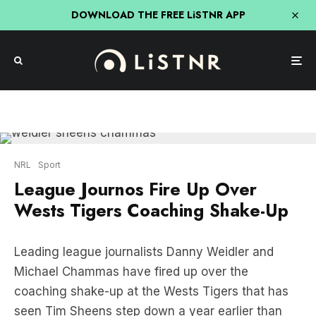
DOWNLOAD THE FREE LiSTNR APP
NRL
Sport
League Journos Fire Up Over
Wests Tigers Coaching Shake-Up
Leading league journalists Danny Weidler and
Michael Chammas have fired up over the
coaching shake-up at the Wests Tigers that has
seen Tim Sheens step down a year earlier than
planned.