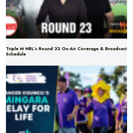
Triple M NRL’s Round 23 On-Air Coverage & Broadcast
Schedule