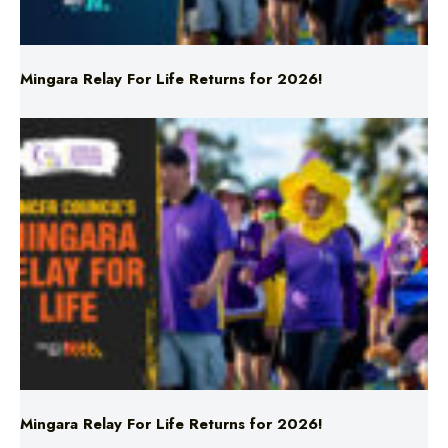
Mingara Relay For Life Returns for 2026!
Mingara Relay For Life Returns for 2026!