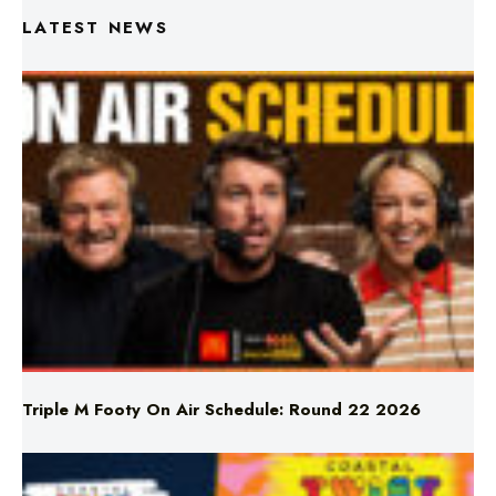
Triple M Footy On Air Schedule: Round 22 2026