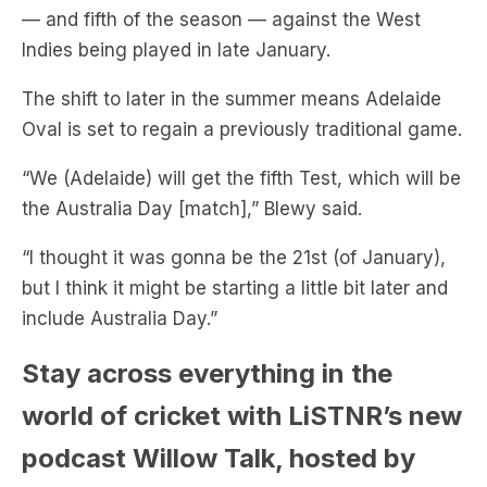
— and fifth of the season — against the West
Indies being played in late January.
The shift to later in the summer means Adelaide
Oval is set to regain a previously traditional game.
“We (Adelaide) will get the fifth Test, which will be
the Australia Day [match],” Blewy said.
“I thought it was gonna be the 21st (of January),
but I think it might be starting a little bit later and
include Australia Day.”
Stay across everything in the
world of cricket with LiSTNR’s new
podcast Willow Talk, hosted by