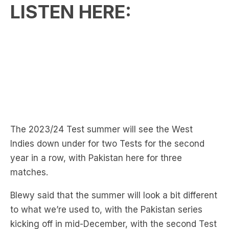
LISTEN HERE:
The 2023/24 Test summer will see the West
Indies down under for two Tests for the second
year in a row, with Pakistan here for three
matches.
Blewy said that the summer will look a bit different
to what we’re used to, with the Pakistan series
kicking off in mid-December, with the second Test