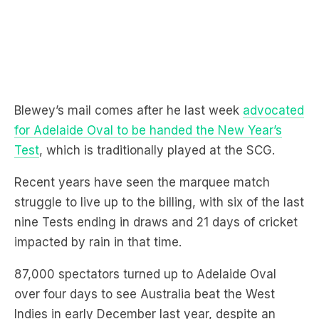
Blewey’s mail comes after he last week
advocated
for Adelaide Oval to be handed the New Year’s
Test
, which is traditionally played at the SCG.
Recent years have seen the marquee match
struggle to live up to the billing, with six of the last
nine Tests ending in draws and 21 days of cricket
impacted by rain in that time.
87,000 spectators turned up to Adelaide Oval
over four days to see Australia beat the West
Indies in early December last year, despite an