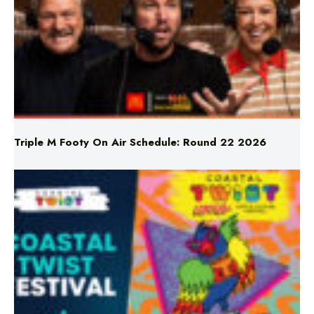
Triple M Footy On Air Schedule: Round 22 2026