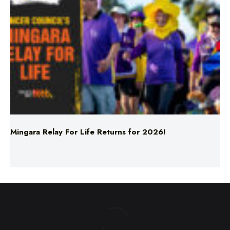
Mingara Relay For Life Returns for 2026!