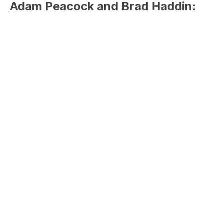
Adam Peacock and Brad Haddin: