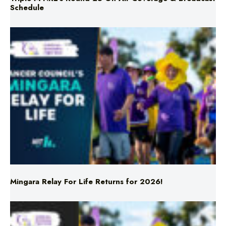
Schedule
Mingara Relay For Life Returns for 2026!