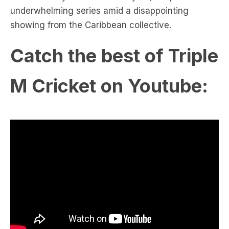
underwhelming series amid a disappointing
showing from the Caribbean collective.
Catch the best of Triple
M Cricket on Youtube: