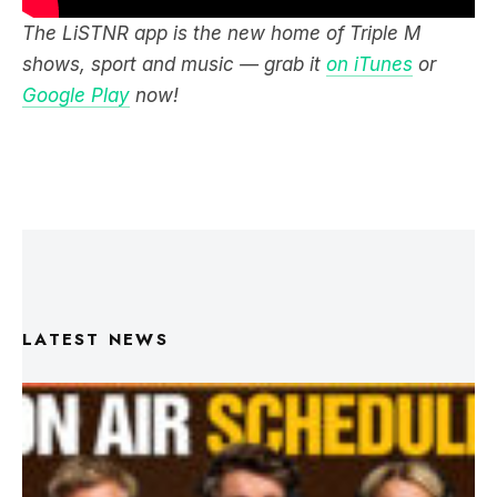
The LiSTNR app is the new home of Triple M
shows, sport and music — grab it
on iTunes
or
Google Play
now!
LATEST NEWS