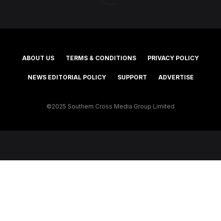
ABOUT US
TERMS & CONDITIONS
PRIVACY POLICY
NEWS EDITORIAL POLICY
SUPPORT
ADVERTISE
©2025 Southern Cross Media Group Limited