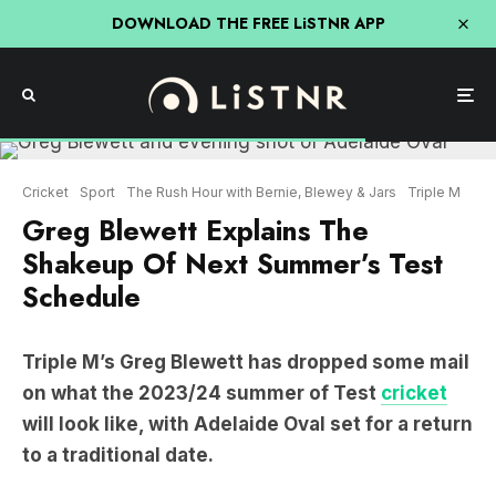
DOWNLOAD THE FREE LiSTNR APP
Cricket
Sport
The Rush Hour with Bernie, Blewey & Jars
Triple M
Greg Blewett Explains The
Shakeup Of Next Summer’s Test
Schedule
Triple M’s Greg Blewett has dropped some mail
on what the 2023/24 summer of Test
cricket
will look like, with Adelaide Oval set for a return
to a traditional date.