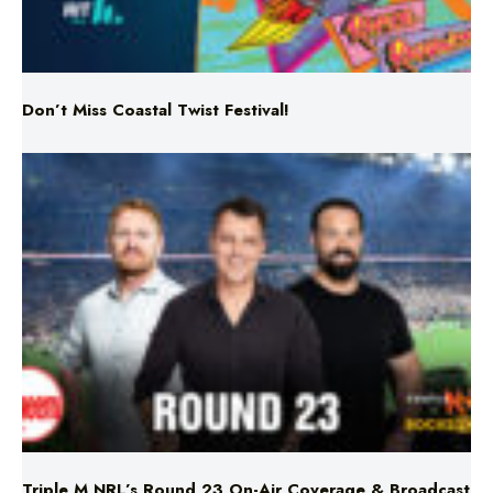
Don’t Miss Coastal Twist Festival!
Triple M NRL’s Round 23 On-Air Coverage & Broadcast