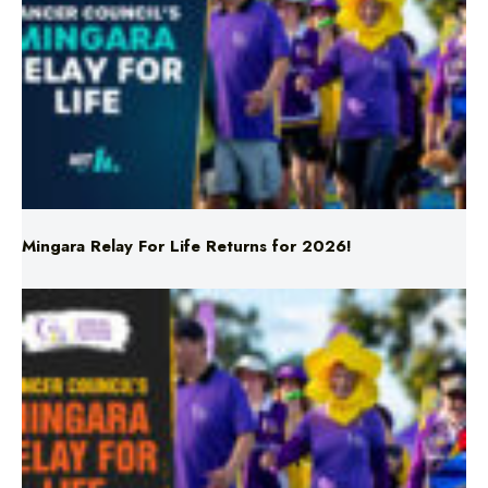
Mingara Relay For Life Returns for 2026!