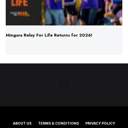
Mingara Relay For Life Returns for 2026!
ABOUT US
TERMS & CONDITIONS
PRIVACY POLICY