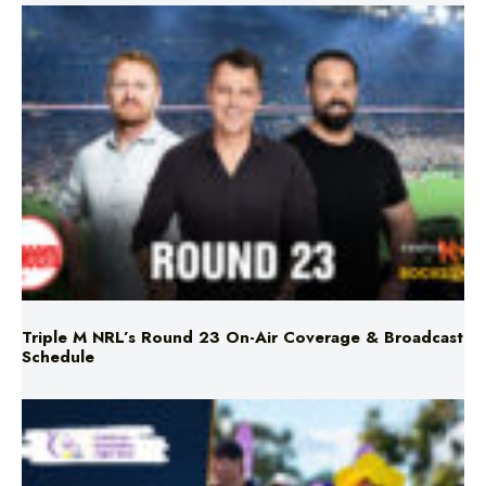
Triple M NRL’s Round 23 On-Air Coverage & Broadcast
Schedule