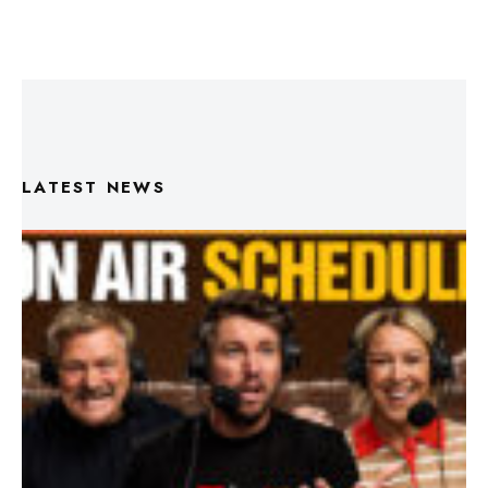
LATEST NEWS