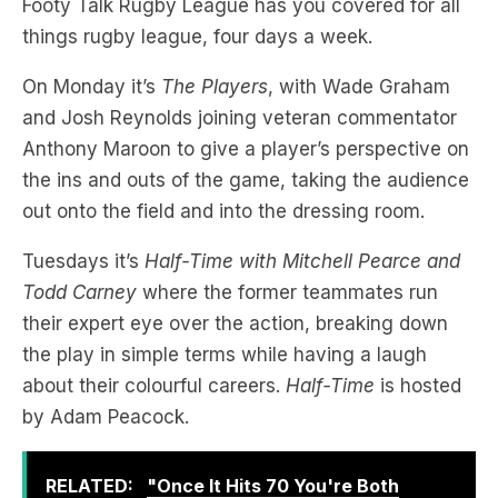
Footy Talk Rugby League has you covered for all
things rugby league, four days a week.
On Monday it’s
The Players
, with Wade Graham
and Josh Reynolds joining veteran commentator
Anthony Maroon to give a player’s perspective on
the ins and outs of the game, taking the audience
out onto the field and into the dressing room.
Tuesdays it’s
Half-Time with Mitchell Pearce and
Todd Carney
where the former teammates run
their expert eye over the action, breaking down
the play in simple terms while having a laugh
about their colourful careers.
Half-Time
is hosted
by Adam Peacock.
RELATED:
"Once It Hits 70 You're Both