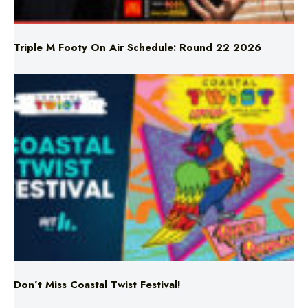
Triple M Footy On Air Schedule: Round 22 2026
Don’t Miss Coastal Twist Festival!