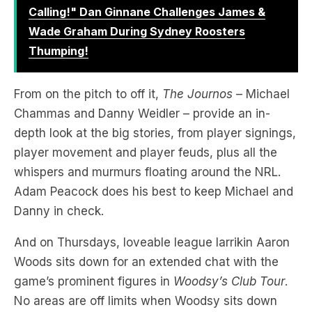
Calling!" Dan Ginnane Challenges James &
Wade Graham During Sydney Roosters
Thumping!
From on the pitch to off it,
The Journos
– Michael
Chammas and Danny Weidler – provide an in-
depth look at the big stories, from player signings,
player movement and player feuds, plus all the
whispers and murmurs floating around the NRL.
Adam Peacock does his best to keep Michael and
Danny in check.
And on Thursdays, loveable league larrikin Aaron
Woods sits down for an extended chat with the
game’s prominent figures in
Woodsy’s Club Tour
.
No areas are off limits when Woodsy sits down