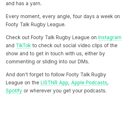
and has a yarn.
Every moment, every angle, four days a week on
Footy Talk Rugby League.
Check out Footy Talk Rugby League on
Instagram
and
TikTok
to check out social video clips of the
show and to get in touch with us, either by
commenting or sliding into our DMs.
And don’t forget to follow Footy Talk Rugby
League on the
LiSTNR App
,
Apple Podcasts
,
Spotify
or wherever you get your podcasts.