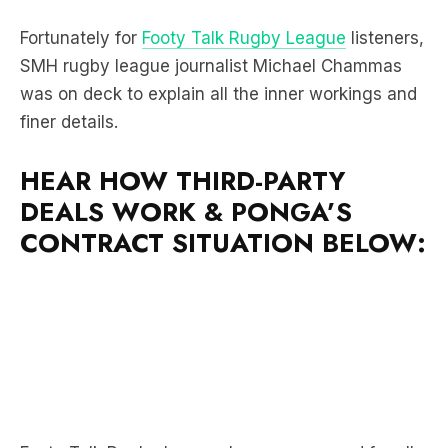
Fortunately for
Footy Talk Rugby League
listeners,
SMH rugby league journalist Michael Chammas
was on deck to explain all the inner workings and
finer details.
HEAR HOW THIRD-PARTY
DEALS WORK & PONGA’S
CONTRACT SITUATION BELOW: