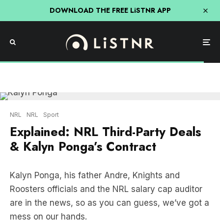
DOWNLOAD THE FREE LiSTNR APP
NRL
NRL
Sport
Explained: NRL Third-Party Deals
& Kalyn Ponga’s Contract
Kalyn Ponga, his father Andre, Knights and
Roosters officials and the NRL salary cap auditor
are in the news, so as you can guess, we’ve got a
mess on our hands.