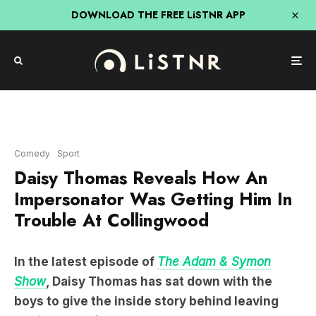
DOWNLOAD THE FREE LiSTNR APP
Comedy
Sport
Daisy Thomas Reveals How An
Impersonator Was Getting Him In
Trouble At Collingwood
In the latest episode of
The Adam & Symon
Show
, Daisy Thomas has sat down with the
boys to give the inside story behind leaving
Collingwood for Carlton.
Speaking with Adam and Symon, Daisy shared the