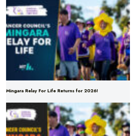
Mingara Relay For Life Returns for 2026!