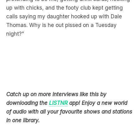
Thomas. Why is he out pissed on a Tuesday
night?”
Catch up on more interviews like this by
downloading the
LiSTNR
app! Enjoy a new world
of audio with all your favourite shows and stations
in one library.