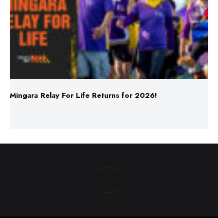
Mingara Relay For Life Returns for 2026!
ABOUT US
TERMS & CONDITIONS
PRIVACY POLICY