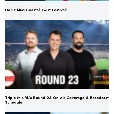
Triple M NRL’s Round 23 On-Air Coverage & Broadcast
Schedule