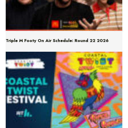
Triple M Footy On Air Schedule: Round 22 2026
Don’t Miss Coastal Twist Festival!