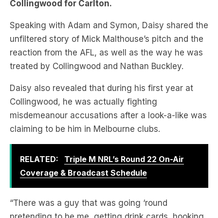
unfiltered story of Mick Malthouse’s pitch and the
reaction from the AFL, as well as the way he was
treated by Collingwood and Nathan Buckley.
Daisy also revealed that during his first year at
Collingwood, he was actually fighting
misdemeanour accusations after a look-a-like was
claiming to be him in Melbourne clubs.
RELATED:
Triple M NRL’s Round 22 On-Air
Coverage & Broadcast Schedule
“There was a guy that was going ‘round
pretending to be me, getting drink cards, hooking
up with chicks, and the footy club kept getting
calls saying my daughter hooked up with Dale