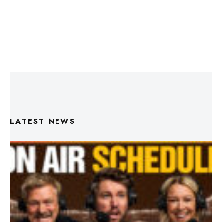
LATEST NEWS