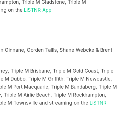
hampton, Triple M Gladstone, Triple M
ing on the
LiSTNR App
n Ginnane, Gorden Tallis, Shane Webcke & Brent
ey, Triple M Brisbane, Triple M Gold Coast, Triple
le M Dubbo, Triple M Griffith, Triple M Newcastle,
le M Port Macquarie, Triple M Bundaberg, Triple M
, Triple M Airlie Beach, Triple M Rockhampton,
iple M Townsville and streaming on the
LiSTNR