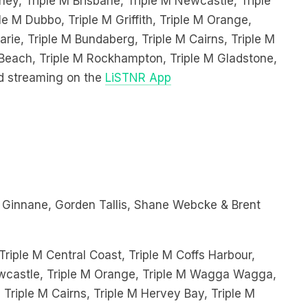
ey, Triple M Brisbane, Triple M Newcastle, Triple
le M Dubbo, Triple M Griffith, Triple M Orange,
ie, Triple M Bundaberg, Triple M Cairns, Triple M
e Beach, Triple M Rockhampton, Triple M Gladstone,
d streaming on the
LiSTNR App
Ginnane, Gorden Tallis, Shane Webcke & Brent
Triple M Central Coast, Triple M Coffs Harbour,
Newcastle, Triple M Orange, Triple M Wagga Wagga,
 Triple M Cairns, Triple M Hervey Bay, Triple M