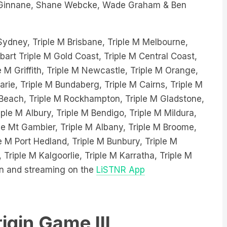
Ginnane, Shane Webcke, Wade Graham & Ben
Sydney, Triple M Brisbane, Triple M Melbourne,
obart Triple M Gold Coast, Triple M Central Coast,
e M Griffith, Triple M Newcastle, Triple M Orange,
ie, Triple M Bundaberg, Triple M Cairns, Triple M
e Beach, Triple M Rockhampton, Triple M Gladstone,
ple M Albury, Triple M Bendigo, Triple M Mildura,
ple Mt Gambier, Triple M Albany, Triple M Broome,
e M Port Hedland, Triple M Bunbury, Triple M
, Triple M Kalgoorlie, Triple M Karratha, Triple M
in and streaming on the
LiSTNR App
igin Game III