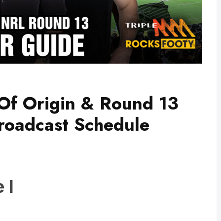
 Of Origin & Round 13
roadcast Schedule
 I