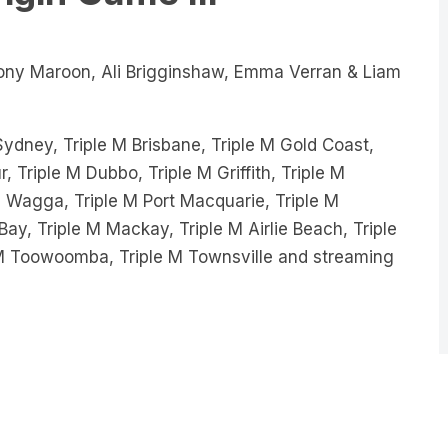
ony Maroon, Ali Brigginshaw, Emma Verran & Liam
Sydney, Triple M Brisbane, Triple M Gold Coast,
, Triple M Dubbo, Triple M Griffith, Triple M
 Wagga, Triple M Port Macquarie, Triple M
ay, Triple M Mackay, Triple M Airlie Beach, Triple
M Toowoomba, Triple M Townsville and streaming