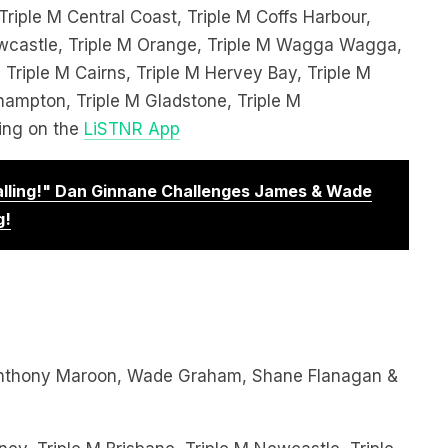
Triple M Central Coast, Triple M Coffs Harbour,
Newcastle, Triple M Orange, Triple M Wagga Wagga,
 Triple M Cairns, Triple M Hervey Bay, Triple M
hampton, Triple M Gladstone, Triple M
ing on the
LiSTNR App
Calling!" Dan Ginnane Challenges James & Wade
g!
nthony Maroon, Wade Graham, Shane Flanagan &