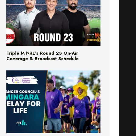
Triple M NRL’s Round 23 On-Air
Coverage & Broadcast Schedule