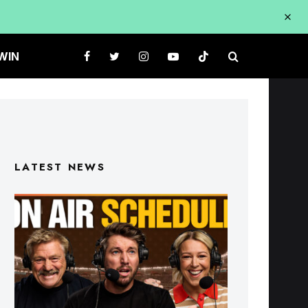
WIN
LATEST NEWS