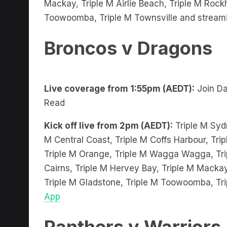
Mackay, Triple M Airlie Beach, Triple M Rock
Toowoomba, Triple M Townsville and stream
Broncos v Dragons
Live coverage from 1:55pm (AEDT):
Join Da
Read
Kick off live from 2pm (AEDT):
Triple M Sydn
M Central Coast, Triple M Coffs Harbour, Trip
Triple M Orange, Triple M Wagga Wagga, Trip
Cairns, Triple M Hervey Bay, Triple M Mackay
Triple M Gladstone, Triple M Toowoomba, Tr
App