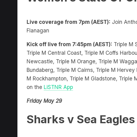
Live coverage from 7pm (AEST):
Join Anth
Flanagan
Kick off live from 7:45pm (AEST):
Triple M 
Triple M Central Coast, Triple M Coffs Harbour
Newcastle, Triple M Orange, Triple M Wagga
Bundaberg, Triple M Cairns, Triple M Hervey B
M Rockhampton, Triple M Gladstone, Triple 
on the
LiSTNR App
Friday May 29
Sharks v Sea Eagles