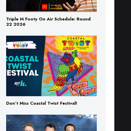
Triple M Footy On Air Schedule: Round
22 2026
Don’t Miss Coastal Twist Festival!