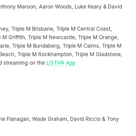
nthony Maroon, Aaron Woods, Luke Keary & David
ey, Triple M Brisbane, Triple M Central Coast,
e M Griffith, Triple M Newcastle, Triple M Orange,
ie, Triple M Bundaberg, Triple M Cairns, Triple M
e Beach, Triple M Rockhampton, Triple M Gladstone,
d streaming on the
LiSTNR App
ne Flanagan, Wade Graham, David Riccio & Tony