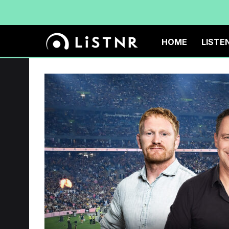
HOME
LISTE