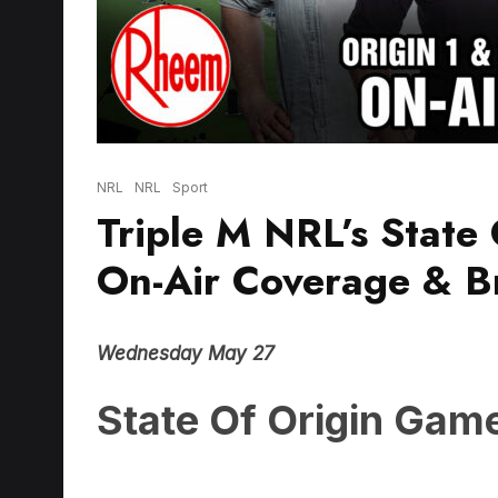
NRL
NRL
Sport
Triple M NRL’s State
On-Air Coverage & B
Wednesday May 27
State Of Origin Game