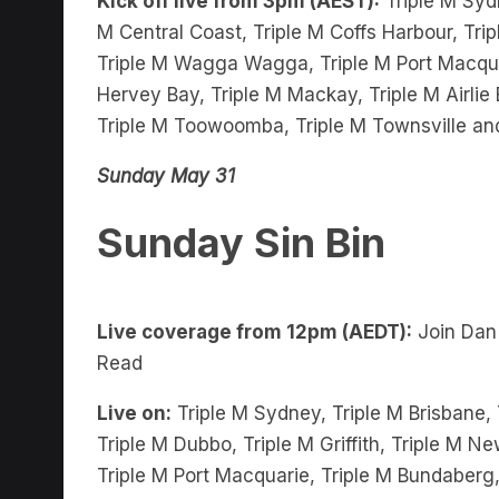
Kick off live from 3pm (AEST):
Triple M Sydn
M Central Coast, Triple M Coffs Harbour, Trip
Triple M Wagga Wagga, Triple M Port Macquar
Hervey Bay, Triple M Mackay, Triple M Airli
Triple M Toowoomba, Triple M Townsville an
Sunday May 31
Sunday Sin Bin
Live coverage from 12pm (AEDT):
Join Dan 
Read
Live on:
Triple M Sydney, Triple M Brisbane, 
Triple M Dubbo, Triple M Griffith, Triple M 
Triple M Port Macquarie, Triple M Bundaberg,