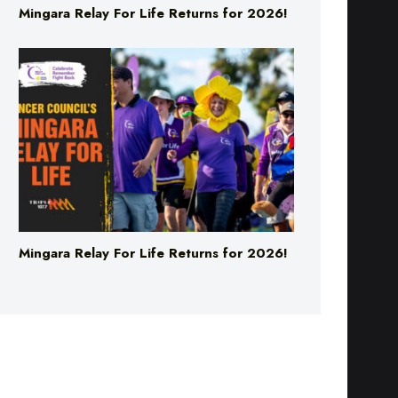
Mingara Relay For Life Returns for 2026!
Mingara Relay For Life Returns for 2026!