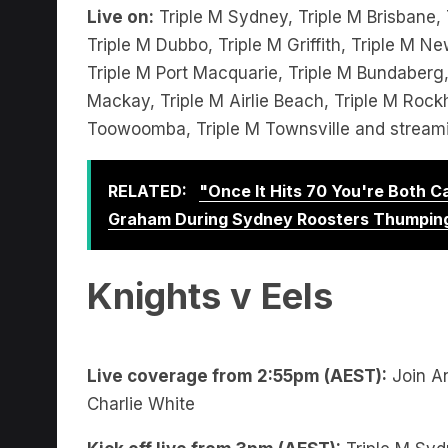
Live on:
Triple M Sydney, Triple M Brisbane, 
Triple M Dubbo, Triple M Griffith, Triple M 
Triple M Port Macquarie, Triple M Bundaberg,
Mackay, Triple M Airlie Beach, Triple M Rock
Toowoomba, Triple M Townsville and stream
RELATED:
"Once It Hits 70 You're Both 
Graham During Sydney Roosters Thumpin
Knights v Eels
Live coverage from 2:55pm (AEST):
Join A
Charlie White