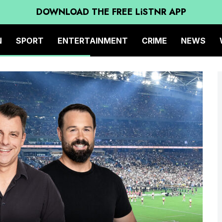
DOWNLOAD THE FREE LiSTNR APP
N
SPORT
ENTERTAINMENT
CRIME
NEWS