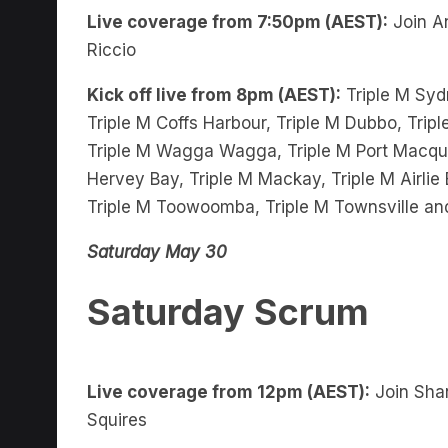
Live coverage from 7:50pm (AEST):
Join A
Riccio
Kick off live from 8pm (AEST):
Triple M Sydn
Triple M Coffs Harbour, Triple M Dubbo, Tripl
Triple M Wagga Wagga, Triple M Port Macquar
Hervey Bay, Triple M Mackay, Triple M Airli
Triple M Toowoomba, Triple M Townsville an
Saturday May 30
Saturday Scrum
Live coverage from 12pm (AEST):
Join Sha
Squires