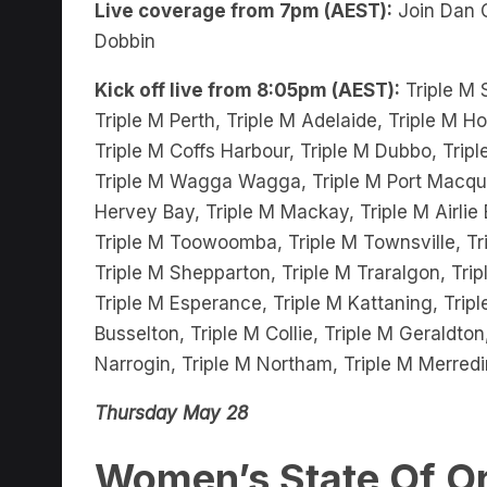
Live coverage from 7pm (AEST):
Join Dan 
Dobbin
Kick off live from 8:05pm (AEST):
Triple M 
Triple M Perth, Triple M Adelaide, Triple M H
Triple M Coffs Harbour, Triple M Dubbo, Tripl
Triple M Wagga Wagga, Triple M Port Macquar
Hervey Bay, Triple M Mackay, Triple M Airli
Triple M Toowoomba, Triple M Townsville, Tri
Triple M Shepparton, Triple M Traralgon, Tri
Triple M Esperance, Triple M Kattaning, Tripl
Busselton, Triple M Collie, Triple M Geraldton
Narrogin, Triple M Northam, Triple M Merred
Thursday May 28
Women’s State Of Or