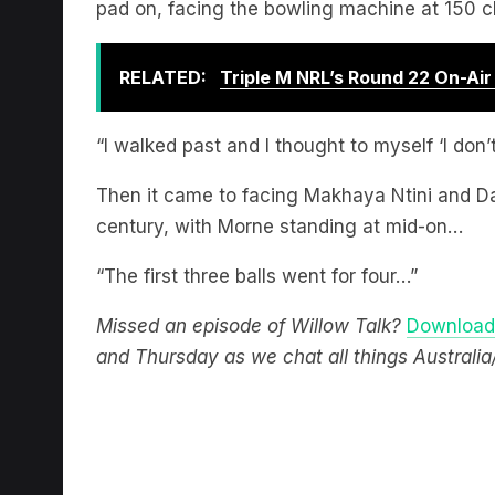
RELATED:
Triple M NRL’s Round 22 On-Ai
“I walked past and I thought to myself ‘I don’
Then it came to facing Makhaya Ntini and Dal
century, with Morne standing at mid-on…
“The first three balls went for four…”
Missed an episode of Willow Talk?
Download 
and Thursday as we chat all things Australia