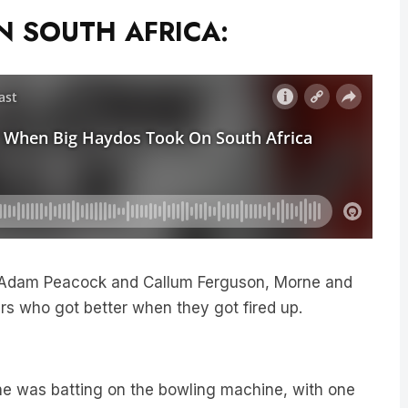
 SOUTH AFRICA:
Adam Peacock and Callum Ferguson, Morne and
ers who got better when they got fired up.
e was batting on the bowling machine, with one
icks,” he laughed.