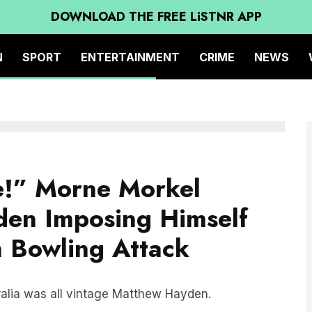
DOWNLOAD THE FREE LiSTNR APP
N
SPORT
ENTERTAINMENT
CRIME
NEWS
e!” Morne Morkel
den Imposing Himself
n Bowling Attack
ralia was all vintage Matthew Hayden.