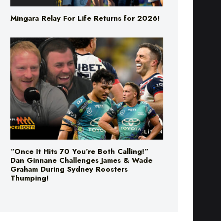
“Once It Hits 70 You’re Both Calling!”
Dan Ginnane Challenges James & Wade
Graham During Sydney Roosters
Thumping!