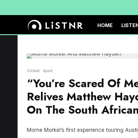
HOME
LISTE
Cricket
Sport
“You’re Scared Of M
Relives Matthew Hay
On The South Africa
Morne Morkel’s first experience touring Aust