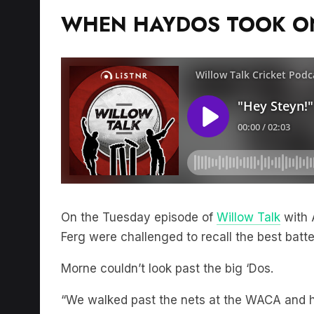
WHEN HAYDOS TOOK ON
On the Tuesday episode of
Willow Talk
with 
Ferg were challenged to recall the best batt
Morne couldn’t look past the big ‘Dos.
“We walked past the nets at the WACA and h
pad on, facing the bowling machine at 150 cl