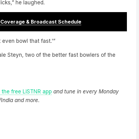
r Coverage & Broadcast Schedule
t even bowl that fast.'”
e Steyn, two of the better fast bowlers of the
the free LiSTNR app
and tune in every Monday
/India and more.