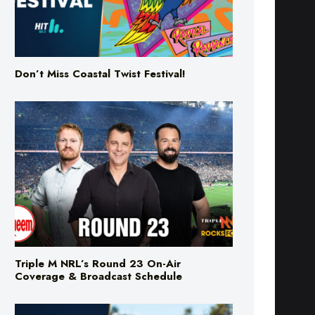
Don’t Miss Coastal Twist Festival!
Triple M NRL’s Round 23 On-Air
Coverage & Broadcast Schedule