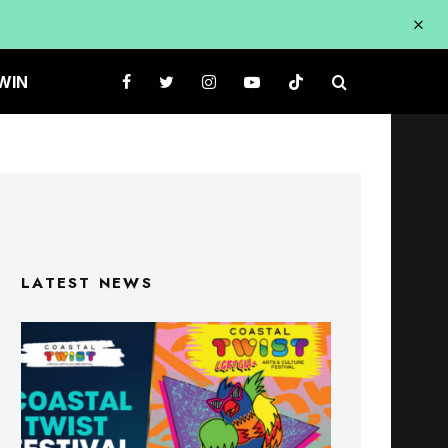
WIN
LATEST NEWS