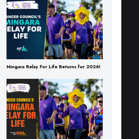
Mingara Relay For Life Returns for 2026!
Mingara Relay For Life Returns for 2026!