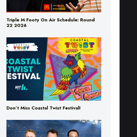
Triple M Footy On Air Schedule: Round
22 2026
Don’t Miss Coastal Twist Festival!