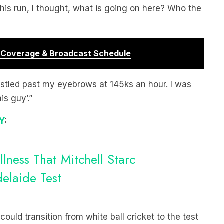
 his run, I thought, what is going on here? Who the
r Coverage & Broadcast Schedule
istled past my eyebrows at 145ks an hour. I was
is guy’.”
Y
:
llness That Mitchell Starc
laide Test
uld transition from white ball cricket to the test