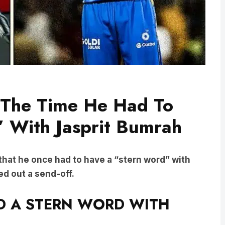
 The Time He Had To
 With Jasprit Bumrah
that he once had to have a “stern word” with
ed out a send-off.
 A STERN WORD WITH