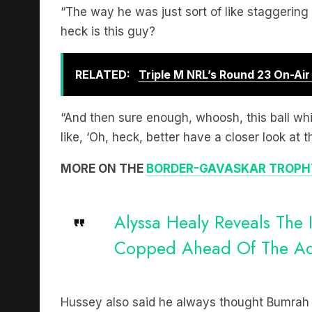
“The way he was just sort of like staggering
heck is this guy?
RELATED:
Triple M NRL’s Round 23 On-Ai
“And then sure enough, whoosh, this ball wh
like, ‘Oh, heck, better have a closer look at th
MORE ON THE
BORDER-GAVASKAR TROPH
Alyssa Healy Reveals The I
Copped Ahead Of The Ade
Hussey also said he always thought Bumrah co