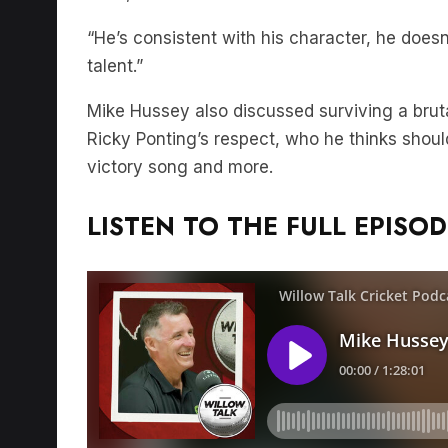
“He’s consistent with his character, he does
talent.”
Mike Hussey also discussed surviving a brut
Ricky Ponting’s respect, who he thinks should
victory song and more.
LISTEN TO THE FULL EPISOD