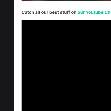
Catch all our best stuff on
our Youtube Ch