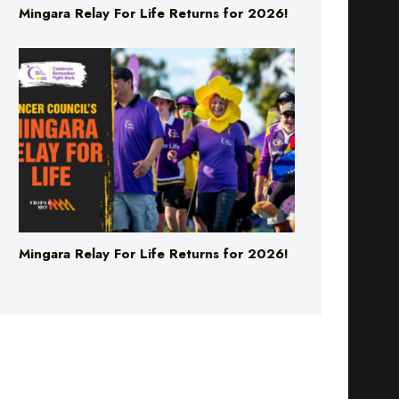
Mingara Relay For Life Returns for 2026!
Mingara Relay For Life Returns for 2026!