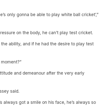
, he’s only gonna be able to play white ball cricket’,”
pressure on the body, he can’t play test cricket.
the ability, and if he had the desire to play test
he moment?”
attitude and demeanour after the very early
ssey said.
s always got a smile on his face, he’s always so