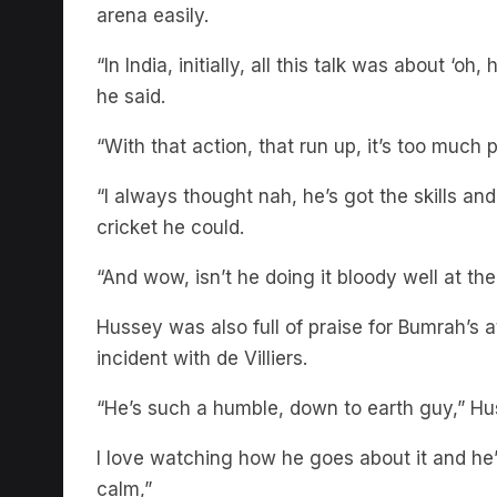
arena easily.
“In India, initially, all this talk was about ‘oh
he said.
“With that action, that run up, it’s too much 
“I always thought nah, he’s got the skills and 
cricket he could.
“And wow, isn’t he doing it bloody well at t
Hussey was also full of praise for Bumrah’s 
incident with de Villiers.
“He’s such a humble, down to earth guy,” Hu
I love watching how he goes about it and he’
calm,”