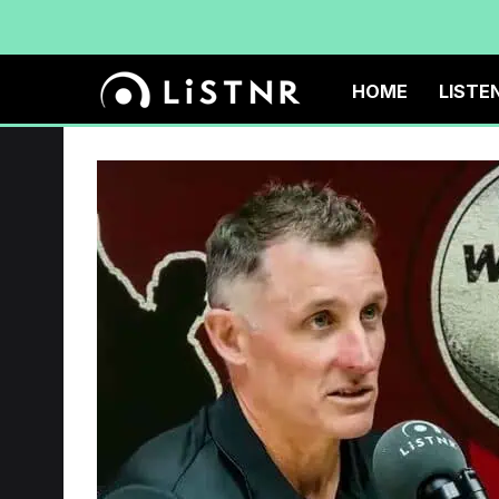
HOME
LISTE