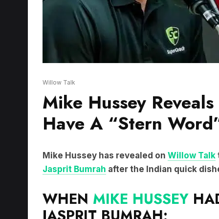
Willow Talk
Mike Hussey Reveals
Have A “Stern Word”
Mike Hussey has revealed on
Willow Talk
Jasprit Bumrah
after the Indian quick dish
WHEN
MIKE HUSSEY
HAD
JASPRIT BUMRAH: