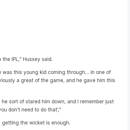
n the IPL,” Hussey said.
e was this young kid coming through… in one of
bviously a great of the game, and he gave him this
, he sort of stared him down, and I remember just
ou don’t need to do that’,”
, getting the wicket is enough.