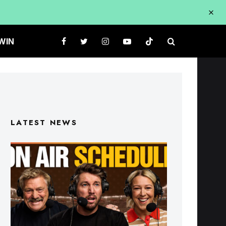
WIN
LATEST NEWS