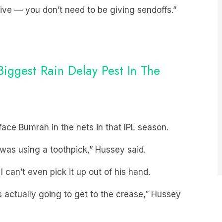
ive — you don’t need to be giving sendoffs.”
ggest Rain Delay Pest In The
face Bumrah in the nets in that IPL season.
ke I was using a toothpick,” Hussey said.
 I can’t even pick it up out of his hand.
as actually going to get to the crease,” Hussey