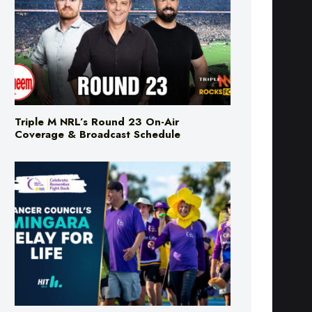
Triple M NRL’s Round 23 On-Air
Coverage & Broadcast Schedule