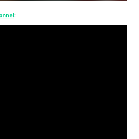
annel
: