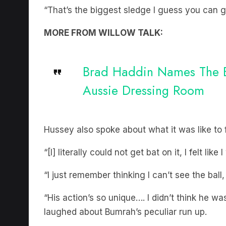
“That’s the biggest sledge I guess you can g
MORE FROM WILLOW TALK:
Brad Haddin Names The Bi
Aussie Dressing Room
Hussey also spoke about what it was like to 
“[I] literally could not get bat on it, I felt li
“I just remember thinking I can’t see the ball,
“His action’s so unique…. I didn’t think he w
laughed about Bumrah’s peculiar run up.