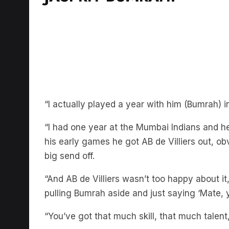
“I actually played a year with him (Bumrah) i
“I had one year at the Mumbai Indians and h
his early games he got AB de Villiers out, o
big send off.
“And AB de Villiers wasn’t too happy about it
pulling Bumrah aside and just saying ‘Mate, y
“You’ve got that much skill, that much talent