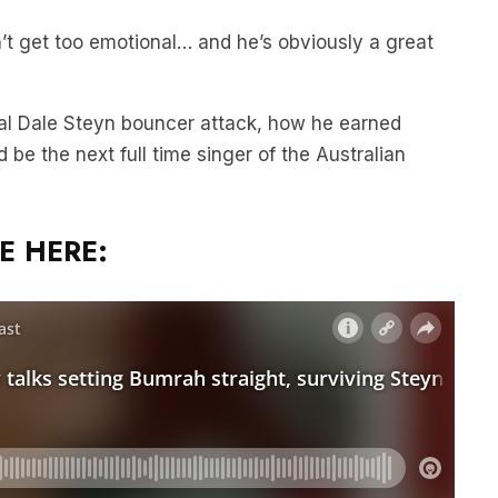
n’t get too emotional… and he’s obviously a great
al Dale Steyn bouncer attack, how he earned
 be the next full time singer of the Australian
E HERE: