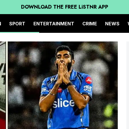
DOWNLOAD THE FREE LiSTNR APP
N
SPORT
ENTERTAINMENT
CRIME
NEWS