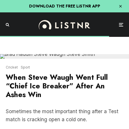
DOWNLOAD THE FREE LiSTNR APP
Cricket
Sport
When Steve Waugh Went Full
“Chief Ice Breaker” After An
Ashes Win
Sometimes the most important thing after a Test
match is cracking open a cold one.
But occasionally someone needs to be bold and
make the first move.