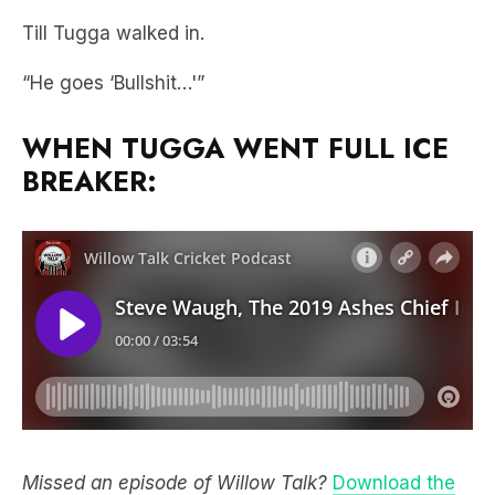
“He goes ‘Bullshit…'”
WHEN TUGGA WENT FULL ICE
BREAKER:
Missed an episode of Willow Talk?
Download the
free LiSTNR app
and tune in every Monday and
Thursday as we chat all things cricket.