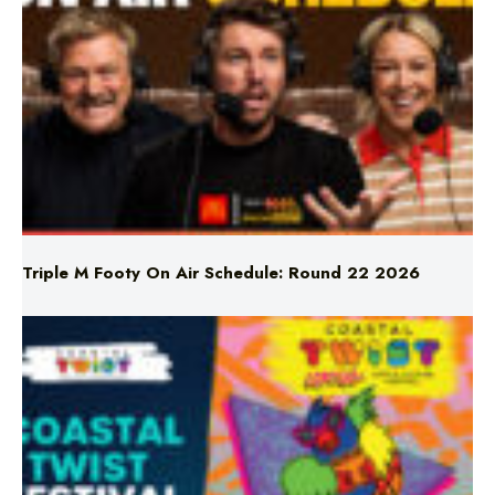
Triple M Footy On Air Schedule: Round 22 2026