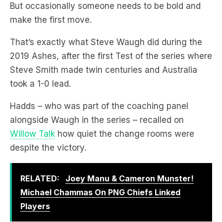
That’s exactly what Steve Waugh did during the
2019 Ashes, after the first Test of the series where
Steve Smith made twin centuries and Australia
took a 1-0 lead.
Hadds – who was part of the coaching panel
alongside Waugh in the series – recalled on
Willow Talk
how quiet the change rooms were
despite the victory.
RELATED:
Joey Manu & Cameron Munster!
Michael Chammas On PNG Chiefs Linked
Players
Till Tugga walked in.