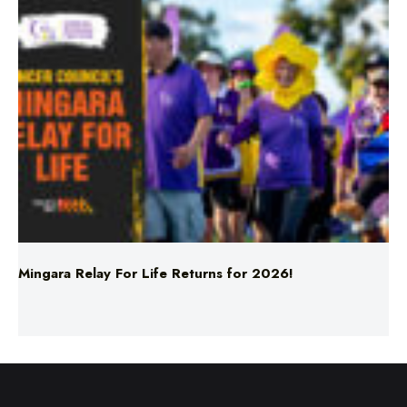
Mingara Relay For Life Returns for 2026!