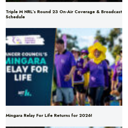
Mingara Relay For Life Returns for 2026!