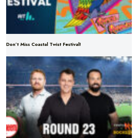
Don’t Miss Coastal Twist Festival!
Triple M NRL’s Round 23 On-Air Coverage & Broadcast
Schedule