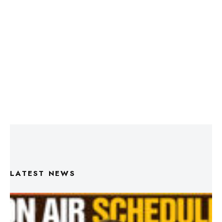
LATEST NEWS