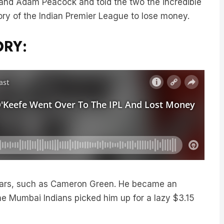
tory of the Indian Premier League to lose money.
ORY:
stars, such as Cameron Green. He became an
he Mumbai Indians picked him up for a lazy $3.15
was Steve O’Keefe.