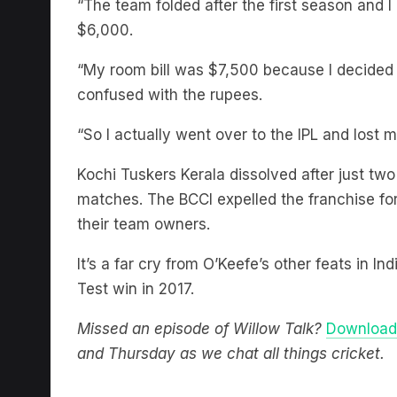
$6,000.
“My room bill was $7,500 because I decided to
confused with the rupees.
“So I actually went over to the IPL and lost mo
Kochi Tuskers Kerala dissolved after just two
matches. The BCCI expelled the franchise fo
their team owners.
It’s a far cry from O’Keefe’s other feats in In
Test win in 2017.
Missed an episode of Willow Talk?
Download 
and Thursday as we chat all things cricket.