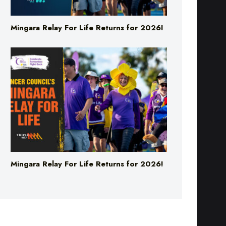
Mingara Relay For Life Returns for 2026!
Mingara Relay For Life Returns for 2026!