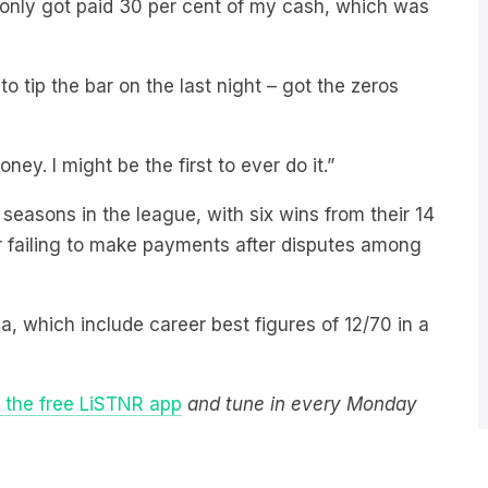
 tip the bar on the last night – got the zeros
ney. I might be the first to ever do it.”
 seasons in the league, with six wins from their 14
r failing to make payments after disputes among
dia, which include career best figures of 12/70 in a
the free LiSTNR app
and tune in every Monday