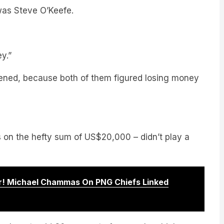
y.”
ned, because both of them figured losing money
rs on the hefty sum of US$20,000 – didn’t play a
! Michael Chammas On PNG Chiefs Linked
I only got paid 30 per cent of my cash, which was