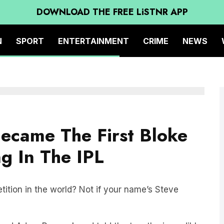
DOWNLOAD THE FREE LiSTNR APP
N
SPORT
ENTERTAINMENT
CRIME
NEWS
ecame The First Bloke
g In The IPL
tition in the world? Not if your name’s Steve
and Adam Peacock and told the two the incredible