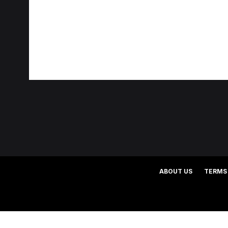
ABOUT US
TERMS