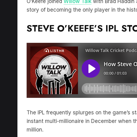
story of becoming the only player in the his
STEVE O’KEEFE’S IPL ST
The IPL frequently splurges on the game’s 
instant multi-millionaire in December when t
million.
On the other side of the coin a decade ago 