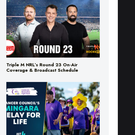
Triple M NRL’s Round 23 On-Air
Coverage & Broadcast Schedule