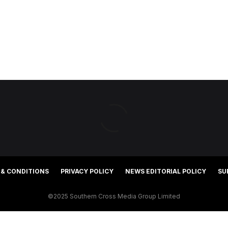
 & CONDITIONS
PRIVACY POLICY
NEWS EDITORIAL POLICY
SU
©2025 Southern Cross Media Group Limited