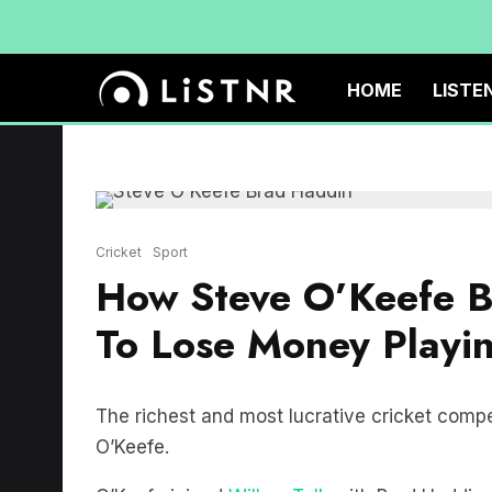
HOME
LISTE
Cricket
Sport
How Steve O’Keefe B
To Lose Money Playin
The richest and most lucrative cricket compe
O’Keefe.
O’Keefe joined
Willow Talk
with Brad Haddin 