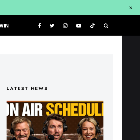
WIN
LATEST NEWS