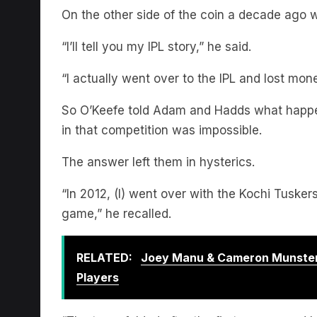
“I’ll tell you my IPL story,” he said.
“I actually went over to the IPL and lost mone
So O’Keefe told Adam and Hadds what happe
in that competition was impossible.
The answer left them in hysterics.
“In 2012, (I) went over with the Kochi Tuske
game,” he recalled.
RELATED:
Joey Manu & Cameron Munster
Players
“The team folded after the first season and 