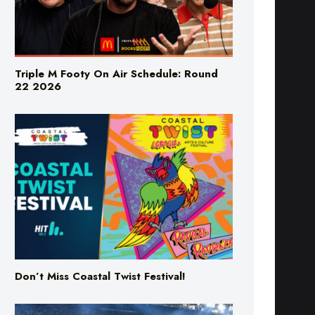
Triple M Footy On Air Schedule: Round
22 2026
Don’t Miss Coastal Twist Festival!