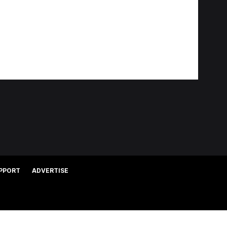
PPORT
ADVERTISE