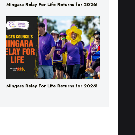
Mingara Relay For Life Returns for 2026!
Mingara Relay For Life Returns for 2026!