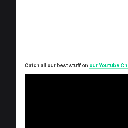
Catch all our best stuff on
our Youtube Ch