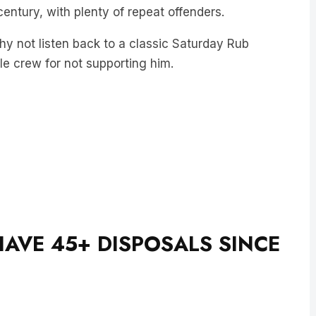
century, with plenty of repeat offenders.
hy not listen back to a classic Saturday Rub
 crew for not supporting him.
HAVE 45+ DISPOSALS SINCE