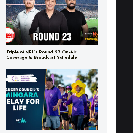
Triple M NRL’s Round 23 On-Air
Coverage & Broadcast Schedule