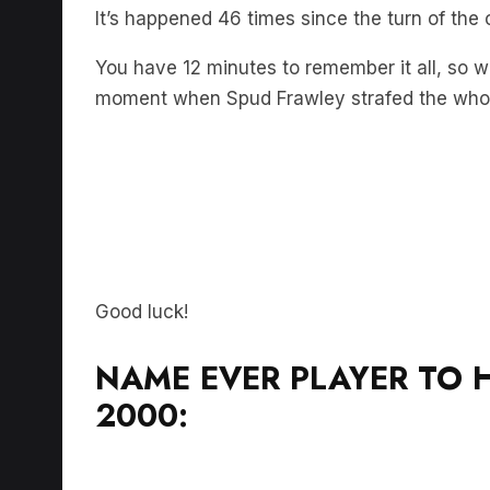
It’s happened 46 times since the turn of the 
You have 12 minutes to remember it all, so w
moment when Spud Frawley strafed the whole
Good luck!
NAME EVER PLAYER TO 
2000: