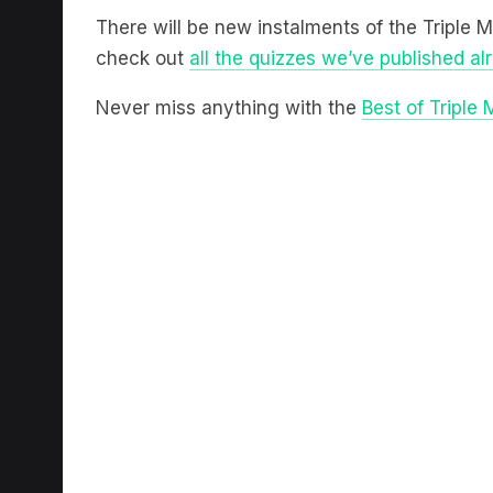
There will be new instalments of the Triple 
check out
all the quizzes we’ve published al
Never miss anything with the
Best of Triple 