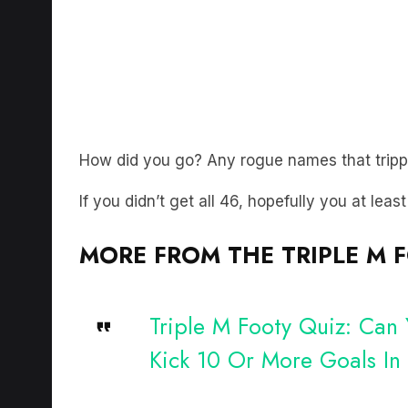
How did you go? Any rogue names that trip
If you didn’t get all 46, hopefully you at leas
MORE FROM THE TRIPLE M 
Triple M Footy Quiz: Can
Kick 10 Or More Goals I