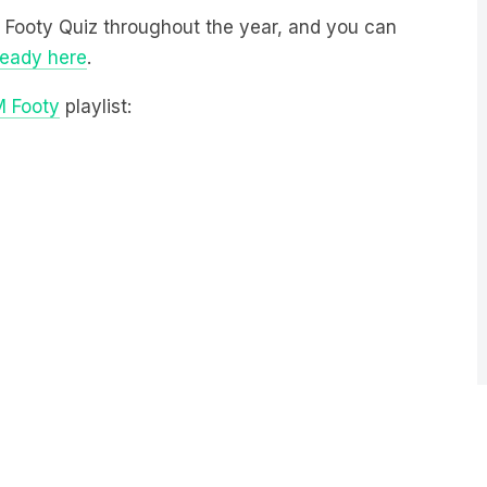
M Footy Quiz throughout the year, and you can
ready here
.
M Footy
playlist: