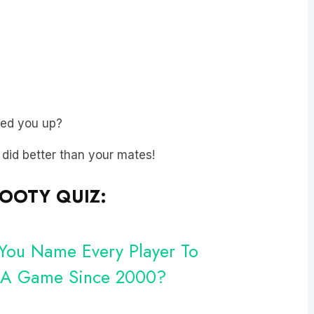
ped you up?
t did better than your mates!
FOOTY QUIZ:
 You Name Every Player To
n A Game Since 2000?