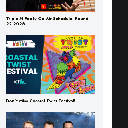
Triple M Footy On Air Schedule: Round
22 2026
Don’t Miss Coastal Twist Festival!