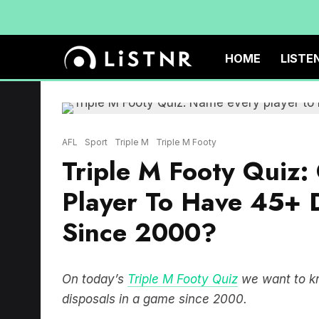
HOME
LISTE
AFL
Sport
Triple M
Triple M Footy
Triple M Footy Quiz
Player To Have 45+ 
Since 2000?
On today’s
Triple M Footy Quiz
we want to kn
disposals in a game since 2000.