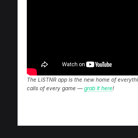
The LiSTNR app is the new home of everythin
calls of every game —
grab it here
!