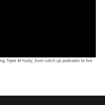
g Triple M Footy, from catch up podcasts to live