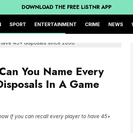
DOWNLOAD THE FREE LiSTNR APP
N
SPORT
ENTERTAINMENT
CRIME
NEWS
: Can You Name Every
Disposals In A Game
ow if you can recall every player to have 45+