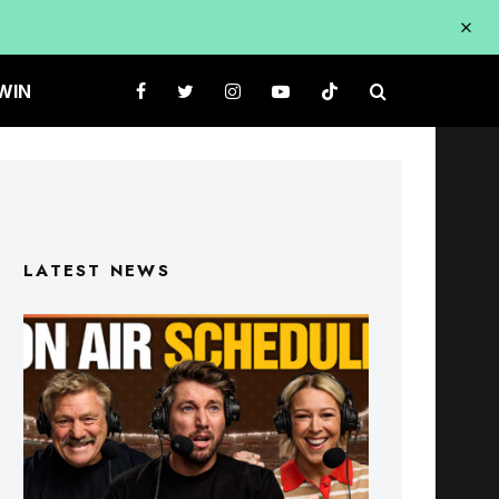
WIN
LATEST NEWS