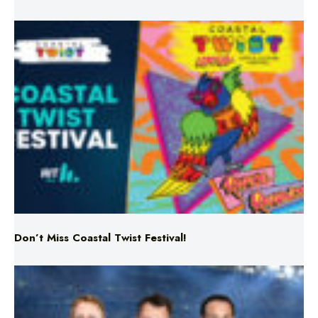
Don’t Miss Coastal Twist Festival!