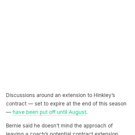
Discussions around an extension to Hinkley’s
contract — set to expire at the end of this season
—
have been put off until August
.
Bernie said he doesn’t mind the approach of
leaving a coach’s potential contract extension
very late in the season to get more certainty of
where the club is at.