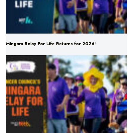
Mingara Relay For Life Returns for 2026!
Mingara Relay For Life Returns for 2026!