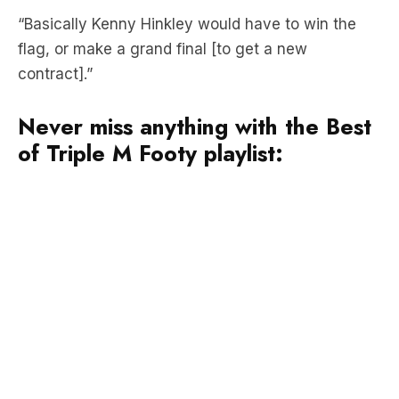
contract].”
Never miss anything with the Best
of Triple M Footy playlist: