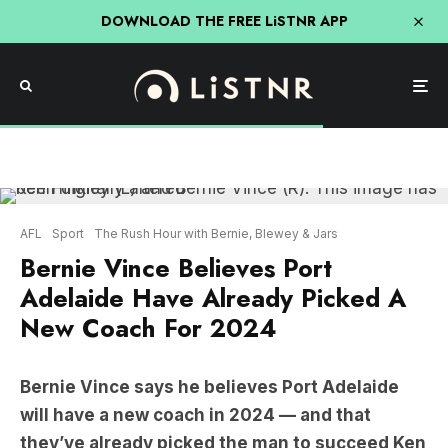
DOWNLOAD THE FREE LiSTNR APP
AFL
Sport
The Rush Hour with Bernie, Blewey & Jars
Bernie Vince Believes Port
Adelaide Have Already Picked A
New Coach For 2024
Bernie Vince says he believes Port Adelaide
will have a new coach in 2024 — and that
they’ve already picked the man to succeed Ken
Hinkley.