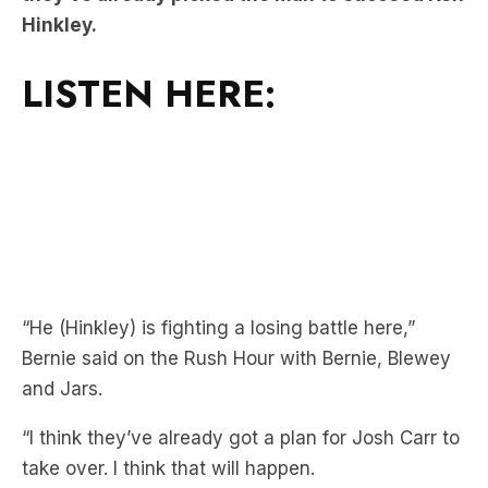
LISTEN HERE:
“He (Hinkley) is fighting a losing battle here,”
Bernie said on the Rush Hour with Bernie, Blewey
and Jars.
“I think they’ve already got a plan for Josh Carr to
take over. I think that will happen.
“Basically Kenny Hinkley would have to win the
flag, or make a grand final [to get a new