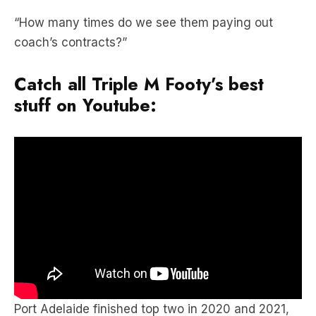
coach’s contracts?”
Catch all Triple M Footy’s best
stuff on Youtube:
Port Adelaide finished top two in 2020 and 2021,
while some bad early season defeats consigned
them to 11th in 2022.