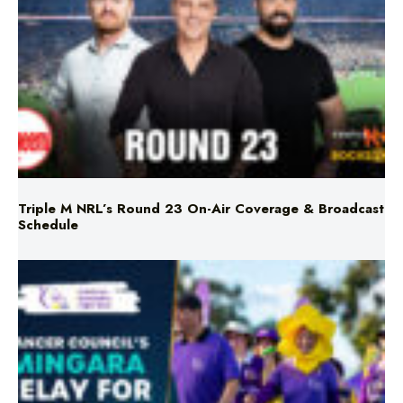
Triple M NRL’s Round 23 On-Air Coverage & Broadcast
Schedule