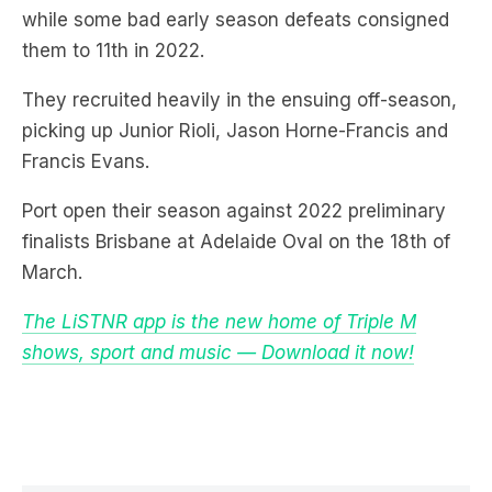
They recruited heavily in the ensuing off-season,
picking up Junior Rioli, Jason Horne-Francis and
Francis Evans.
Port open their season against 2022 preliminary
finalists Brisbane at Adelaide Oval on the 18th of
March.
The LiSTNR app is the new home of Triple M
shows, sport and music — Download it now!