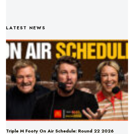
LATEST NEWS
Triple M Footy On Air Schedule: Round 22 2026