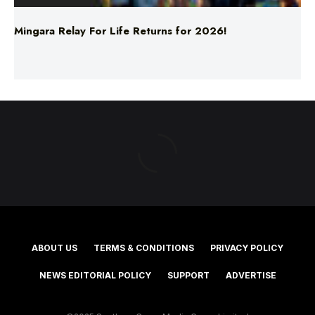
ABOUT US
TERMS & CONDITIONS
PRIVACY POLICY
NEWS EDITORIAL POLICY
SUPPORT
ADVERTISE
©2025 Southern Cross Media Group Limited