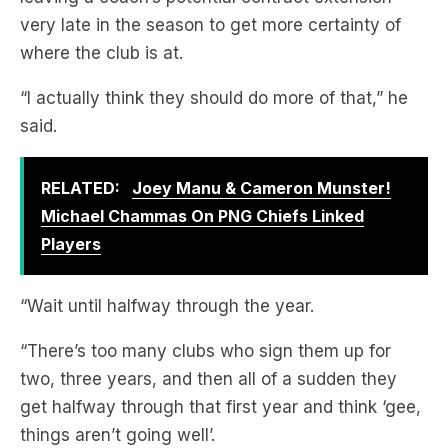
“I actually think they should do more of that,” he
said.
RELATED:
Joey Manu & Cameron Munster!
Michael Chammas On PNG Chiefs Linked
Players
“Wait until halfway through the year.
“There’s too many clubs who sign them up for
two, three years, and then all of a sudden they
get halfway through that first year and think ‘gee,
things aren’t going well’.
“How many times do we see them paying out