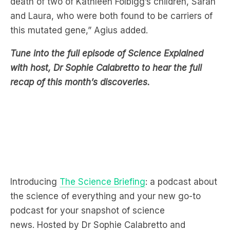
Tune into the full episode of Science Explained
with host, Dr Sophie Calabretto to hear the full
recap of this month’s discoveries.
Introducing
The Science Briefing
: a podcast about
the science of everything and your new go-to
podcast for your snapshot of science
news. Hosted by Dr Sophie Calabretto and
featuring journalists from Cosmos Magazine.