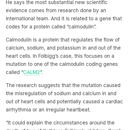
international team. And it is related to a gene that
codes for a protein called “calmodulin”.
Calmodulin is a protein that regulates the flow of
calcium, sodium, and potassium in and out of the
heart cells. In Folbigg’s case, this focuses on a
mutation to one of the calmodulin coding genes
called “
CALM2
”.
The research suggests that the mutation caused
the misregulation of sodium and calcium in and
out of heart cells and potentially caused a cardiac
arrhythmia or an irregular heartbeat.
“It could explain the circumstances around the
death of two of Kathleen Folbigg’s children, Sarah
and Laura, who were both found to be carriers of
this mutated gene,” Agius added.