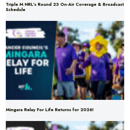
Mingara Relay For Life Returns for 2026!