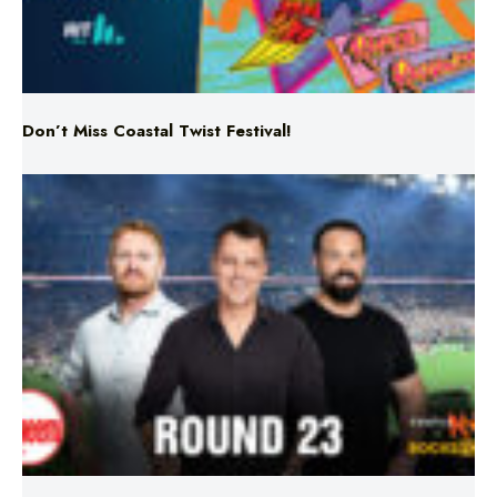
Don’t Miss Coastal Twist Festival!
Triple M NRL’s Round 23 On-Air Coverage & Broadcast
Schedule