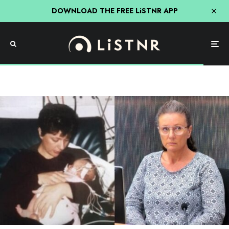
DOWNLOAD THE FREE LiSTNR APP
Science
The Kathleen Folbigg Story: