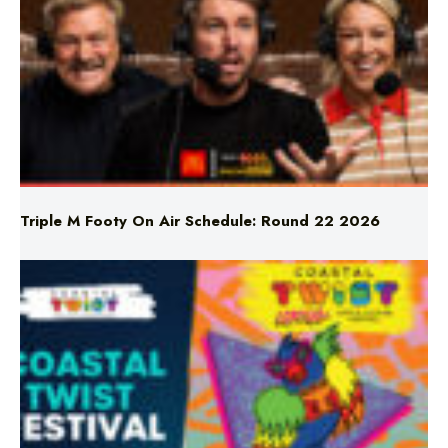
Triple M Footy On Air Schedule: Round 22 2026