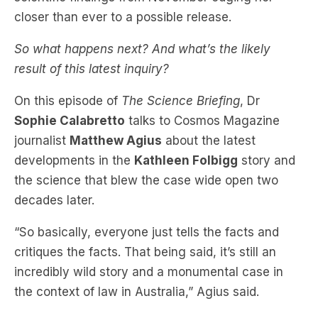
So what happens next? And what’s the likely
result of this latest inquiry?
On this episode of
The Science Briefing
, Dr
Sophie Calabretto
talks to Cosmos Magazine
journalist
Matthew Agius
about the latest
developments in the
Kathleen Folbigg
story and
the science that blew the case wide open two
decades later.
“So basically, everyone just tells the facts and
critiques the facts. That being said, it’s still an
incredibly wild story and a monumental case in
the context of law in Australia,” Agius said.
He says the most substantial new scientific
evidence comes from research done by an