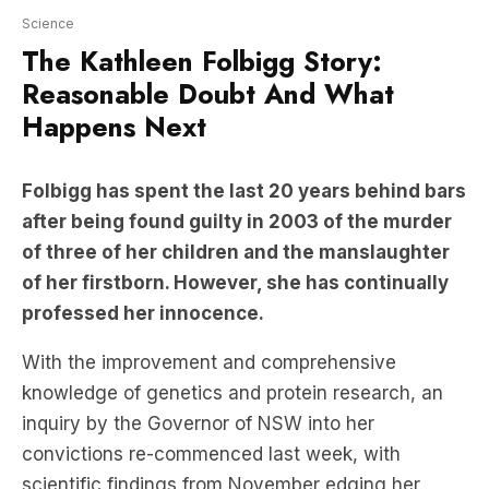
Reasonable Doubt And What
Happens Next
Folbigg has spent the last 20 years behind bars
after being found guilty in 2003 of the murder
of three of her children and the manslaughter
of her firstborn. However, she has continually
professed her innocence.
With the improvement and comprehensive
knowledge of genetics and protein research, an
inquiry by the Governor of NSW into her
convictions re-commenced last week, with
scientific findings from November edging her
closer than ever to a possible release.