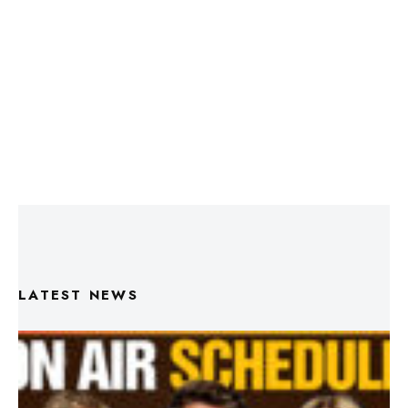
LATEST NEWS