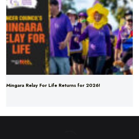
Mingara Relay For Life Returns for 2026!