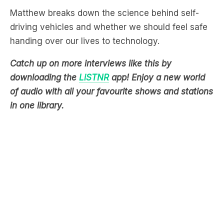
handing over our lives to technology.
Catch up on more interviews like this by
downloading the
LiSTNR
app! Enjoy a new world
of audio with all your favourite shows and stations
in one library.