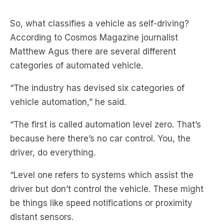
According to Cosmos Magazine journalist
Matthew Agus there are several different
categories of automated vehicle.
“The industry has devised six categories of
vehicle automation,” he said.
“The first is called automation level zero. That’s
because here there’s no car control. You, the
driver, do everything.
“Level one refers to systems which assist the
driver but don’t control the vehicle. These might
be things like speed notifications or proximity
distant sensors.
“Level two refers to partly automated vehicles.
Some level of control might be exercised to