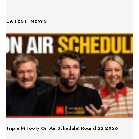
LATEST NEWS
Triple M Footy On Air Schedule: Round 22 2026