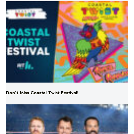
Don’t Miss Coastal Twist Festival!