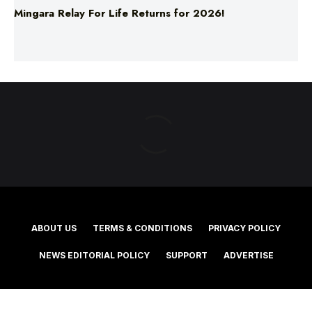
ABOUT US
TERMS & CONDITIONS
PRIVACY POLICY
NEWS EDITORIAL POLICY
SUPPORT
ADVERTISE
©2025 Southern Cross Media Group Limited