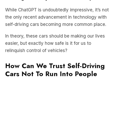
the only recent advancement in technology with
self-driving cars becoming more common place.
In theory, these cars should be making our lives
easier, but exactly how safe is it for us to
relinquish control of vehicles?
How Can We Trust Self-Driving
Cars Not To Run Into People
So, what classifies a vehicle as self-driving?