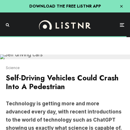
DOWNLOAD THE FREE LiSTNR APP
Science
Self-Driving Vehicles Could Crash
Into A Pedestrian
Technology is getting more and more
advanced every day, with recent introductions
to the world of technology such as ChatGPT
showing us exactly what science is capable of.
While ChatGPT is undoubtedly impressive, it’s not