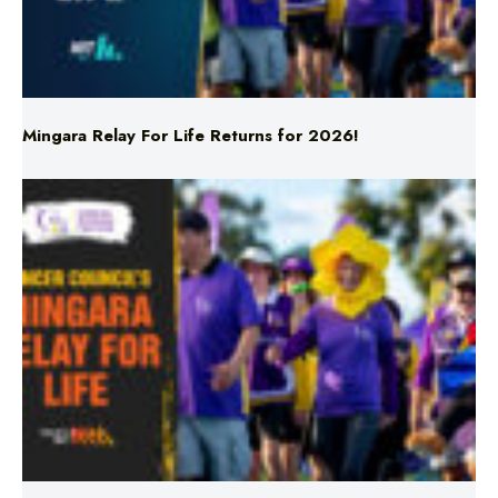
Mingara Relay For Life Returns for 2026!
Mingara Relay For Life Returns for 2026!