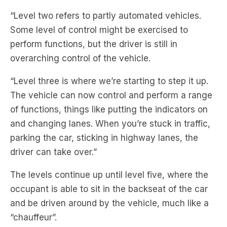
perform functions, but the driver is still in
overarching control of the vehicle.
“Level three is where we’re starting to step it up.
The vehicle can now control and perform a range
of functions, things like putting the indicators on
and changing lanes. When you’re stuck in traffic,
parking the car, sticking in highway lanes, the
driver can take over.”
The levels continue up until level five, where the
occupant is able to sit in the backseat of the car
and be driven around by the vehicle, much like a
“chauffeur”.
Matthew breaks down the science behind self-
driving vehicles and whether we should feel safe