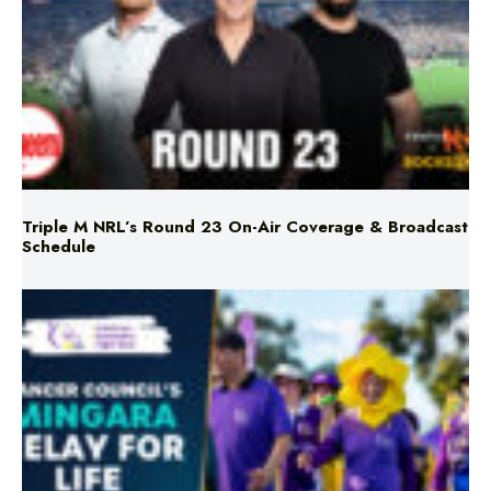
Triple M NRL’s Round 23 On-Air Coverage & Broadcast
Schedule