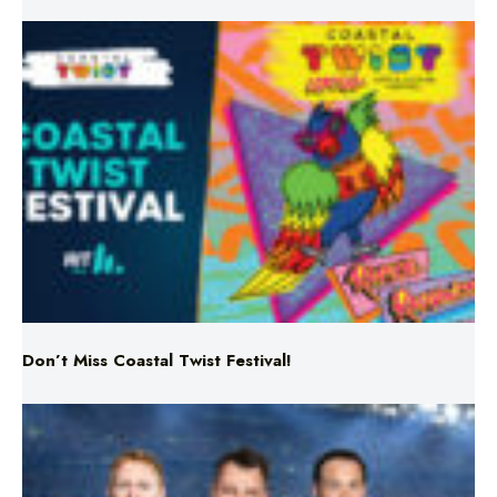
Don’t Miss Coastal Twist Festival!