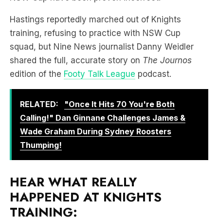
training, refusing to practice with NSW Cup
squad, but Nine News journalist Danny Weidler
shared the full, accurate story on
The Journos
edition of the
Footy Talk League
podcast.
RELATED:
"Once It Hits 70 You're Both
Calling!" Dan Ginnane Challenges James &
Wade Graham During Sydney Roosters
Thumping!
HEAR WHAT REALLY
HAPPENED AT KNIGHTS
TRAINING: