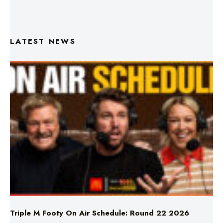
LATEST NEWS
Triple M Footy On Air Schedule: Round 22 2026