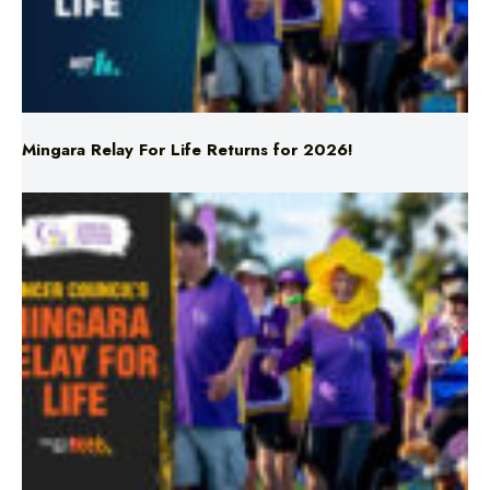
Mingara Relay For Life Returns for 2026!
Mingara Relay For Life Returns for 2026!