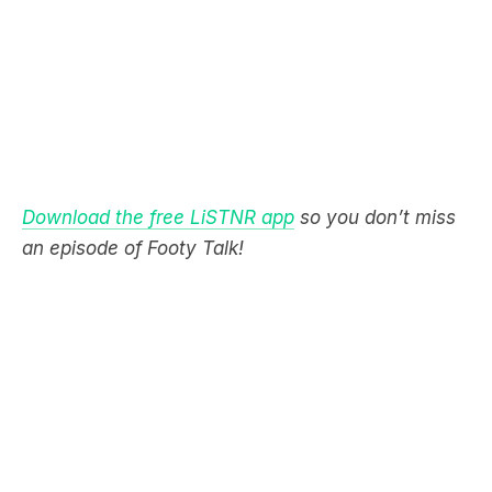
Download the free LiSTNR app
so you don’t miss
an episode of Footy Talk!