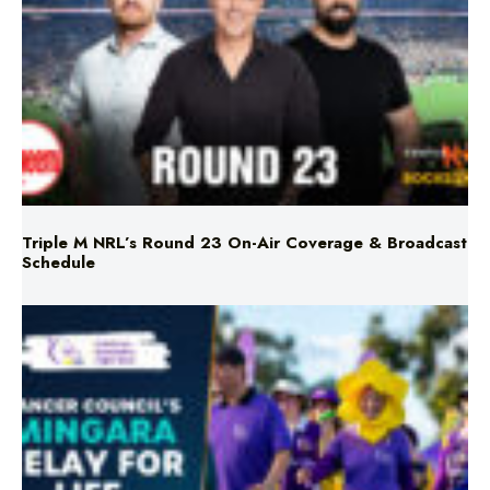
Triple M NRL’s Round 23 On-Air Coverage & Broadcast
Schedule