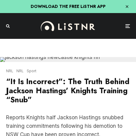
DOWNLOAD THE FREE LiSTNR APP
NRL
NRL
Sport
“It Is Incorrect”: The Truth Behind
Jackson Hastings’ Knights Training
“Snub”
Reports Knights half Jackson Hastings snubbed
training commitments following his demotion to
NSW Cup have been proven incorrect.
Hastings reportedly marched out of Knights