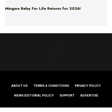
ABOUT US
TERMS & CONDITIONS
PRIVACY POLICY
NEWS EDITORIAL POLICY
SUPPORT
ADVERTISE
©2025 Southern Cross Media Group Limited