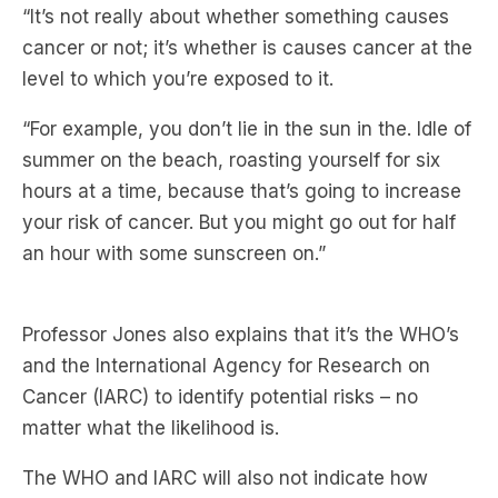
“It’s not really about whether something causes
cancer or not; it’s whether is causes cancer at the
level to which you’re exposed to it.
“For example, you don’t lie in the sun in the. Idle of
summer on the beach, roasting yourself for six
hours at a time, because that’s going to increase
your risk of cancer. But you might go out for half
an hour with some sunscreen on.”
Professor Jones also explains that it’s the WHO’s
and the International Agency for Research on
Cancer (IARC) to identify potential risks – no
matter what the likelihood is.
The WHO and IARC will also not indicate how