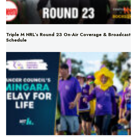
Triple M NRL’s Round 23 On-Air Coverage & Broadcast
Schedule