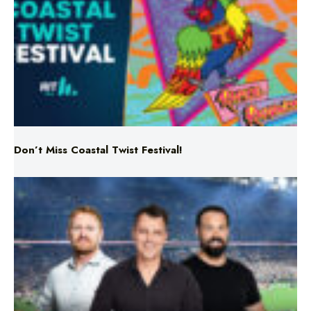
Don’t Miss Coastal Twist Festival!