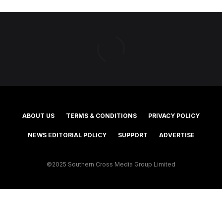
ABOUT US
TERMS & CONDITIONS
PRIVACY POLICY
NEWS EDITORIAL POLICY
SUPPORT
ADVERTISE
©2025 Southern Cross Media Group Limited