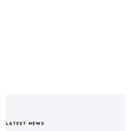
LATEST NEWS