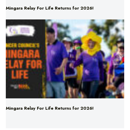
Mingara Relay For Life Returns for 2026!
Mingara Relay For Life Returns for 2026!