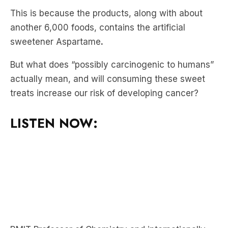
This is because the products, along with about
another 6,000 foods, contains the artificial
sweetener Aspartame
.
But what does “possibly carcinogenic to humans”
actually mean, and will consuming these sweet
treats increase our risk of developing cancer?
LISTEN NOW: