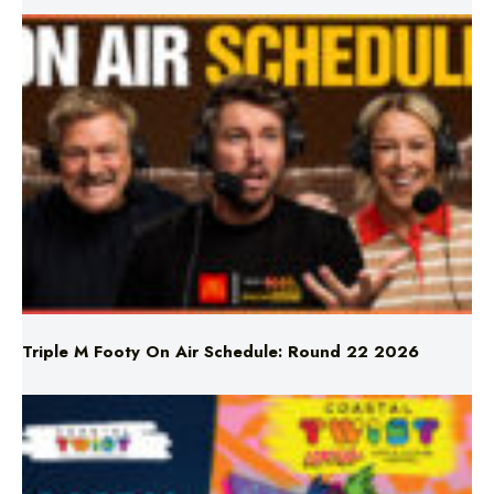
Triple M Footy On Air Schedule: Round 22 2026