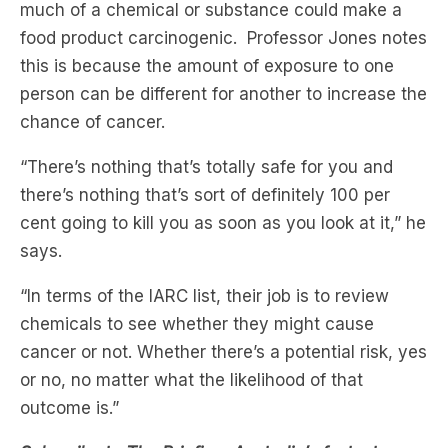
much of a chemical or substance could make a
food product carcinogenic. Professor Jones notes
this is because the amount of exposure to one
person can be different for another to increase the
chance of cancer.
“There’s nothing that’s totally safe for you and
there’s nothing that’s sort of definitely 100 per
cent going to kill you as soon as you look at it,” he
says.
“In terms of the IARC list, their job is to review
chemicals to see whether they might cause
cancer or not. Whether there’s a potential risk, yes
or no, no matter what the likelihood of that
outcome is.”