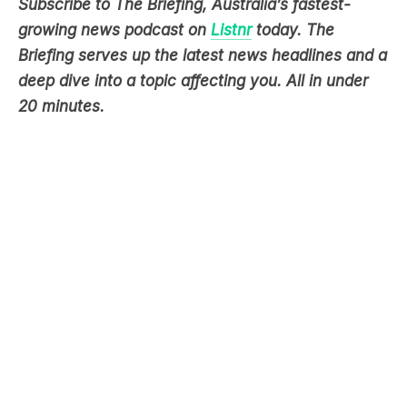
Subscribe to The Briefing, Australia’s fastest-
growing news podcast on
Listnr
today. The
Briefing serves up the latest news headlines and a
deep dive into a topic affecting you. All in under
20 minutes.