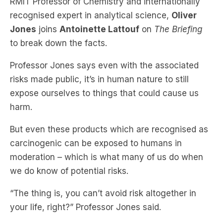
RMIT Professor of Chemistry and internationally
recognised expert in analytical science,
Oliver
Jones
joins
Antoinette Lattouf
on
The Briefing
to break down the facts.
Professor Jones says even with the associated
risks made public, it’s in human nature to still
expose ourselves to things that could cause us
harm.
But even these products which are recognised as
carcinogenic can be exposed to humans in
moderation – which is what many of us do when
we do know of potential risks.
“The thing is, you can’t avoid risk altogether in
your life, right?” Professor Jones said.