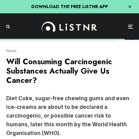
DOWNLOAD THE FREE LiSTNR APP
Getty Images
News
Will Consuming Carcinogenic
Substances Actually Give Us
Cancer?
Diet Coke, sugar-free chewing gums and even
ice-creams are about to be declared a
carcinogenic, or possible cancer risk to
humans, later this month by the World Health
Organisation (WHO).