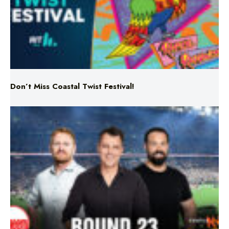
Don’t Miss Coastal Twist Festival!