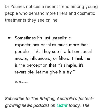
treatments they see online.
Sometimes it’s just unrealistic
expectations or takes much more than
people think. They see it a lot on social
media, influencers, or filters. I think that
is the perception that it’s simple, it’s
reversible, let me give it a try,”
Dr Younes
Subscribe to The Briefing, Australia’s fastest-
growing news podcast on
Listnr
today. The
Briefing serves up the latest news headlines and a
deep dive into a topic affecting you. All in under