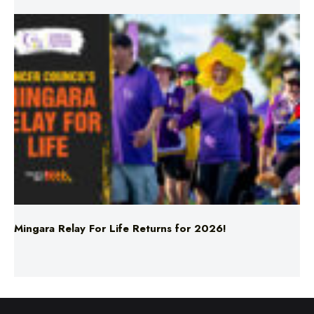
Mingara Relay For Life Returns for 2026!