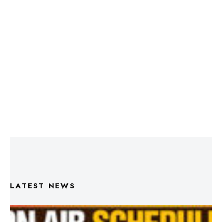
LATEST NEWS