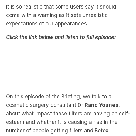
expectations of our appearances.
Click the link below and listen to full episode:
On this episode of the Briefing, we talk to a
cosmetic surgery consultant Dr
Rand Younes
,
about what impact these filters are having on self-
esteem and whether it is causing a rise in the
number of people getting fillers and Botox.
Dr Younes notices a recent trend among young
people who demand more fillers and cosmetic