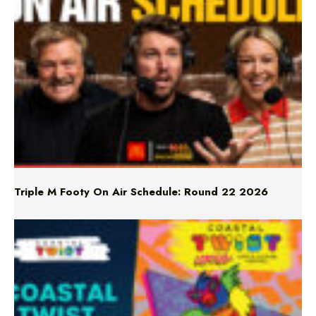
Triple M Footy On Air Schedule: Round 22 2026