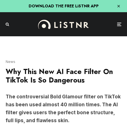
DOWNLOAD THE FREE LiSTNR APP
News
Why This New AI Face Filter On
TikTok Is So Dangerous
The controversial Bold Glamour filter on TikTok
has been used almost 40 million times. The AI
filter gives users the perfect bone structure,
full lips, and flawless skin.
It is so realistic that some users say it should
come with a warning as it sets unrealistic