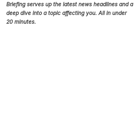
20 minutes.