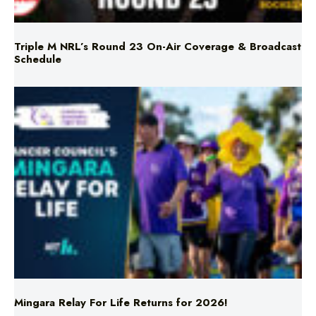
Triple M NRL’s Round 23 On-Air Coverage & Broadcast
Schedule
Mingara Relay For Life Returns for 2026!