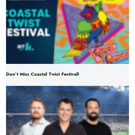
Don’t Miss Coastal Twist Festival!