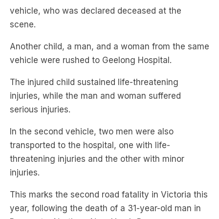
Another child, a man, and a woman from the same
vehicle were rushed to Geelong Hospital.
The injured child sustained life-threatening
injuries, while the man and woman suffered
serious injuries.
In the second vehicle, two men were also
transported to the hospital, one with life-
threatening injuries and the other with minor
injuries.
This marks the second road fatality in Victoria this
year, following the death of a 31-year-old man in
Bayswater North on New Year’s Day.
Both incidents have occurred in the aftermath of