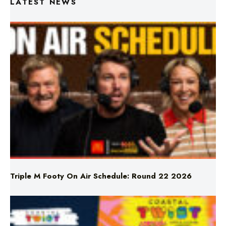
Triple M Footy On Air Schedule: Round 22 2026