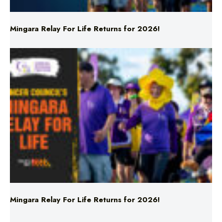
Mingara Relay For Life Returns for 2026!