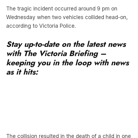
according to Victoria Police.
Stay up-to-date on the latest news
with The Victoria Briefing –
keeping you in the loop with news
as it hits:
The collision resulted in the death of a child in one
vehicle, who was declared deceased at the
scene.