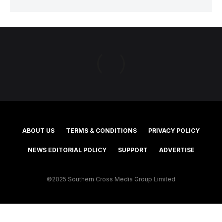
ABOUT US
TERMS & CONDITIONS
PRIVACY POLICY
NEWS EDITORIAL POLICY
SUPPORT
ADVERTISE
©2025 Southern Cross Media Group Limited