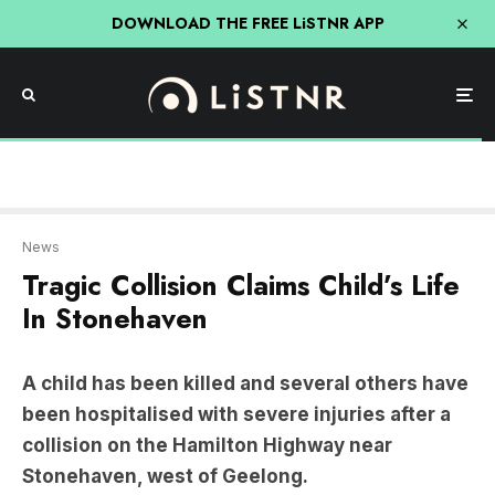
DOWNLOAD THE FREE LiSTNR APP
News
Tragic Collision Claims Child’s Life
In Stonehaven
A child has been killed and several others have
been hospitalised with severe injuries after a
collision on the Hamilton Highway near
Stonehaven, west of Geelong.
The tragic incident occurred around 9 pm on
Wednesday when two vehicles collided head-on,