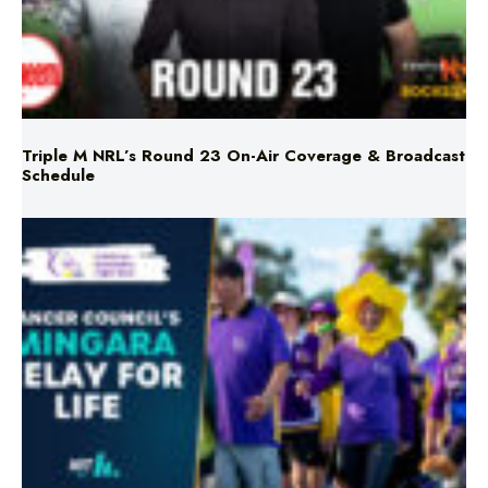
Triple M NRL’s Round 23 On-Air Coverage & Broadcast
Schedule
Mingara Relay For Life Returns for 2026!