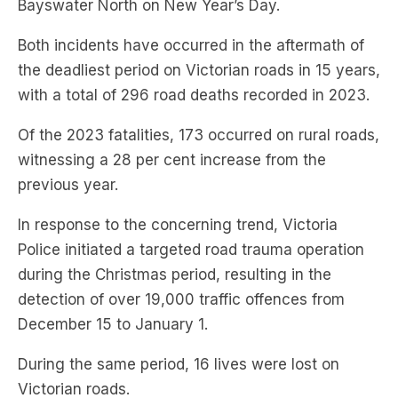
the deadliest period on Victorian roads in 15 years,
with a total of 296 road deaths recorded in 2023.
Of the 2023 fatalities, 173 occurred on rural roads,
witnessing a 28 per cent increase from the
previous year.
In response to the concerning trend, Victoria
Police initiated a targeted road trauma operation
during the Christmas period, resulting in the
detection of over 19,000 traffic offences from
December 15 to January 1.
During the same period, 16 lives were lost on
Victorian roads.
Subscribe to
The Briefing
, Australia’s fastest-