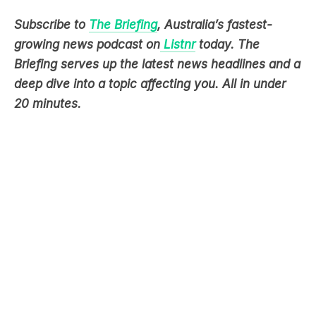
growing news podcast on
Listnr
today. The
Briefing serves up the latest news headlines and a
deep dive into a topic affecting you. All in under
20 minutes.