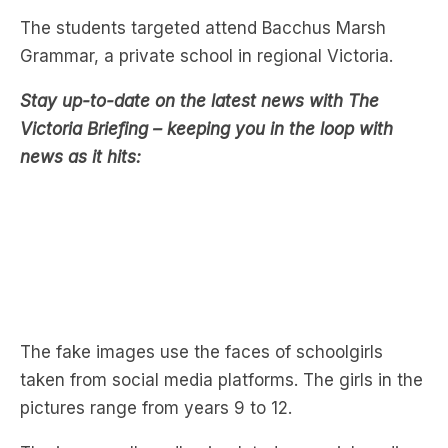
Stay up-to-date on the latest news with The
Victoria Briefing – keeping you in the loop with
news as it hits:
The fake images use the faces of schoolgirls
taken from social media platforms. The girls in the
pictures range from years 9 to 12.
The images allegedly circulated on social media
platforms like Snapchat and Instagram, prompting