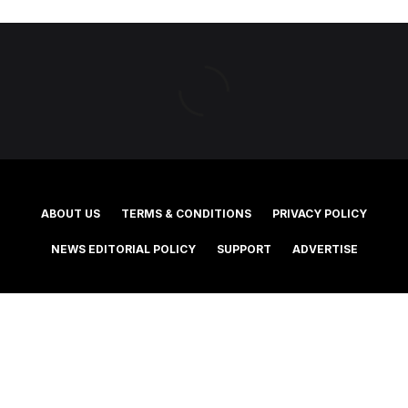
ABOUT US
TERMS & CONDITIONS
PRIVACY POLICY
NEWS EDITORIAL POLICY
SUPPORT
ADVERTISE
©2025 Southern Cross Media Group Limited