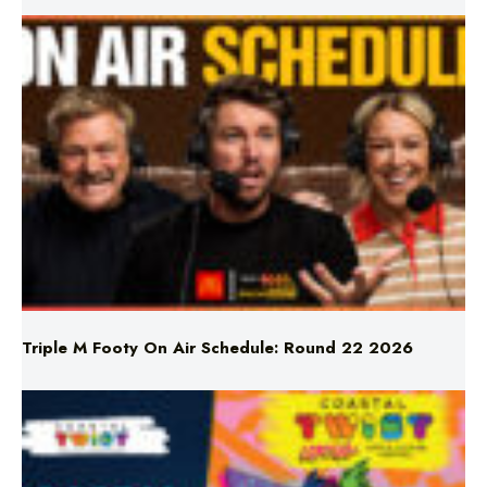
Triple M Footy On Air Schedule: Round 22 2026