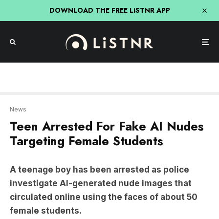
DOWNLOAD THE FREE LiSTNR APP
News
Teen Arrested For Fake AI Nudes
Targeting Female Students
A teenage boy has been arrested as police
investigate AI-generated nude images that
circulated online using the faces of about 50
female students.
The students targeted attend Bacchus Marsh
Grammar, a private school in regional Victoria.