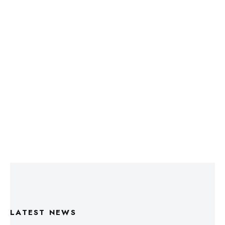
LATEST NEWS