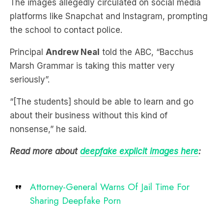
the school to contact police.
Principal
Andrew Neal
told the ABC, “Bacchus
Marsh Grammar is taking this matter very
seriously”.
“[The students] should be able to learn and go
about their business without this kind of
nonsense,” he said.
Read more about
deepfake explicit images here
:
Attorney-General Warns Of Jail Time For
Sharing Deepfake Porn
Subscribe to
The Briefing
, Australia’s fastest-