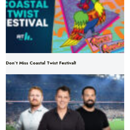
Don’t Miss Coastal Twist Festival!