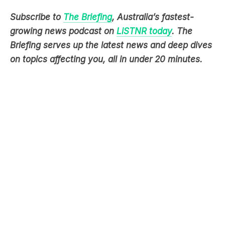
growing news podcast on
LiSTNR today
. The
Briefing serves up the latest news and deep dives
on topics affecting you, all in under 20 minutes.