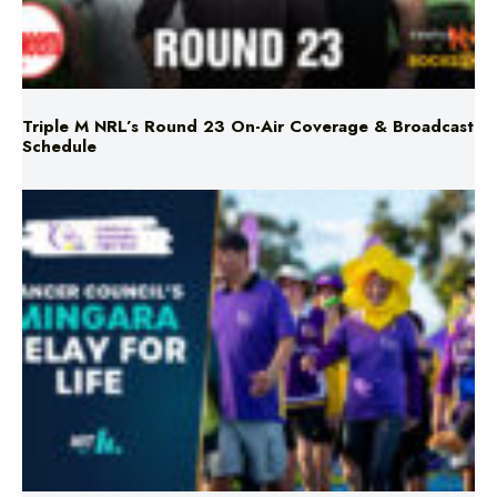
Triple M NRL’s Round 23 On-Air Coverage & Broadcast
Schedule
Mingara Relay For Life Returns for 2026!