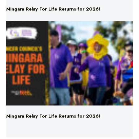
Mingara Relay For Life Returns for 2026!