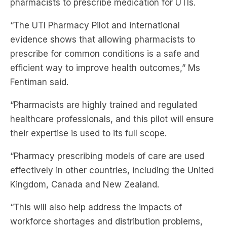
evidence shows that allowing pharmacists to
prescribe for common conditions is a safe and
efficient way to improve health outcomes,” Ms
Fentiman said.
“Pharmacists are highly trained and regulated
healthcare professionals, and this pilot will ensure
their expertise is used to its full scope.
“Pharmacy prescribing models of care are used
effectively in other countries, including the United
Kingdom, Canada and New Zealand.
“This will also help address the impacts of
workforce shortages and distribution problems,
particularly in regional and rural communities.”