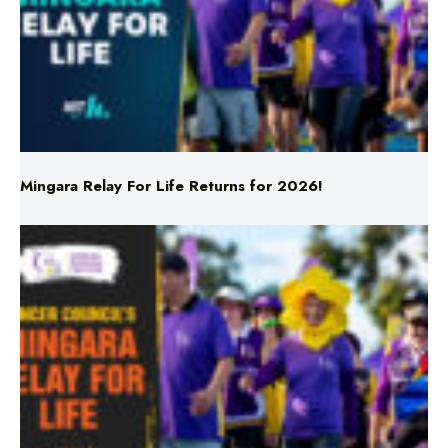
Mingara Relay For Life Returns for 2026!