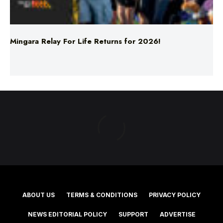
Mingara Relay For Life Returns for 2026!
ABOUT US
TERMS & CONDITIONS
PRIVACY POLICY
NEWS EDITORIAL POLICY
SUPPORT
ADVERTISE
©2025 Southern Cross Media Group Limited