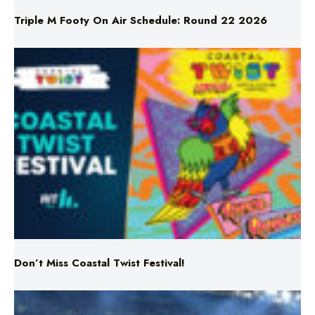
Don’t Miss Coastal Twist Festival!