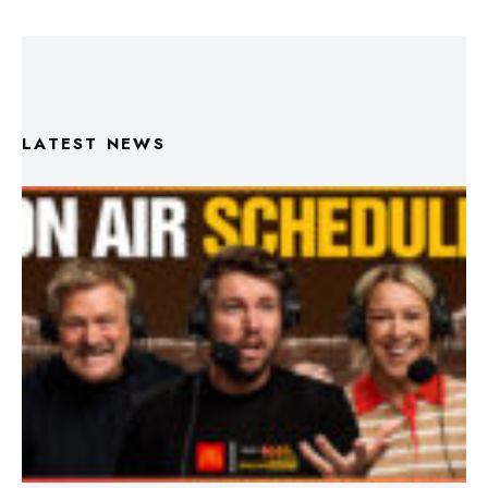
LATEST NEWS
Triple M Footy On Air Schedule: Round 22 2026