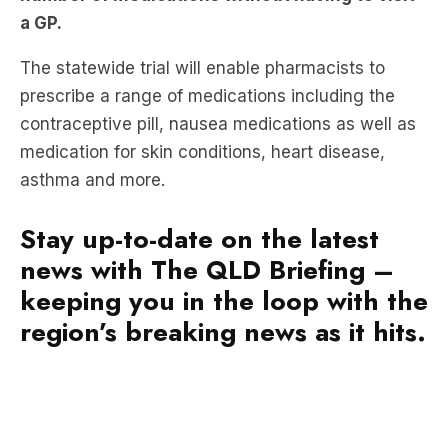
The statewide trial will enable pharmacists to
prescribe a range of medications including the
contraceptive pill, nausea medications as well as
medication for skin conditions, heart disease,
asthma and more.
Stay up-to-date on the latest
news with The QLD Briefing –
keeping you in the loop with the
region’s breaking news as it hits.