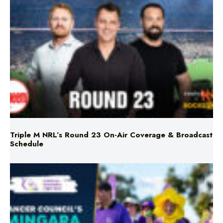
Triple M NRL’s Round 23 On-Air Coverage & Broadcast
Schedule