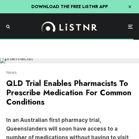
DOWNLOAD THE FREE LiSTNR APP
News
QLD Trial Enables Pharmacists To
Prescribe Medication For Common
Conditions
In an Australian first pharmacy trial,
Queenslanders will soon have access to a
number of medications without having to visit
a GP.