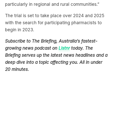
The trial is set to take place over 2024 and 2025
with the search for participating pharmacists to
begin in 2023.
Subscribe to The Briefing, Australia’s fastest-
growing news podcast on
Listnr
today. The
Briefing serves up the latest news headlines and a
deep dive into a topic affecting you. All in under
20 minutes.