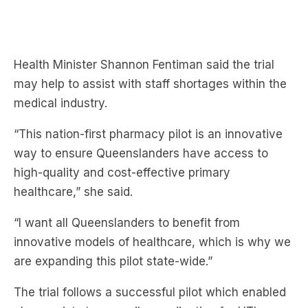
Health Minister Shannon Fentiman said the trial
may help to assist with staff shortages within the
medical industry.
“This nation-first pharmacy pilot is an innovative
way to ensure Queenslanders have access to
high-quality and cost-effective primary
healthcare,” she said.
“I want all Queenslanders to benefit from
innovative models of healthcare, which is why we
are expanding this pilot state-wide.”
The trial follows a successful pilot which enabled
pharmacists to prescribe medication for UTIs.
“The UTI Pharmacy Pilot and international