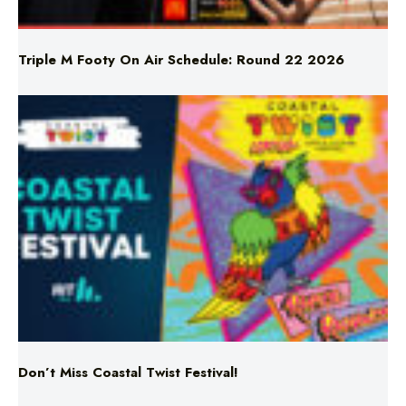
Triple M Footy On Air Schedule: Round 22 2026
Don’t Miss Coastal Twist Festival!