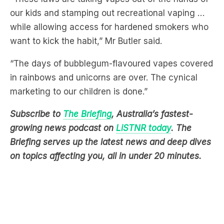
want to kick the habit,” Mr Butler said.
“The days of bubblegum-flavoured vapes covered
in rainbows and unicorns are over. The cynical
marketing to our children is done.”
Subscribe to
The Briefing
, Australia’s fastest-
growing news podcast on
LiSTNR today
. The
Briefing serves up the latest news and deep dives
on topics affecting you, all in under 20 minutes.