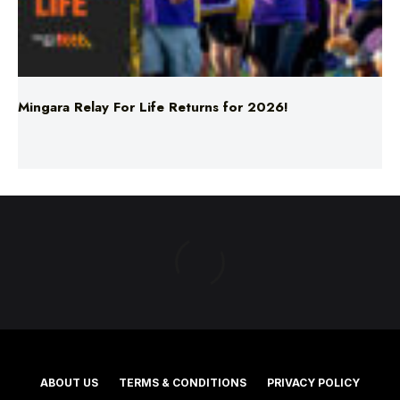
Mingara Relay For Life Returns for 2026!
ABOUT US
TERMS & CONDITIONS
PRIVACY POLICY
NEWS EDITORIAL POLICY
SUPPORT
ADVERTISE