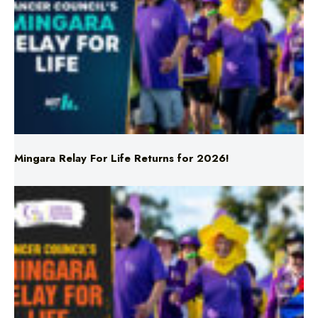
Mingara Relay For Life Returns for 2026!