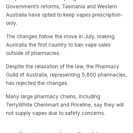
only.
The changes follow the move in July, making
Australia the first country to ban vape sales
outside of pharmacies.
Despite the relaxation of the law, the Pharmacy
Guild of Australia, representing 5,800 pharmacies,
has rejected the changes.
Many large pharmacy chains, including
TerryWhite Chemmart and Priceline, say they will
not supply vapes due to safety concerns.
The
@TGAgovau
has confirmed that no
vaping devices or liquids can be