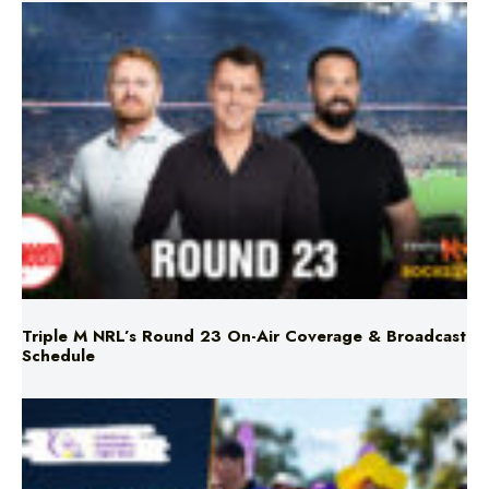
Triple M NRL’s Round 23 On-Air Coverage & Broadcast
Schedule