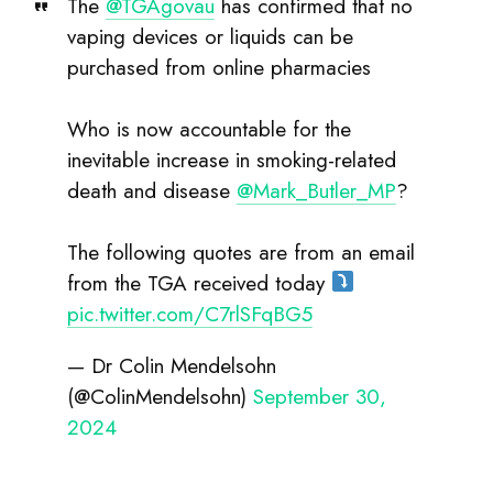
purchased from online pharmacies
Who is now accountable for the
inevitable increase in smoking-related
death and disease
@Mark_Butler_MP
?
The following quotes are from an email
from the TGA received today
pic.twitter.com/C7rlSFqBG5
— Dr Colin Mendelsohn
(@ColinMendelsohn)
September 30,
2024
No nicotine vapes are currently approved by
Australia’s Therapeutic Goods Administration