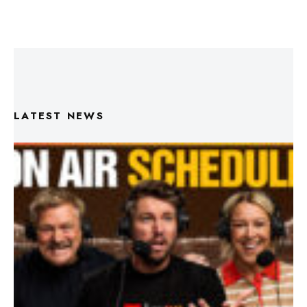
LATEST NEWS