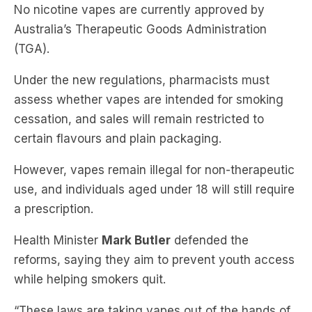
(TGA).
Under the new regulations, pharmacists must
assess whether vapes are intended for smoking
cessation, and sales will remain restricted to
certain flavours and plain packaging.
However, vapes remain illegal for non-therapeutic
use, and individuals aged under 18 will still require
a prescription.
Health Minister
Mark Butler
defended the
reforms, saying they aim to prevent youth access
while helping smokers quit.
“These laws are taking vapes out of the hands of
our kids and stamping out recreational vaping …
while allowing access for hardened smokers who