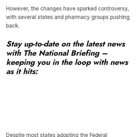
back.
Stay up-to-date on the latest news
with The National Briefing –
keeping you in the loop with news
as it hits:
Despite most states adopting the Federal
Government’s reforms, Tasmania and Western
Australia have opted to keep vapes prescription-