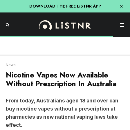
DOWNLOAD THE FREE LiSTNR APP
News
Nicotine Vapes Now Available
Without Prescription In Australia
From today, Australians aged 18 and over can
buy nicotine vapes without a prescription at
pharmacies as new national vaping laws take
effect.
However, the changes have sparked controversy,
with several states and pharmacy groups pushing