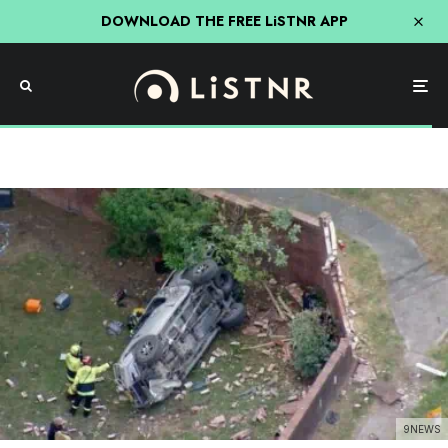
DOWNLOAD THE FREE LiSTNR APP
9NEWS
News
Motorcyclist Dead Following Five