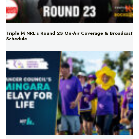
Triple M NRL’s Round 23 On-Air Coverage & Broadcast
Schedule
Mingara Relay For Life Returns for 2026!