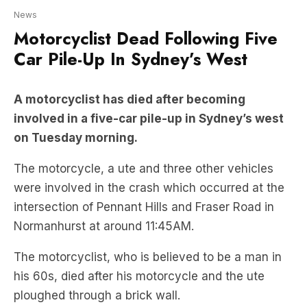
Car Pile-Up In Sydney’s West
A motorcyclist has died after becoming
involved in a five-car pile-up in Sydney’s west
on Tuesday morning.
The motorcycle, a ute and three other vehicles
were involved in the crash which occurred at the
intersection of Pennant Hills and Fraser Road in
Normanhurst at around 11:45AM.
The motorcyclist, who is believed to be a man in
his 60s, died after his motorcycle and the ute
ploughed through a brick wall.
Stay up-to-date on the latest