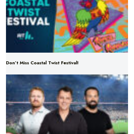
Don’t Miss Coastal Twist Festival!