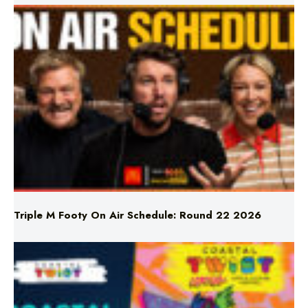
Triple M Footy On Air Schedule: Round 22 2026