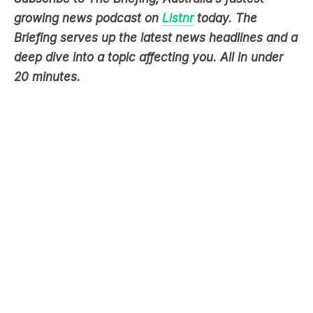
deep dive into a topic affecting you. All in under
20 minutes.