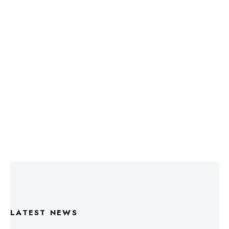
LATEST NEWS