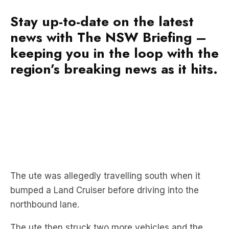
news with The NSW Briefing –
keeping you in the loop with the
region’s breaking news as it hits.
The ute was allegedly travelling south when it
bumped a Land Cruiser before driving into the
northbound lane.
The ute then struck two more vehicles and the
motorcycle before driving through the brick wall
and catching on fire.