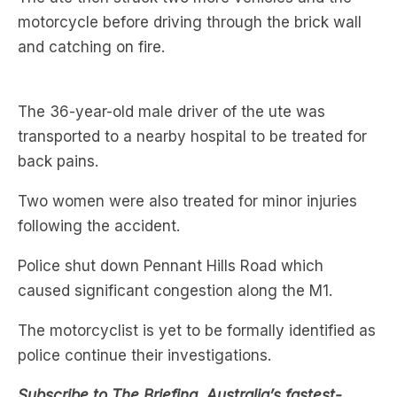
The 36-year-old male driver of the ute was
transported to a nearby hospital to be treated for
back pains.
Two women were also treated for minor injuries
following the accident.
Police shut down Pennant Hills Road which
caused significant congestion along the M1.
The motorcyclist is yet to be formally identified as
police continue their investigations.
Subscribe to The Briefing, Australia’s fastest-
growing news podcast on
Listnr
today. The
Briefing serves up the latest news headlines and a