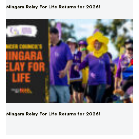
Mingara Relay For Life Returns for 2026!