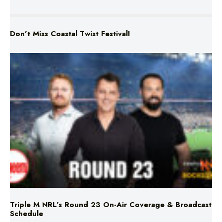
Don’t Miss Coastal Twist Festival!
Triple M NRL’s Round 23 On-Air Coverage & Broadcast
Schedule