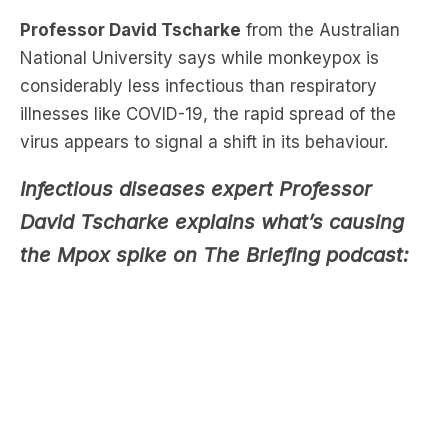
considerably less infectious than respiratory
illnesses like COVID-19, the rapid spread of the
virus appears to signal a shift in its behaviour.
Infectious diseases expert Professor
David Tscharke explains what’s causing
the Mpox spike on The Briefing podcast:
“People kind of forget about it, the virus is still
there, and everyone just goes back to normal. And