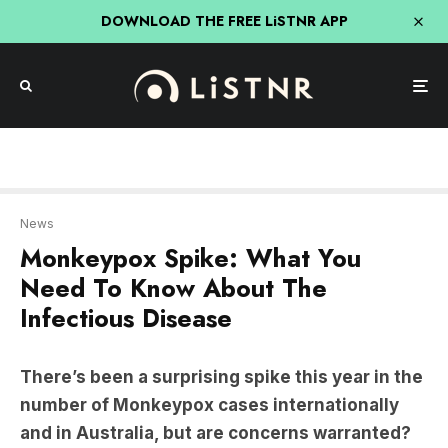
DOWNLOAD THE FREE LiSTNR APP
News
Monkeypox Spike: What You
Need To Know About The
Infectious Disease
There’s been a surprising spike this year in the
number of Monkeypox cases internationally
and in Australia, but are concerns warranted?
Professor David Tscharke
from the Australian
National University says while monkeypox is