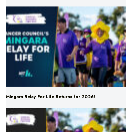
Mingara Relay For Life Returns for 2026!