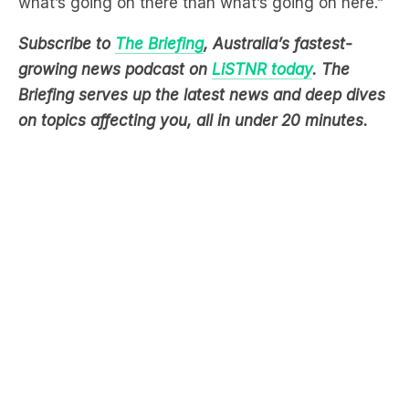
growing news podcast on
LiSTNR today
. The
Briefing serves up the latest news and deep dives
on topics affecting you, all in under 20 minutes.