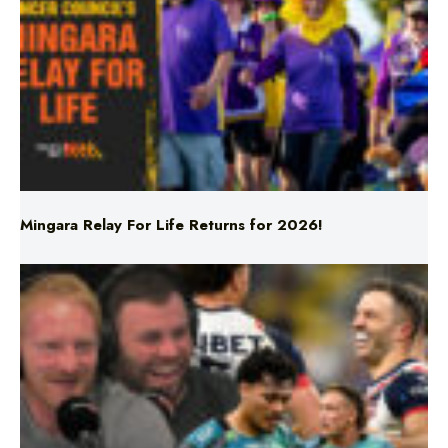
Mingara Relay For Life Returns for 2026!