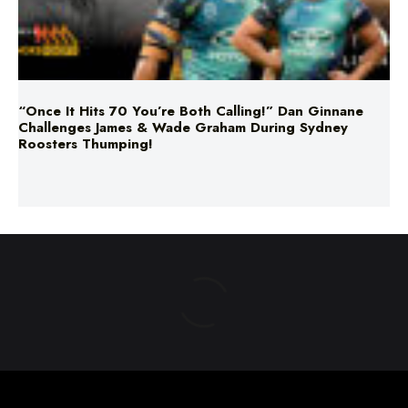
“Once It Hits 70 You’re Both Calling!” Dan Ginnane
Challenges James & Wade Graham During Sydney
Roosters Thumping!
ABOUT US
TERMS & CONDITIONS
PRIVACY POLICY
NEWS EDITORIAL POLICY
SUPPORT
ADVERTISE