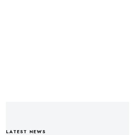
LATEST NEWS