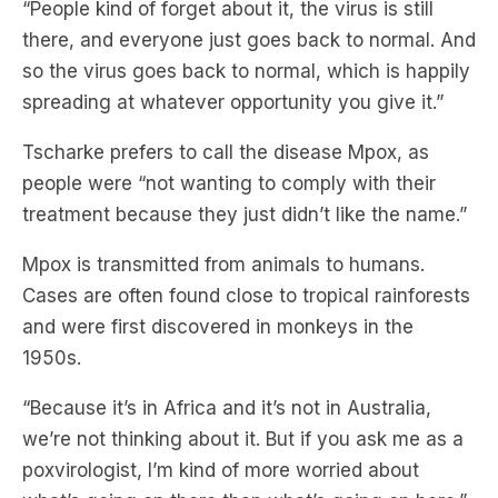
so the virus goes back to normal, which is happily
spreading at whatever opportunity you give it.”
Tscharke prefers to call the disease Mpox, as
people were “not wanting to comply with their
treatment because they just didn’t like the name.”
Mpox is transmitted from animals to humans.
Cases are often found close to tropical rainforests
and were first discovered in monkeys in the
1950s.
“Because it’s in Africa and it’s not in Australia,
we’re not thinking about it. But if you ask me as a
poxvirologist, l’m kind of more worried about
what’s going on there than what’s going on here.”
Subscribe to
The Briefing
, Australia’s fastest-