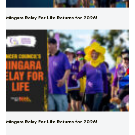
Mingara Relay For Life Returns for 2026!
Mingara Relay For Life Returns for 2026!