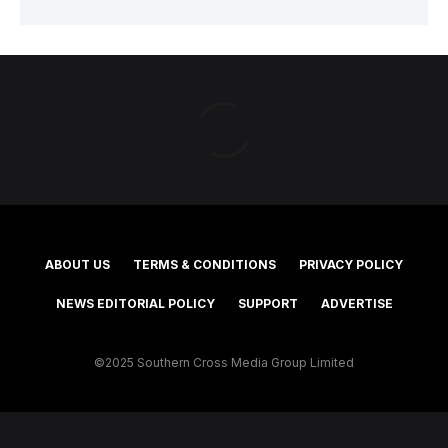
ABOUT US
TERMS & CONDITIONS
PRIVACY POLICY
NEWS EDITORIAL POLICY
SUPPORT
ADVERTISE
©2025 Southern Cross Media Group Limited