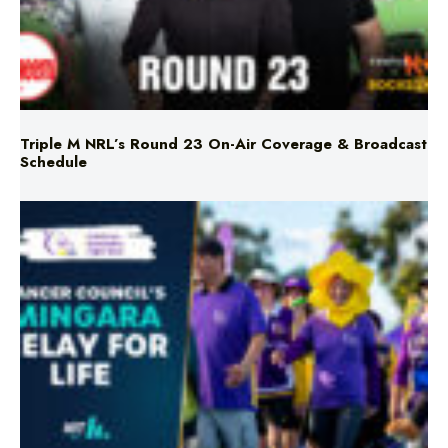
Triple M NRL’s Round 23 On-Air Coverage & Broadcast
Schedule