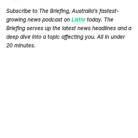
Subscribe to The Briefing, Australia’s fastest-
growing news podcast on
Listnr
today. The
Briefing serves up the latest news headlines and a
deep dive into a topic affecting you. All in under
20 minutes.