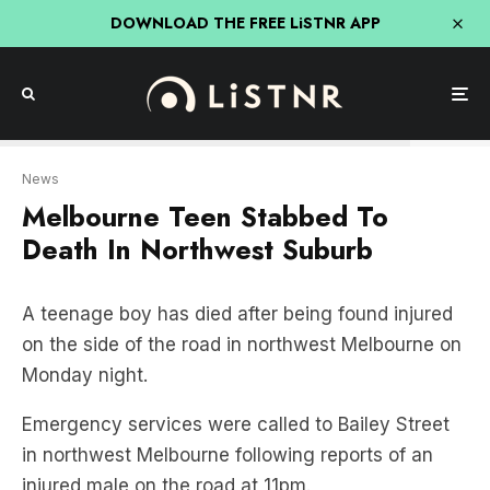
DOWNLOAD THE FREE LiSTNR APP
Seven News
News
Melbourne Teen Stabbed To
Death In Northwest Suburb
A teenage boy has died after being found injured
on the side of the road in northwest Melbourne on
Monday night.
Emergency services were called to Bailey Street
in northwest Melbourne following reports of an
injured male on the road at 11pm.