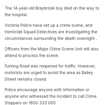
The 14-year-old Braybrook boy died on the way to
the hospital.
Victoria Police have set up a crime scene, and
Homicide Squad Detectives are investigating the
circumstances surrounding the death overnight .
Officers from the Major Crime Scene Unit will also
attend to process the scene.
Furlong Road was reopened for traffic. However,
motorists are urged to avoid the area as Bailey
Street remains closed.
Police encourage anyone with information or
anyone who witnessed the incident to call Crime
Stoppers on 1800 333 000