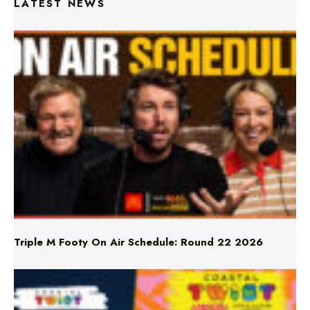
LATEST NEWS
Triple M Footy On Air Schedule: Round 22 2026