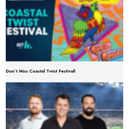
Don’t Miss Coastal Twist Festival!