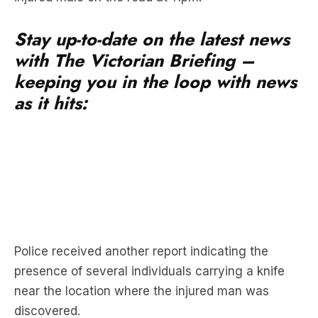
Stay up-to-date on the latest news
with The Victorian Briefing –
keeping you in the loop with news
as it hits:
Police received another report indicating the
presence of several individuals carrying a knife
near the location where the injured man was
discovered.