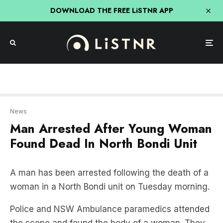
DOWNLOAD THE FREE LiSTNR APP
News
Man Arrested After Young Woman
Found Dead In North Bondi Unit
A man has been arrested following the death of a
woman in a North Bondi unit on Tuesday morning.
Police and NSW Ambulance paramedics attended
the scene and found the body of a woman. They
were unable to revive her, and she was declared
dead at the scene.