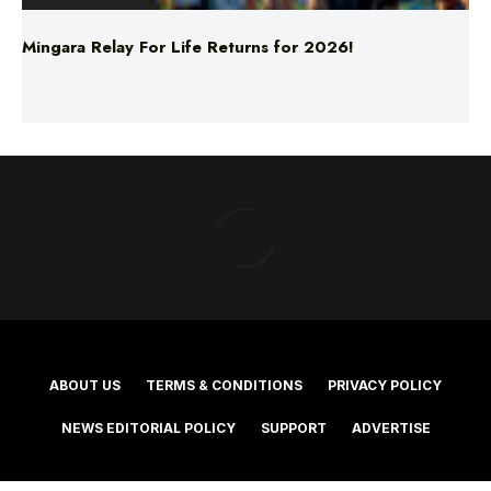
ABOUT US
TERMS & CONDITIONS
PRIVACY POLICY
NEWS EDITORIAL POLICY
SUPPORT
ADVERTISE
©2025 Southern Cross Media Group Limited