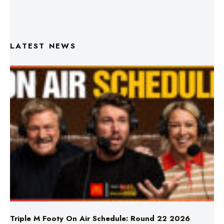
LATEST NEWS
Triple M Footy On Air Schedule: Round 22 2026