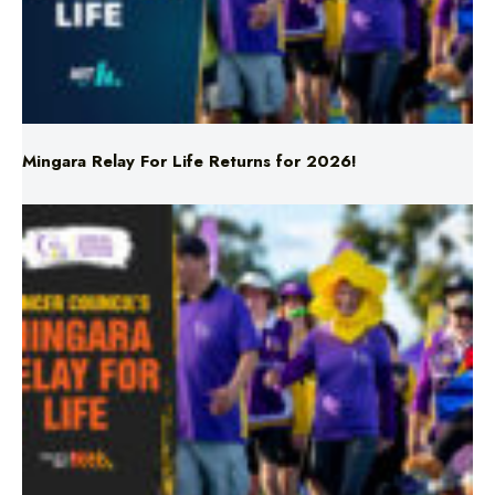
Mingara Relay For Life Returns for 2026!
Mingara Relay For Life Returns for 2026!