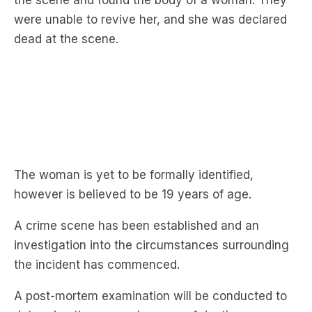
The woman is yet to be formally identified,
however is believed to be 19 years of age.
A crime scene has been established and an
investigation into the circumstances surrounding
the incident has commenced.
A post-mortem examination will be conducted to
determine the woman’s cause of death.
A 32-year-old man was arrested at the home and