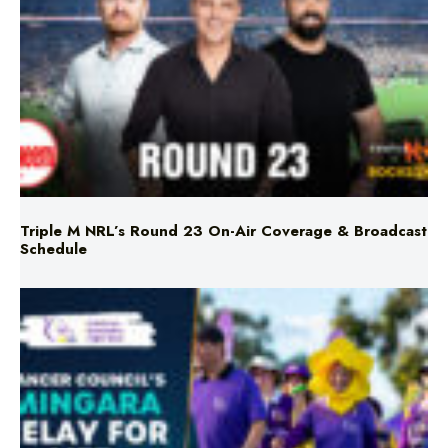
Triple M NRL’s Round 23 On-Air Coverage & Broadcast
Schedule