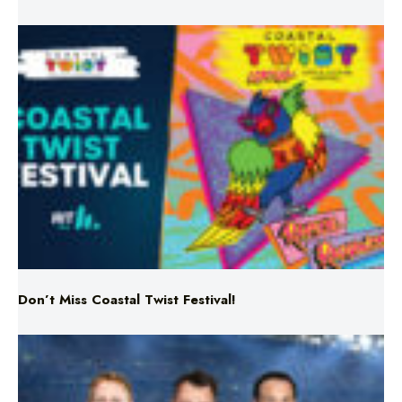
Don’t Miss Coastal Twist Festival!