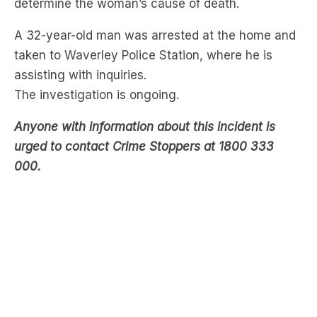
taken to Waverley Police Station, where he is
assisting with inquiries.
The investigation is ongoing.
Anyone with information about this incident is
urged to contact Crime Stoppers at 1800 333
000.