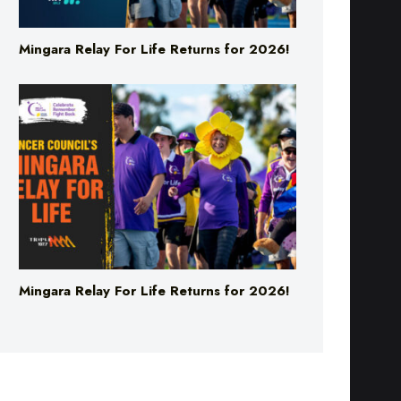
Mingara Relay For Life Returns for 2026!
Mingara Relay For Life Returns for 2026!