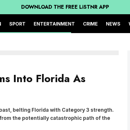
DOWNLOAD THE FREE LiSTNR APP
N
SPORT
ENTERTAINMENT
CRIME
NEWS
ms Into Florida As
coast, belting Florida with Category 3 strength.
from the potentially catastrophic path of the