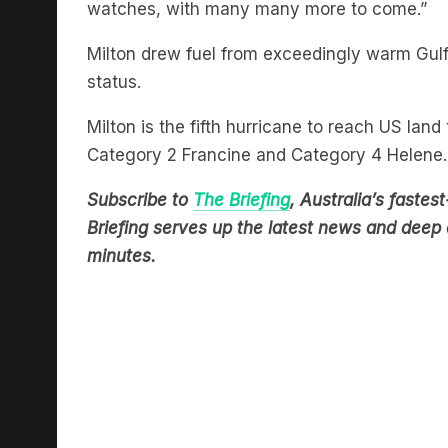
Milton drew fuel from exceedingly warm Gul
status.
Milton is the fifth hurricane to reach US land
Category 2 Francine and Category 4 Helene.
Subscribe to
The Briefing
, Australia’s fast
Briefing serves up the latest news and deep d
minutes.