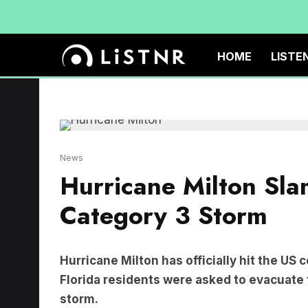
HOME
LISTE
News
Hurricane Milton Sla
Category 3 Storm
Hurricane Milton has officially hit the US 
Florida residents were asked to evacuate 
storm.