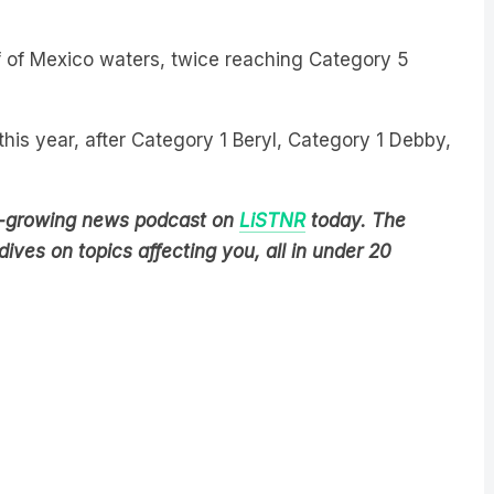
f of Mexico waters, twice reaching Category 5
 this year, after Category 1 Beryl, Category 1 Debby,
est-growing news podcast on
LiSTNR
today
. The
ives on topics affecting you, all in under 20