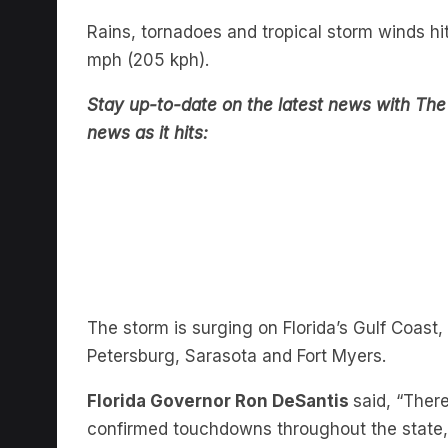
Rains, tornadoes and tropical storm winds h
mph (205 kph).
Stay up-to-date on the latest news with The 
news as it hits:
The storm is surging on Florida’s Gulf Coast
Petersburg, Sarasota and Fort Myers.
Florida Governor Ron DeSantis
said, “Ther
confirmed touchdowns throughout the state, 
watches, with many many more to come.”