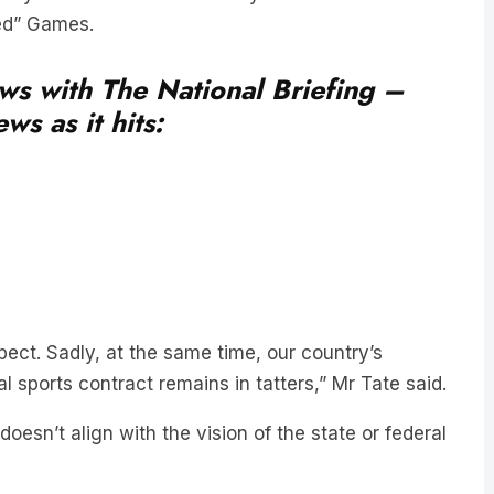
ned” Games.
ews with The National Briefing –
ws as it hits:
pect. Sadly, at the same time, our country’s
l sports contract remains in tatters,” Mr Tate said.
oesn’t align with the vision of the state or federal