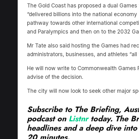
The Gold Coast has proposed a dual Games w
“delivered billions into the national economy
pathway towards other international compet
and Paralympics and then on to the 2032 Ga
Mr Tate also said hosting the Games had rec
administrators, businesses, and athletes “all
He will now write to Commonwealth Games F
advise of the decision.
The city will now look to seek other major spo
Subscribe to The Briefing, Aust
podcast on
Listnr
today. The Br
headlines and a deep dive into 
20 minutes.