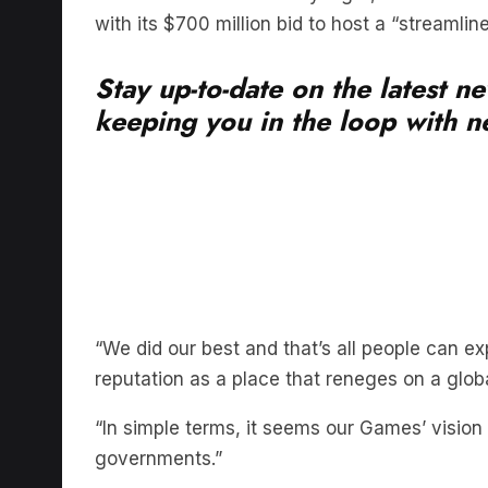
with its $700 million bid to host a “streamli
Stay up-to-date on the latest n
keeping you in the loop with ne
“We did our best and that’s all people can ex
reputation as a place that reneges on a globa
“In simple terms, it seems our Games’ vision d
governments.”