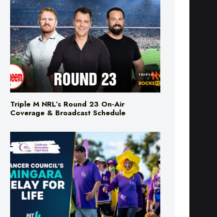
Triple M NRL’s Round 23 On-Air
Coverage & Broadcast Schedule