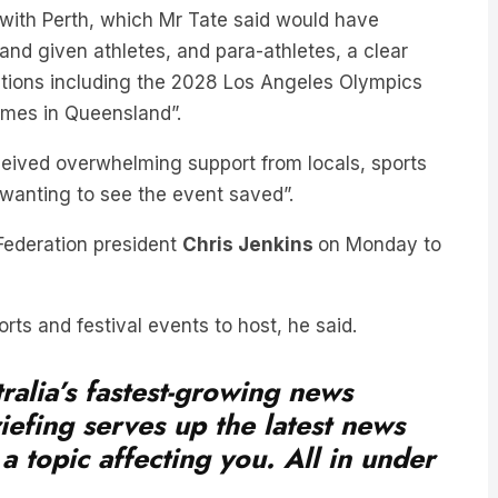
ith Perth, which Mr Tate said would have
 and given athletes, and para-athletes, a clear
itions including the 2028 Los Angeles Olympics
mes in Queensland”.
eived overwhelming support from locals, sports
 wanting to see the event saved”.
ederation president
Chris Jenkins
on Monday to
rts and festival events to host, he said.
ralia’s fastest-growing news
iefing serves up the latest news
a topic affecting you. All in under