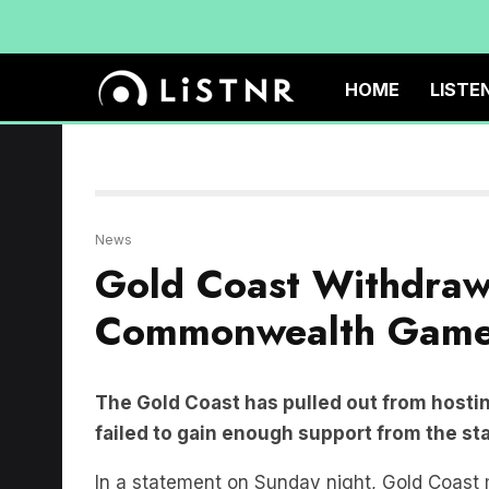
HOME
LISTE
News
Gold Coast Withdraw
Commonwealth Gam
The Gold Coast has pulled out from host
failed to gain enough support from the s
In a statement on Sunday night, Gold Coas