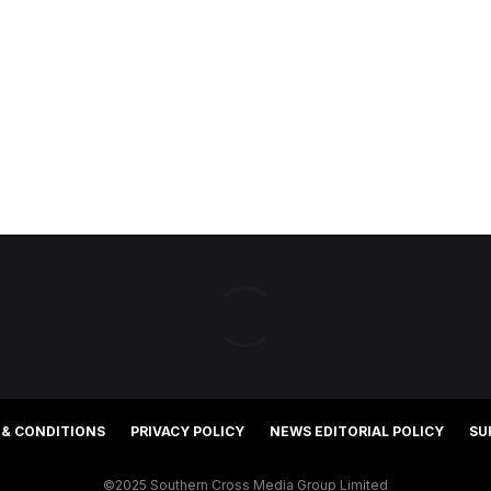
 & CONDITIONS
PRIVACY POLICY
NEWS EDITORIAL POLICY
SU
©2025 Southern Cross Media Group Limited