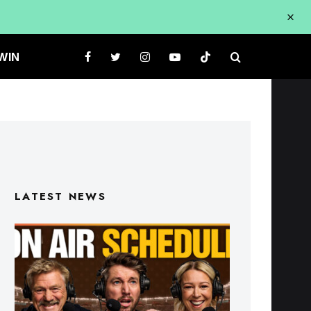
WIN
LATEST NEWS