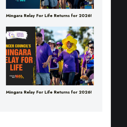
Mingara Relay For Life Returns for 2026!
Mingara Relay For Life Returns for 2026!