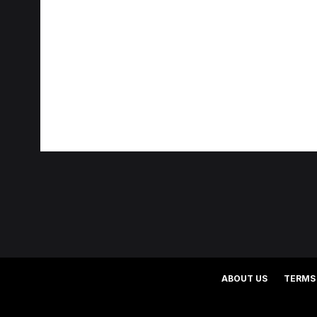
ABOUT US
TERMS