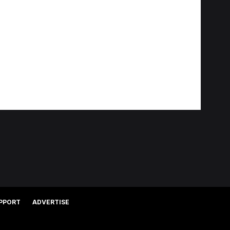
PPORT
ADVERTISE