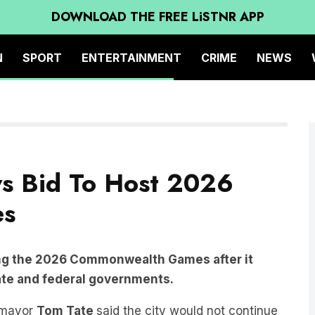
DOWNLOAD THE FREE LiSTNR APP
N
SPORT
ENTERTAINMENT
CRIME
NEWS
s Bid To Host 2026
es
ing the 2026 Commonwealth Games after it
tate and federal governments.
t mayor
Tom Tate
said the city would not continue