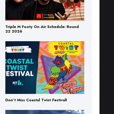
Triple M Footy On Air Schedule: Round
22 2026
Don’t Miss Coastal Twist Festival!