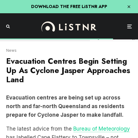
DOWNLOAD THE FREE LiSTNR APP
Image: Bureau of Meteorology
News
Evacuation Centres Begin Setting
Up As Cyclone Jasper Approaches
Land
Evacuation centres are being set up across
north and far-north Queensland as residents
prepare for Cyclone Jasper to make landfall.
The latest advice from the
Bureau of Meteorology
has labelled Cape Flattery to Townsville – not