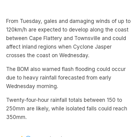
From Tuesday, gales and damaging winds of up to
120km/h are expected to develop along the coast
between Cape Flattery and Townsville and could
affect inland regions when Cyclone Jasper
crosses the coast on Wednesday.
The BOM also warned flash flooding could occur
due to heavy rainfall forecasted from early
Wednesday morning.
Twenty-four-hour rainfall totals between 150 to
250mm are likely, while isolated falls could reach
350mm.