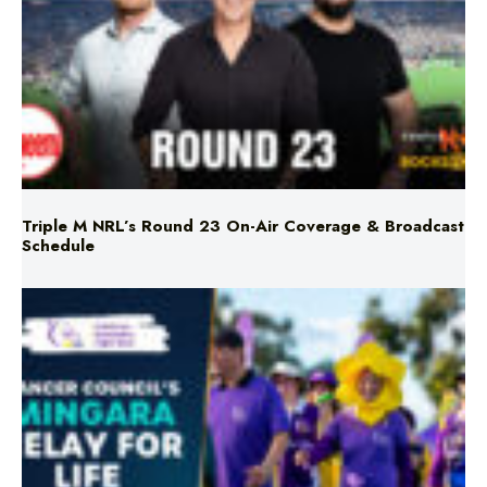
Triple M NRL’s Round 23 On-Air Coverage & Broadcast
Schedule