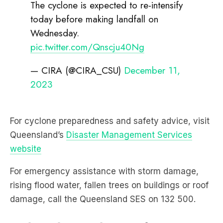
The cyclone is expected to re-intensify
today before making landfall on
Wednesday.
pic.twitter.com/Qnscju40Ng
— CIRA (@CIRA_CSU)
December 11,
2023
For cyclone preparedness and safety advice, visit
Queensland’s
Disaster Management Services
website
For emergency assistance with storm damage,
rising flood water, fallen trees on buildings or roof
damage, call the Queensland SES on 132 500.