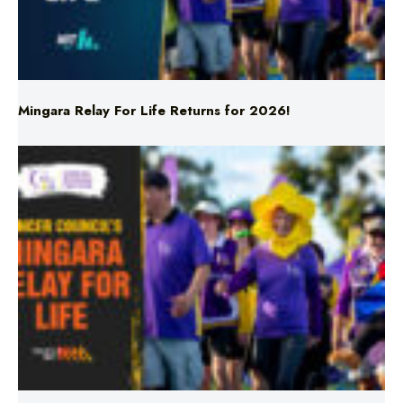
Mingara Relay For Life Returns for 2026!