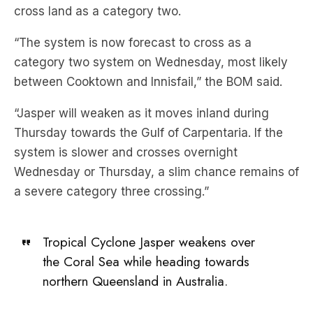
cross land as a category two.
“The system is now forecast to cross as a
category two system on Wednesday, most likely
between Cooktown and Innisfail,” the BOM said.
“Jasper will weaken as it moves inland during
Thursday towards the Gulf of Carpentaria. If the
system is slower and crosses overnight
Wednesday or Thursday, a slim chance remains of
a severe category three crossing.”
Tropical Cyclone Jasper weakens over
the Coral Sea while heading towards
northern Queensland in Australia.