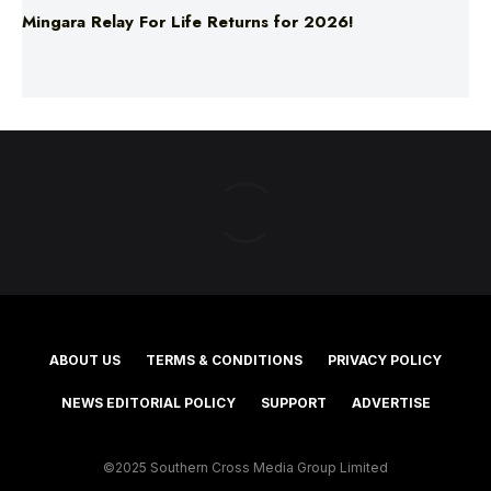
Mingara Relay For Life Returns for 2026!
ABOUT US
TERMS & CONDITIONS
PRIVACY POLICY
NEWS EDITORIAL POLICY
SUPPORT
ADVERTISE
©2025 Southern Cross Media Group Limited