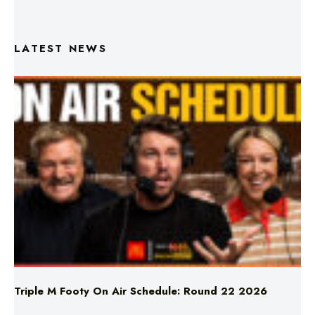
LATEST NEWS
Triple M Footy On Air Schedule: Round 22 2026