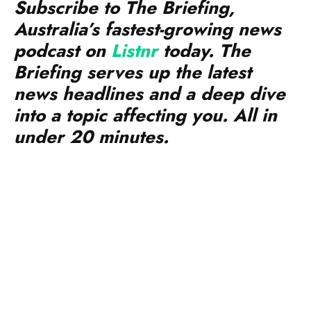
Subscribe to The Briefing,
Australia’s fastest-growing news
podcast on
Listnr
today. The
Briefing serves up the latest
news headlines and a deep dive
into a topic affecting you. All in
under 20 minutes.