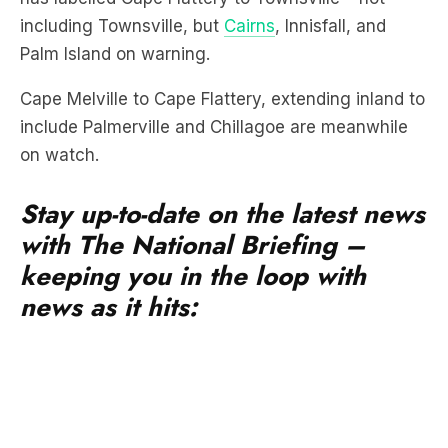
including Townsville, but
Cairns
, Innisfall, and
Palm Island on warning.
Cape Melville to Cape Flattery, extending inland to
include Palmerville and Chillagoe are meanwhile
on watch.
Stay up-to-date on the latest news
with The National Briefing –
keeping you in the loop with
news as it hits: