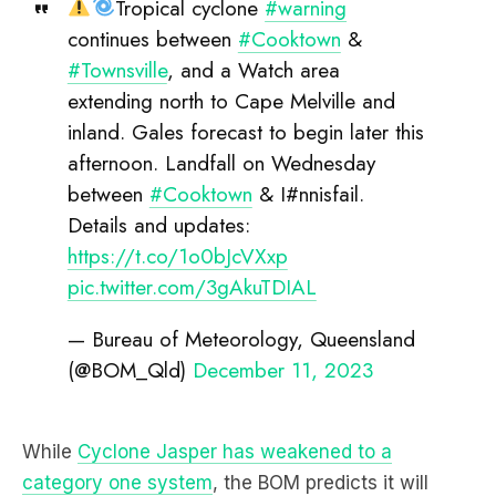
Tropical cyclone
#warning
continues between
#Cooktown
&
#Townsville
, and a Watch area
extending north to Cape Melville and
inland. Gales forecast to begin later this
afternoon. Landfall on Wednesday
between
#Cooktown
& I#nnisfail.
Details and updates:
https://t.co/1o0bJcVXxp
pic.twitter.com/3gAkuTDIAL
— Bureau of Meteorology, Queensland
(@BOM_Qld)
December 11, 2023
While
Cyclone Jasper has weakened to a
category one system
, the BOM predicts it will