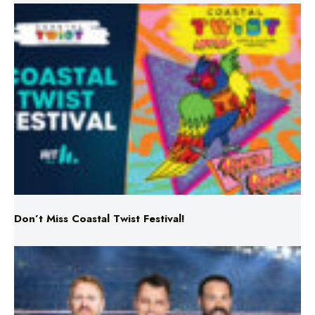
Don’t Miss Coastal Twist Festival!