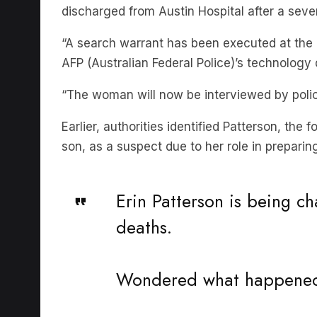
discharged from Austin Hospital after a sev
“A search warrant has been executed at the 
AFP (Australian Federal Police)’s technology 
“The woman will now be interviewed by polic
Earlier, authorities identified Patterson, the
son, as a suspect due to her role in prepari
Erin Patterson is being 
deaths.
Wondered what happened 