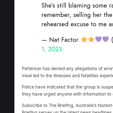
She’s still blaming some 
remember, selling her t
rehearsed excuse to me an
— Nat Factor
(
1, 2023
Patterson has denied any allegations of wron
meal led to the illnesses and fatalities expe
Police have indicated that the group is su
they have urged anyone with information to
Subscribe to The Briefing, Australia’s faste
Briefing serves up the latest news headlines a