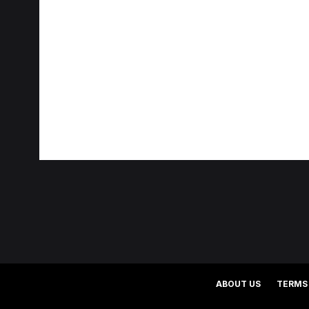
ABOUT US
TERMS