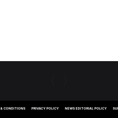
 & CONDITIONS
PRIVACY POLICY
NEWS EDITORIAL POLICY
SU