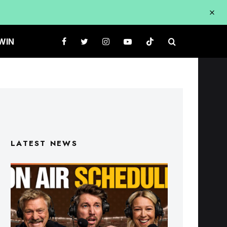
WIN
LATEST NEWS