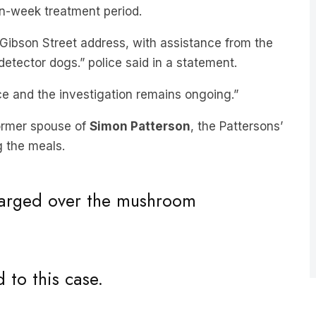
en-week treatment period.
Gibson Street address, with assistance from the
detector dogs.” police said in a statement.
e and the investigation remains ongoing.”
 former spouse of
Simon Patterson
, the Pattersons’
ng the meals.
charged over the mushroom
to this case.