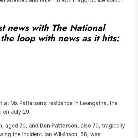
en arrested and taken to Wonthaggi police station
est news with The National
he loop with news as it hits:
h at Ms Patterson’s residence in Leongatha, the
d on July 29.
n
, aged 70, and
Don Patterson
, also 70, tragically
wing the incident. Ian Wilkinson, 68, was