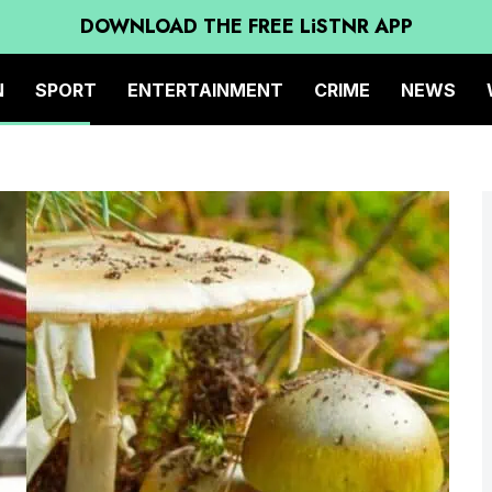
DOWNLOAD THE FREE LiSTNR APP
N
SPORT
ENTERTAINMENT
CRIME
NEWS