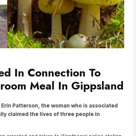
ted In Connection To
hroom Meal In Gippsland
Erin Patterson, the woman who is associated
ly claimed the lives of three people in