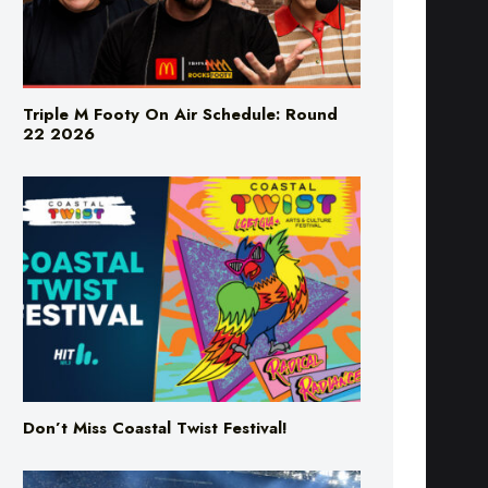
Triple M Footy On Air Schedule: Round
22 2026
Don’t Miss Coastal Twist Festival!