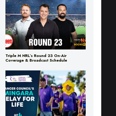
Triple M NRL’s Round 23 On-Air
Coverage & Broadcast Schedule