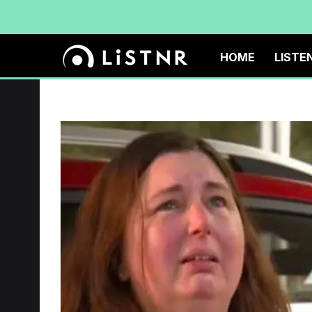
HOME
LISTE