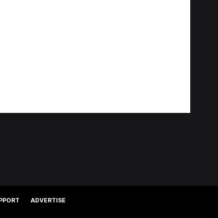
PPORT
ADVERTISE