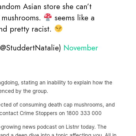
random Asian store she can’t
he mushrooms.
seems like a
d pretty racist.
@StuddertNatalie)
November
gdoing, stating an inability to explain how the
rienced by the group.
spected of consuming death cap mushrooms, and
 contact Crime Stoppers on 1800 333 000
st-growing news podcast on Listnr today. The
nd a deep dive into a topic affecting you. All in