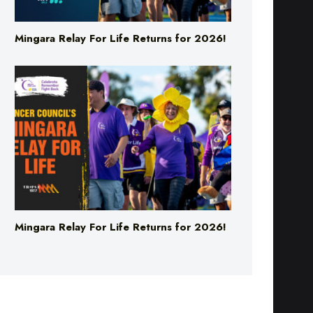
Mingara Relay For Life Returns for 2026!
Mingara Relay For Life Returns for 2026!