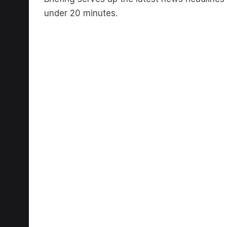
under 20 minutes.