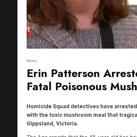
News
Erin Patterson Arres
Fatal Poisonous Mus
Homicide Squad detectives have arrested 
with the toxic mushroom meal that tragical
Gippsland, Victoria.