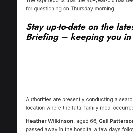
The Age reports that the 48-year-old has be
for questioning on Thursday morning.
Stay up-to-date on the lat
Briefing – keeping you in t
Authorities are presently conducting a searc
location where the fatal family meal occurre
Heather Wilkinson
, aged 66,
Gail Patterso
passed away in the hospital a few days follo