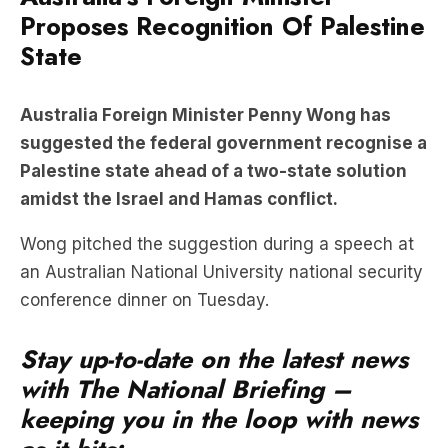
Proposes Recognition Of Palestine
State
Australia Foreign Minister Penny Wong has
suggested the federal government recognise a
Palestine state ahead of a two-state solution
amidst the Israel and Hamas conflict.
Wong pitched the suggestion during a speech at
an Australian National University national security
conference dinner on Tuesday.
Stay up-to-date on the latest news
with The National Briefing –
keeping you in the loop with news