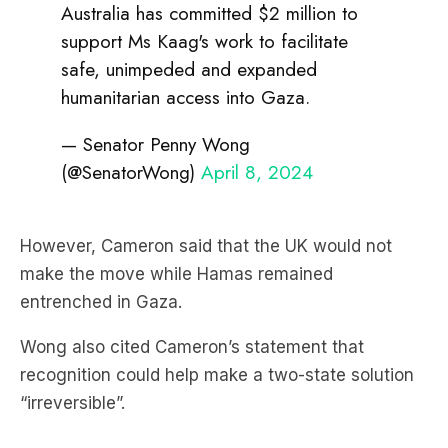
Australia has committed $2 million to
support Ms Kaag's work to facilitate
safe, unimpeded and expanded
humanitarian access into Gaza.
— Senator Penny Wong
(@SenatorWong)
April 8, 2024
However, Cameron said that the UK would not
make the move while Hamas remained
entrenched in Gaza.
Wong also cited Cameron’s statement that
recognition could help make a two-state solution
“irreversible”.