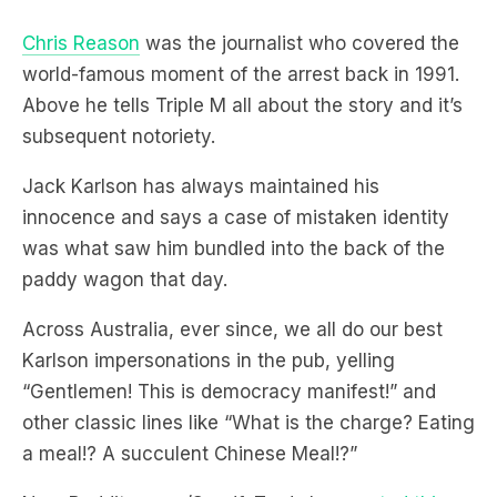
Chris Reason
was the journalist who covered the
world-famous moment of the arrest back in 1991.
Above he tells Triple M all about the story and it’s
subsequent notoriety.
Jack Karlson has always maintained his
innocence and says a case of mistaken identity
was what saw him bundled into the back of the
paddy wagon that day.
Across Australia, ever since, we all do our best
Karlson impersonations in the pub, yelling
“Gentlemen! This is democracy manifest!” and
other classic lines like “What is the charge? Eating