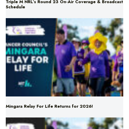
Triple M NRL’s Round 23 On-Air Coverage & Broadcast
Schedule
Mingara Relay For Life Returns for 2026!