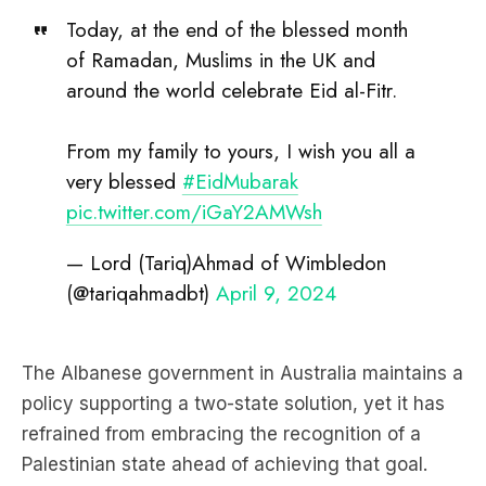
Today, at the end of the blessed month
of Ramadan, Muslims in the UK and
around the world celebrate Eid al-Fitr.
From my family to yours, I wish you all a
very blessed
#EidMubarak
pic.twitter.com/iGaY2AMWsh
— Lord (Tariq)Ahmad of Wimbledon
(@tariqahmadbt)
April 9, 2024
The Albanese government in Australia maintains a
policy supporting a two-state solution, yet it has
refrained from embracing the recognition of a
Palestinian state ahead of achieving that goal.