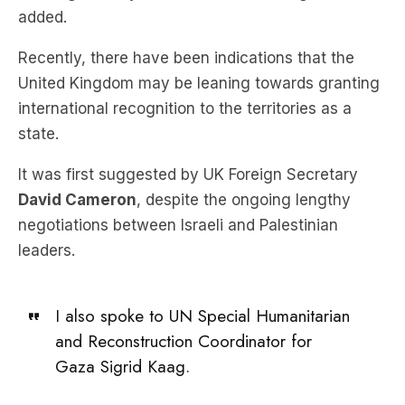
added.
Recently, there have been indications that the
United Kingdom may be leaning towards granting
international recognition to the territories as a
state.
It was first suggested by UK Foreign Secretary
David Cameron
, despite the ongoing lengthy
negotiations between Israeli and Palestinian
leaders.
I also spoke to UN Special Humanitarian
and Reconstruction Coordinator for
Gaza Sigrid Kaag.