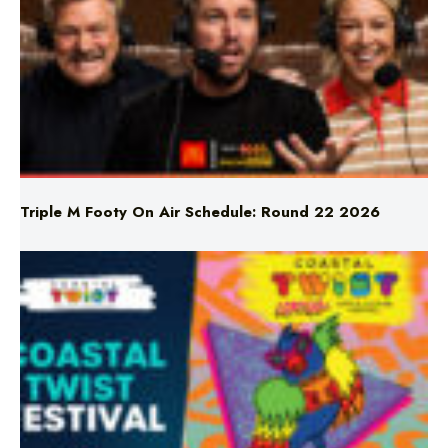
Triple M Footy On Air Schedule: Round 22 2026