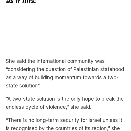
as it hits:
She said the international community was
“considering the question of Palestinian statehood
as a way of building momentum towards a two-
state solution”.
“A two-state solution is the only hope to break the
endless cycle of violence,” she said.
“There is no long-term security for Israel unless it
is recognised by the countries of its region,” she