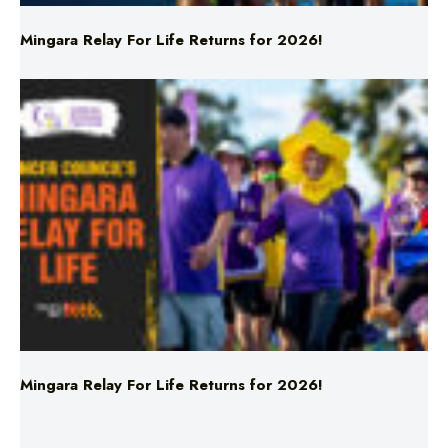
Mingara Relay For Life Returns for 2026!
Mingara Relay For Life Returns for 2026!