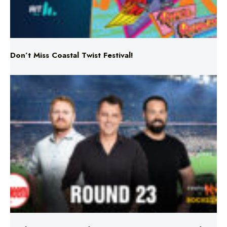
Don’t Miss Coastal Twist Festival!