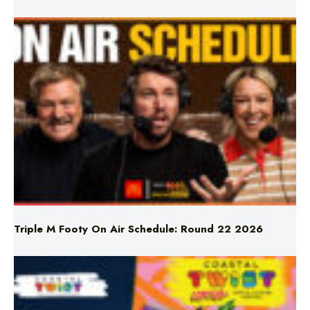
LATEST NEWS
Triple M Footy On Air Schedule: Round 22 2026