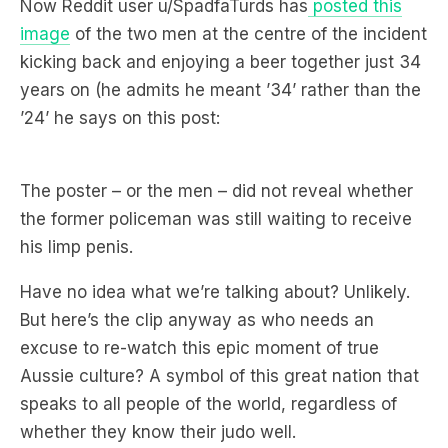
a meal!? A succulent Chinese Meal!?”
Now Reddit user u/SpadfaTurds has
posted this
image
of the two men at the centre of the incident
kicking back and enjoying a beer together just 34
years on (he admits he meant ’34’ rather than the
’24’ he says on this post:
The poster – or the men – did not reveal whether
the former policeman was still waiting to receive
his limp penis.
Have no idea what we’re talking about? Unlikely.
But here’s the clip anyway as who needs an
excuse to re-watch this epic moment of true
Aussie culture? A symbol of this great nation that