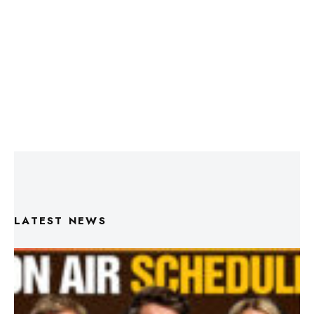
LATEST NEWS