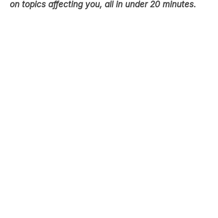
on topics affecting you, all in under 20 minutes.