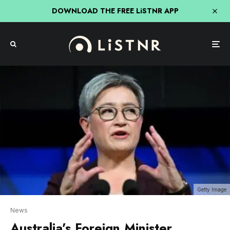
DOWNLOAD THE FREE LiSTNR APP
Getty Image
News
Australia’s Foreign Minister