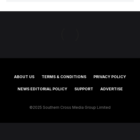
ABOUT US
TERMS & CONDITIONS
PRIVACY POLICY
NEWS EDITORIAL POLICY
SUPPORT
ADVERTISE
©2025 Southern Cross Media Group Limited