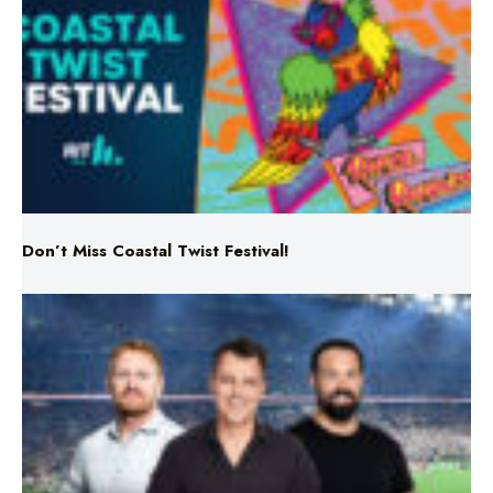
Don’t Miss Coastal Twist Festival!