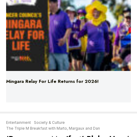
Mingara Relay For Life Returns for 2026!