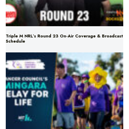
Triple M NRL’s Round 23 On-Air Coverage & Broadcast
Schedule