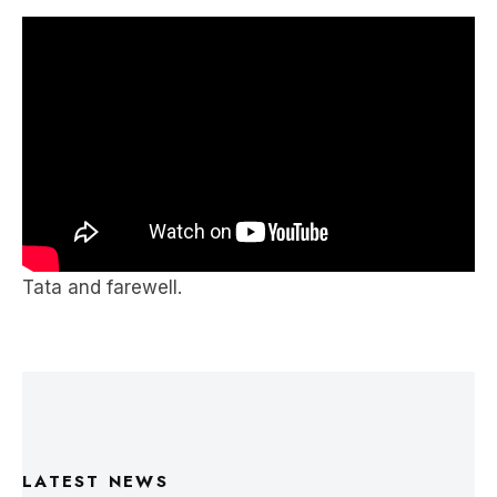
speaks to all people of the world, regardless of
whether they know their judo well.
Tata and farewell.