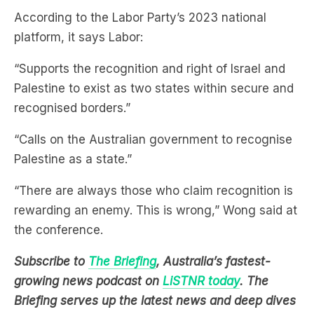
According to the Labor Party’s 2023 national
platform, it says Labor:
“Supports the recognition and right of Israel and
Palestine to exist as two states within secure and
recognised borders.”
“Calls on the Australian government to recognise
Palestine as a state.”
“There are always those who claim recognition is
rewarding an enemy. This is wrong,” Wong said at
the conference.
Subscribe to
The Briefing
, Australia’s fastest-
growing news podcast on
LiSTNR today
. The
Briefing serves up the latest news and deep dives