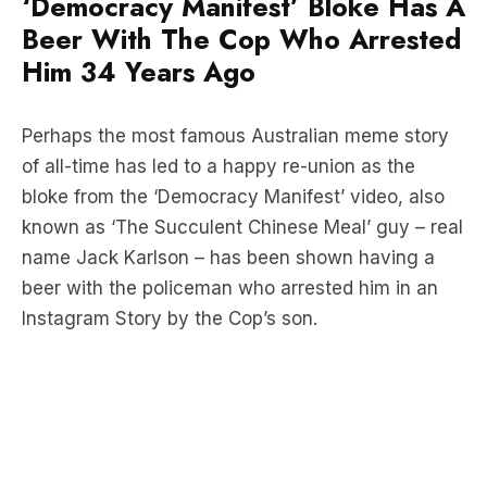
Entertainment
Society & Culture
The Triple M Breakfast with Marto, Margaux and Dan
‘Democracy Manifest’ Bloke Has A
Beer With The Cop Who Arrested
Him 34 Years Ago
Perhaps the most famous Australian meme story
of all-time has led to a happy re-union as the
bloke from the ‘Democracy Manifest’ video, also
known as ‘The Succulent Chinese Meal’ guy – real
name Jack Karlson – has been shown having a
beer with the policeman who arrested him in an
Instagram Story by the Cop’s son.