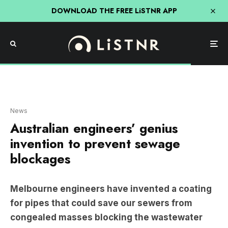
DOWNLOAD THE FREE LiSTNR APP
News
Australian engineers’ genius
invention to prevent sewage
blockages
Melbourne engineers have invented a coating
for pipes that could save our sewers from
congealed masses blocking the wastewater
system.
The blockages are called Fatbergs. They are