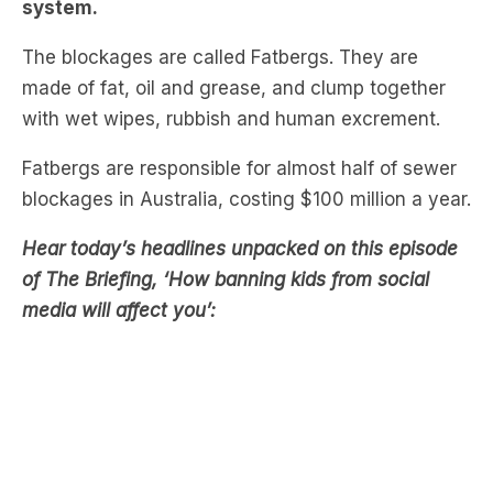
made of fat, oil and grease, and clump together
with wet wipes, rubbish and human excrement.
Fatbergs are responsible for almost half of sewer
blockages in Australia, costing $100 million a year.
Hear today’s headlines unpacked on this episode
of The Briefing, ‘How banning kids from social
media will affect you’:
These masses block pipes and can only be
pushed through manually by workers.