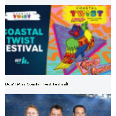
Don’t Miss Coastal Twist Festival!