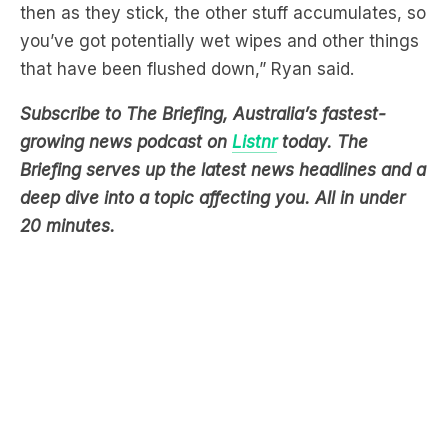
that have been flushed down,” Ryan said.
Subscribe to The Briefing, Australia’s fastest-
growing news podcast on
Listnr
today. The
Briefing serves up the latest news headlines and a
deep dive into a topic affecting you. All in under
20 minutes.