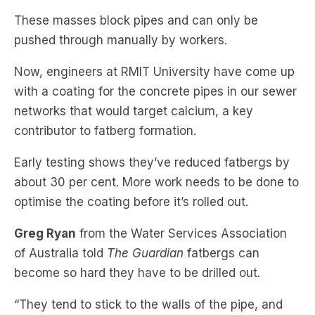
Now, engineers at RMIT University have come up
with a coating for the concrete pipes in our sewer
networks that would target calcium, a key
contributor to fatberg formation.
Early testing shows they’ve reduced fatbergs by
about 30 per cent. More work needs to be done to
optimise the coating before it’s rolled out.
Greg Ryan
from the Water Services Association
of Australia told
The Guardian
fatbergs can
become so hard they have to be drilled out.
“They tend to stick to the walls of the pipe, and
then as they stick, the other stuff accumulates, so
you’ve got potentially wet wipes and other things