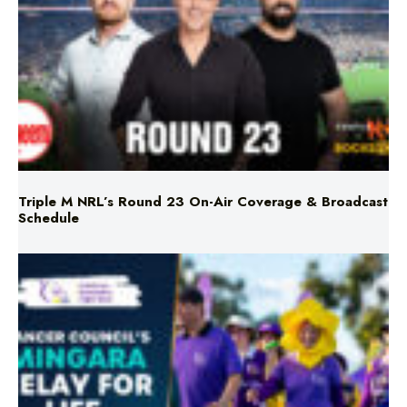
Triple M NRL’s Round 23 On-Air Coverage & Broadcast
Schedule