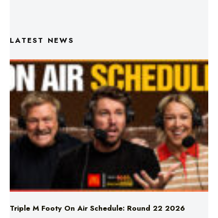
LATEST NEWS
Triple M Footy On Air Schedule: Round 22 2026