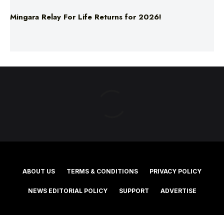
ABOUT US
TERMS & CONDITIONS
PRIVACY POLICY
NEWS EDITORIAL POLICY
SUPPORT
ADVERTISE
©2025 Southern Cross Media Group Limited