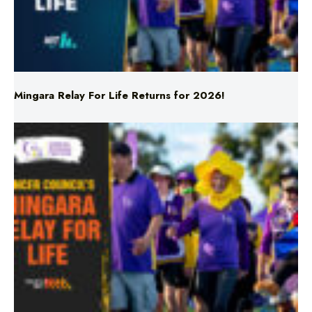
Mingara Relay For Life Returns for 2026!
Mingara Relay For Life Returns for 2026!