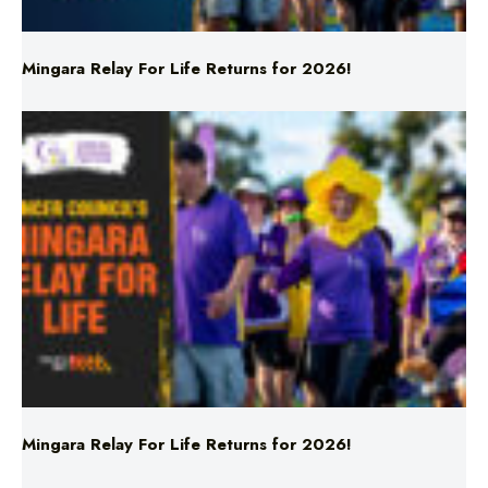
Mingara Relay For Life Returns for 2026!
Mingara Relay For Life Returns for 2026!