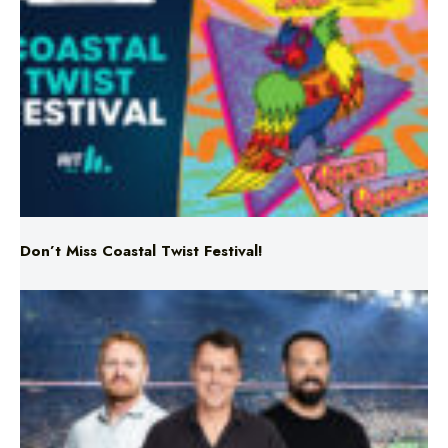
Don’t Miss Coastal Twist Festival!