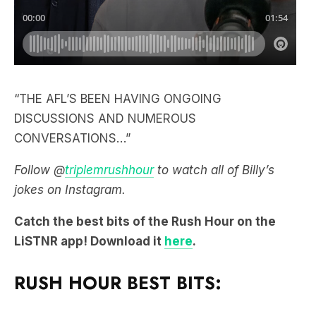
“THE AFL’S BEEN HAVING ONGOING
DISCUSSIONS AND NUMEROUS
CONVERSATIONS…”
Follow @
triplemrushhour
to watch all of Billy’s
jokes on Instagram.
Catch the best bits of the Rush Hour on the
LiSTNR app! Download it
here
.
RUSH HOUR BEST BITS: