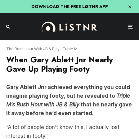
DOWNLOAD THE FREE LiSTNR APP
The Rush Hour With JB & Billy
Triple M
When Gary Ablett Jnr Nearly
Gave Up Playing Footy
Gary Ablett Jnr achieved everything you could
imagine playing footy, but he revealed to
Triple
M’s Rush Hour
with JB & Billy
that he nearly gave
it away before he’d even started.
“A lot of people don’t know this. I actually lost
interest in footy.”