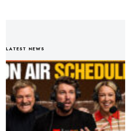
LATEST NEWS