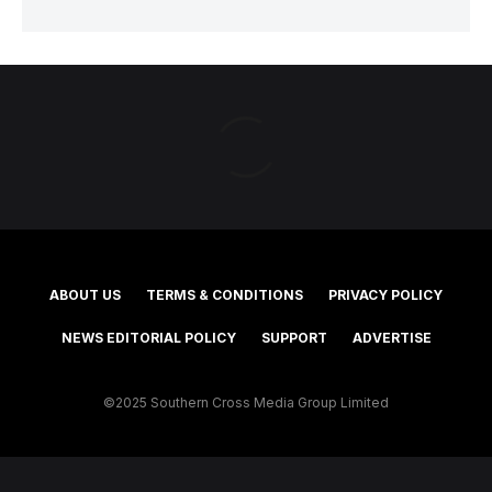
ABOUT US
TERMS & CONDITIONS
PRIVACY POLICY
NEWS EDITORIAL POLICY
SUPPORT
ADVERTISE
©2025 Southern Cross Media Group Limited