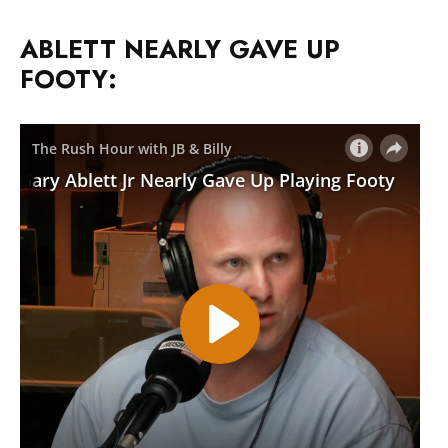
ABLETT NEARLY GAVE UP
FOOTY: