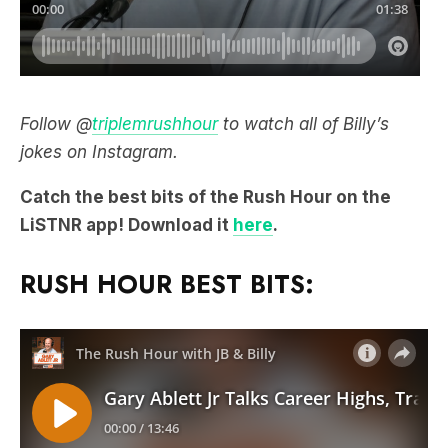
Follow @
triplemrushhour
to watch all of Billy’s
jokes on Instagram.
Catch the best bits of the Rush Hour on the
LiSTNR app! Download it
here
.
RUSH HOUR BEST BITS: