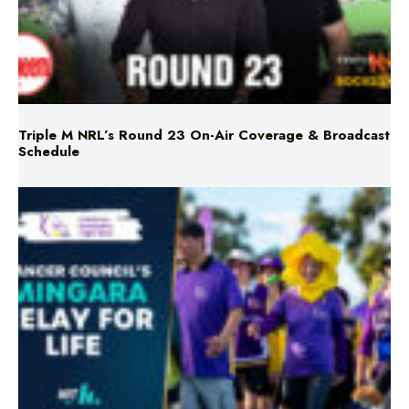
Triple M NRL’s Round 23 On-Air Coverage & Broadcast
Schedule