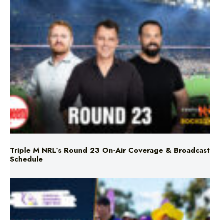
Triple M NRL’s Round 23 On-Air Coverage & Broadcast
Schedule