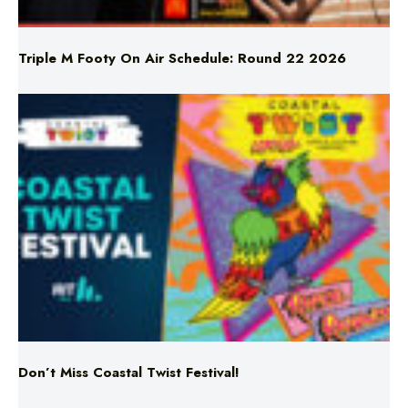
Triple M Footy On Air Schedule: Round 22 2026
Don’t Miss Coastal Twist Festival!