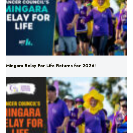
Mingara Relay For Life Returns for 2026!