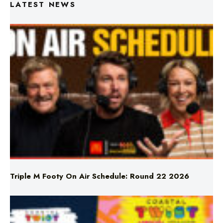
LATEST NEWS
Triple M Footy On Air Schedule: Round 22 2026