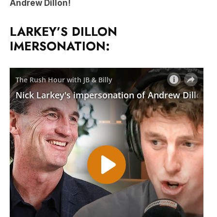
Andrew Dillon!
LARKEY’S DILLON
IMERSONATION: