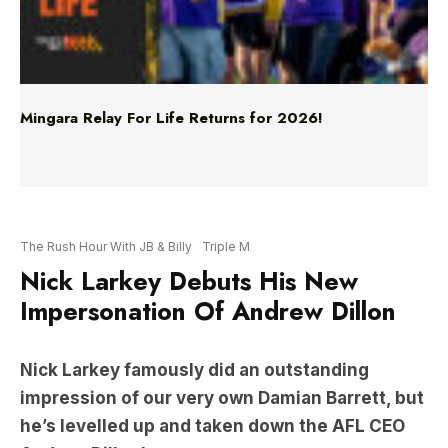
Mingara Relay For Life Returns for 2026!
The Rush Hour With JB & Billy
Triple M
Nick Larkey Debuts His New
Impersonation Of Andrew Dillon
Nick Larkey famously did an outstanding
impression of our very own Damian Barrett, but
he’s levelled up and taken down the AFL CEO