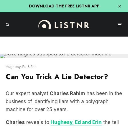
DOWNLOAD THE FREE LiSTNR APP
Hughesy, Ed & Erin
Can You Trick A Lie Detector?
Our expert analyst
Charles Rahim
has been in the
business of identifying liars with a polygraph
machine for over 25 years.
Charles
reveals to
Hughesy, Ed and Erin
the tell
tale signs of liars and the lengths they’ve taken to
fool his machine.