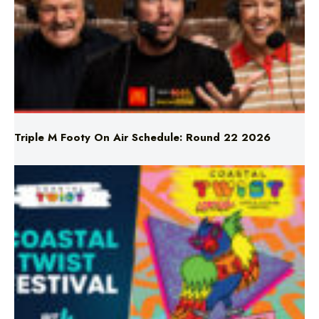
Triple M Footy On Air Schedule: Round 22 2026