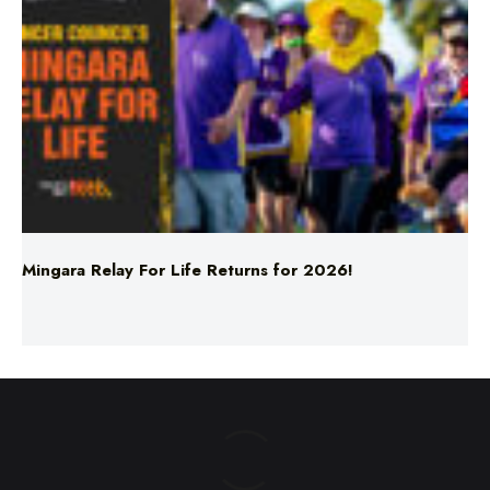
Mingara Relay For Life Returns for 2026!