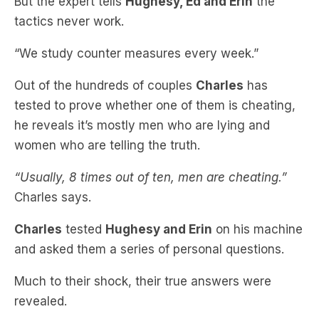
“We study counter measures every week.”
Out of the hundreds of couples
Charles
has
tested to prove whether one of them is cheating,
he reveals it’s mostly men who are lying and
women who are telling the truth.
“Usually, 8 times out of ten, men are cheating.”
Charles says.
Charles
tested
Hughesy and Erin
on his machine
and asked them a series of personal questions.
Much to their shock, their true answers were
revealed.
To find out what they were, be listening to
Hughesy, Ed and Erin
every morning as we unveil