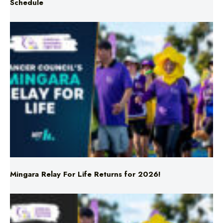
Mingara Relay For Life Returns for 2026!