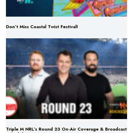
Don’t Miss Coastal Twist Festival!
Triple M NRL’s Round 23 On-Air Coverage & Broadcast
Schedule