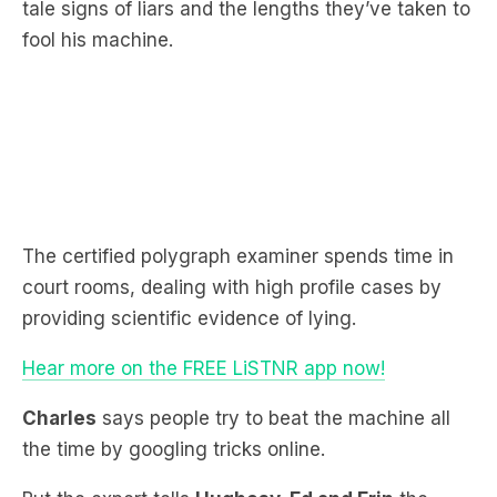
The certified polygraph examiner spends time in
court rooms, dealing with high profile cases by
providing scientific evidence of lying.
Hear more on the FREE LiSTNR app now!
Charles
says people try to beat the machine all
the time by googling tricks online.
But the expert tells
Hughesy, Ed and Erin
the
tactics never work.