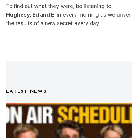
the results of a new secret every day.
LATEST NEWS