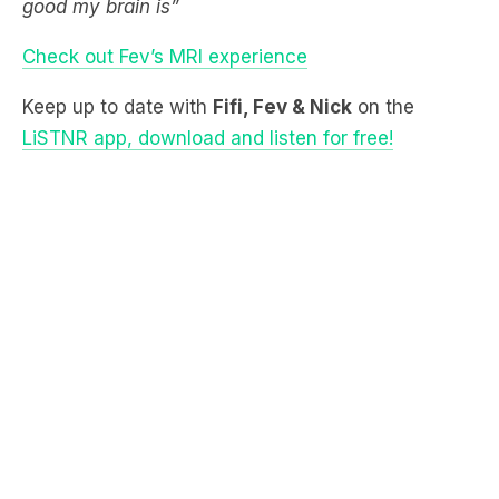
Keep up to date with
Fifi, Fev & Nick
on the
LiSTNR app, download and listen for free!