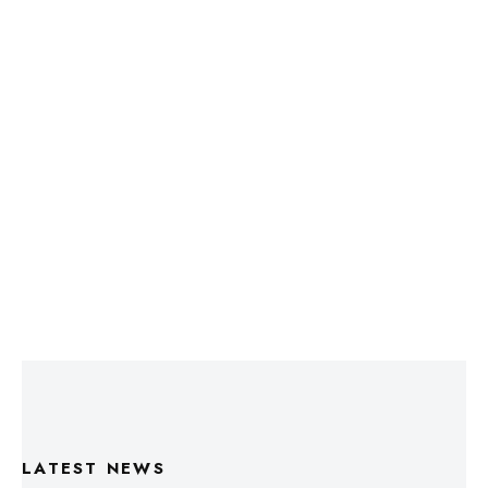
LATEST NEWS