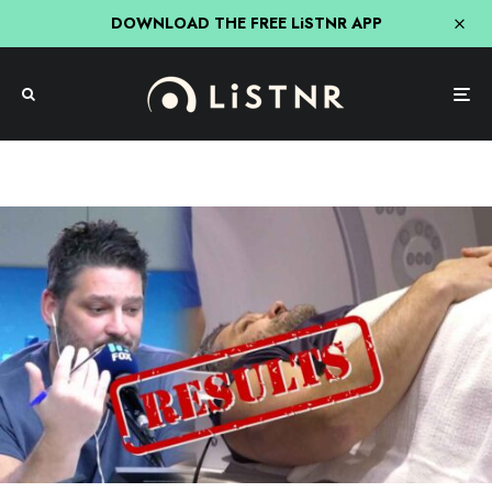
DOWNLOAD THE FREE LiSTNR APP
Fifi, Fev & Nick
Hit Network
The Results Are In – What Did