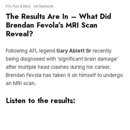
Brendan Fevola’s MRI Scan
Reveal?
Following AFL legend
Gary Ablett Sr
recently
being diagnosed with ‘significant brain damage’
after multiple head clashes during his career,
Brendan Fevola has taken it on himself to undergo
an MRI scan.
Listen to the results: