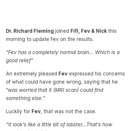
Dr. Richard Fleming
joined
Fifi, Fev & Nick
this
morning to update Fev on the results.
“Fev has a completely normal brain… Which is a
good relief”
An extremely pleased
Fev
expressed his concerns
of what could have gone wrong, saying that he
“
was worried that it (MRI scan) could find
something else.”
Luckily for
Fev
, that was not the case.
“It look’s like a little bit of lobster…That’s how
good my brain is”
Check out Fev’s MRI experience