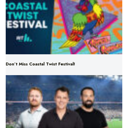
Don’t Miss Coastal Twist Festival!