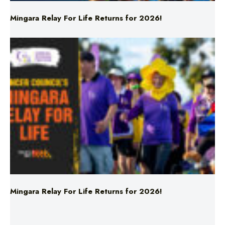
Mingara Relay For Life Returns for 2026!