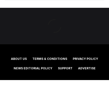
ABOUT US
TERMS & CONDITIONS
PRIVACY POLICY
NEWS EDITORIAL POLICY
SUPPORT
ADVERTISE
©2025 Southern Cross Media Group Limited