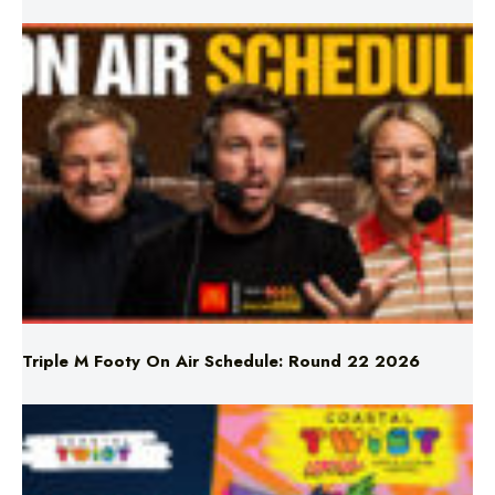
Triple M Footy On Air Schedule: Round 22 2026