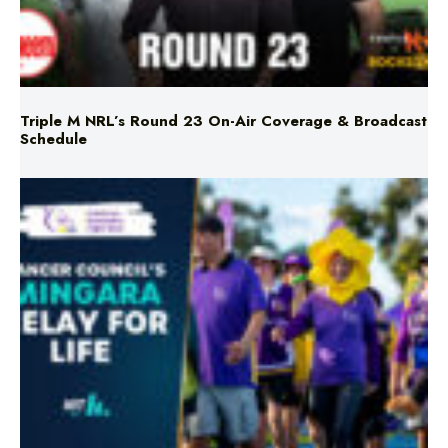
Triple M NRL’s Round 23 On-Air Coverage & Broadcast
Schedule
Mingara Relay For Life Returns for 2026!