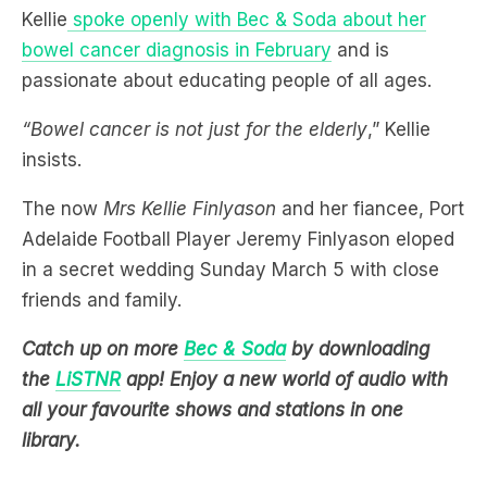
passionate about educating people of all ages.
“Bowel cancer is not just for the elderly
,” Kellie
insists.
The now
Mrs Kellie Finlyason
and her fiancee, Port
Adelaide Football Player Jeremy Finlyason eloped
in a secret wedding Sunday March 5 with close
friends and family.
Catch up on more
Bec & Soda
by downloading
the
LiSTNR
app! Enjoy a new world of audio with
all your favourite shows and stations in one
library.