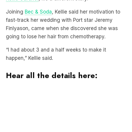
fast-track her wedding with Port star Jeremy
Finlyason, came when she discovered she was
going to lose her hair from chemotherapy.
“I had about 3 and a half weeks to make it
happen,” Kellie said.
Hear all the details here:
Kellie
spoke openly with Bec & Soda about her
bowel cancer diagnosis in February
and is