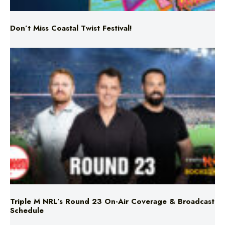
Triple M NRL’s Round 23 On-Air Coverage & Broadcast
Schedule