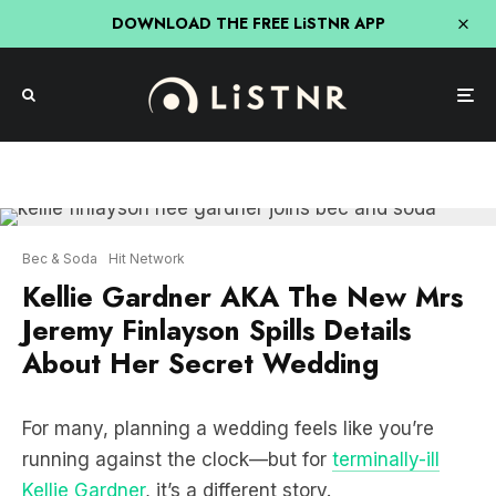
DOWNLOAD THE FREE LiSTNR APP
Bec & Soda
Hit Network
Kellie Gardner AKA The New Mrs
Jeremy Finlayson Spills Details
About Her Secret Wedding
For many, planning a wedding feels like you’re
running against the clock⁠—but for
terminally-ill
Kellie Gardner
, it’s a different story.
Joining
Bec & Soda
, Kellie said her motivation to