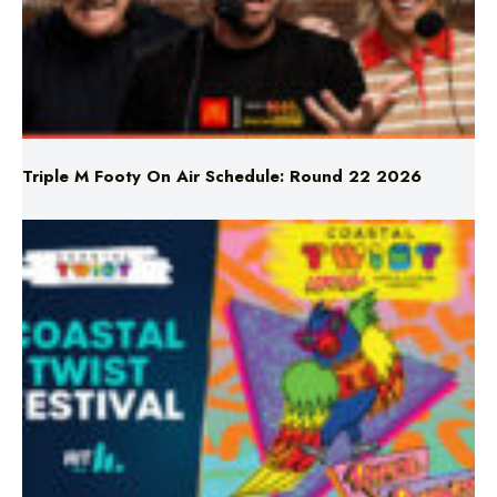
Triple M Footy On Air Schedule: Round 22 2026
Don’t Miss Coastal Twist Festival!