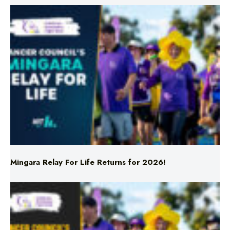
Mingara Relay For Life Returns for 2026!