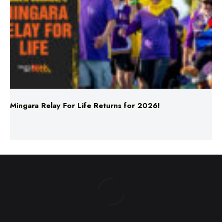
Mingara Relay For Life Returns for 2026!