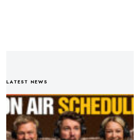
LATEST NEWS