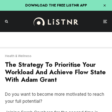
DOWNLOAD THE FREE LiSTNR APP
Health & Wellness
The Strategy To Prioritise Your
Workload And Achieve Flow State
With Adam Grant
Do you want to become more motivated to reach
your full potential?
Joining Sarah Grynberg for the second time is
organisational psychologist and bestselling author
of Hidden Potential, Adam Grant, who is a leading