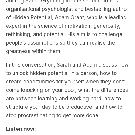
expert in the science of motivation, generosity,
rethinking, and potential. His aim is to challenge
people’s assumptions so they can realise the
greatness within them.
In this conversation, Sarah and Adam discuss how
to unlock hidden potential in a person, how to
create opportunities for yourself when they don’t
come knocking on your door, what the differences
are between learning and working hard, how to
structure your day to be productive, and how to
stop procrastinating to get more done.
Listen now: