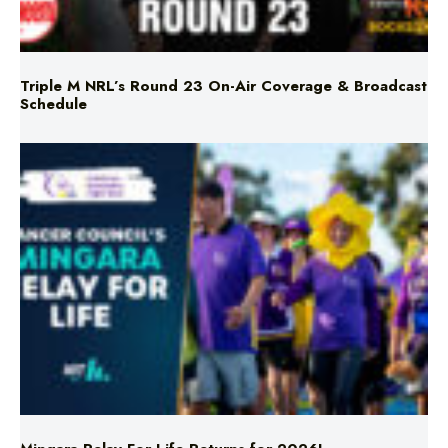
Triple M NRL’s Round 23 On-Air Coverage & Broadcast
Schedule
Mingara Relay For Life Returns for 2026!