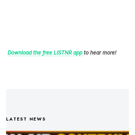
Download the free LiSTNR app
to hear more!
LATEST NEWS