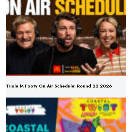
Triple M Footy On Air Schedule: Round 22 2026