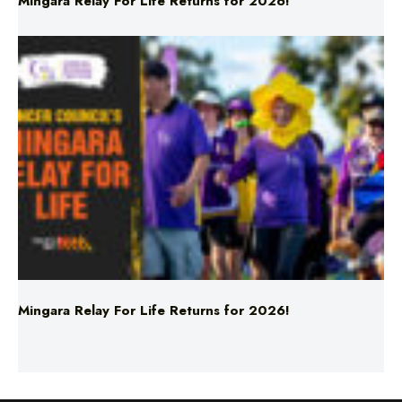
Mingara Relay For Life Returns for 2026!