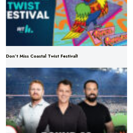
Don’t Miss Coastal Twist Festival!