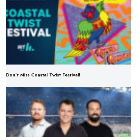
Don’t Miss Coastal Twist Festival!