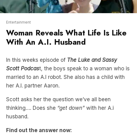
Entertainment
Woman Reveals What Life Is Like
With An A.I. Husband
In this weeks episode of
The Luke and Sassy
Scott Podcas
t, the boys speak to a woman who is
married to an A.I robot. She also has a child with
her A.I. partner Aaron.
Scott asks her the question we’ve all been
thinking…. Does she
“get down”
with her A.i
husband.
Find out the answer now: