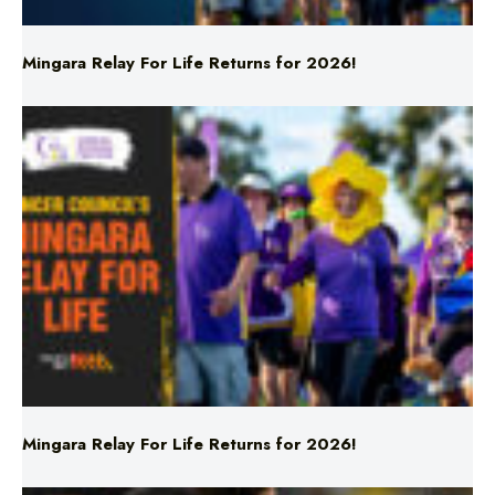
Mingara Relay For Life Returns for 2026!