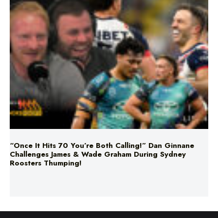
“Once It Hits 70 You’re Both Calling!” Dan Ginnane
Challenges James & Wade Graham During Sydney
Roosters Thumping!