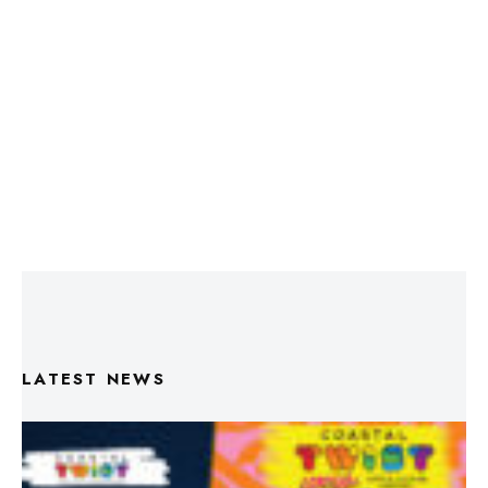
LATEST NEWS