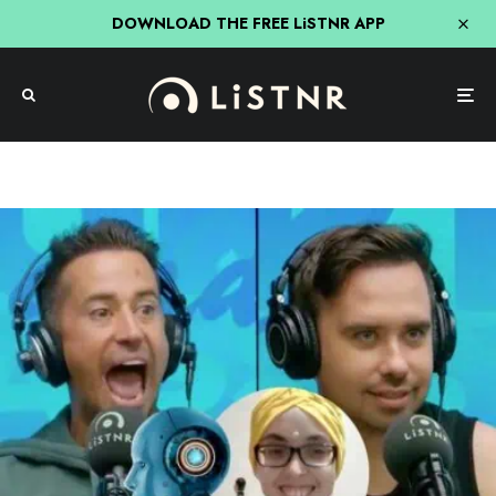
DOWNLOAD THE FREE LiSTNR APP