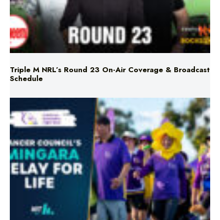
Triple M NRL’s Round 23 On-Air Coverage & Broadcast
Schedule
Mingara Relay For Life Returns for 2026!