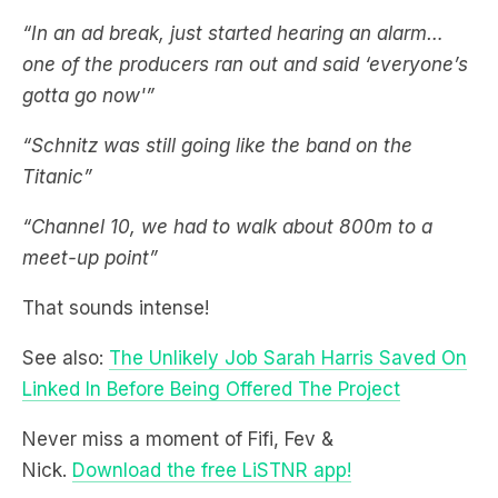
gotta go now'”
“Schnitz was still going like the band on the
Titanic”
“Channel 10, we had to walk about 800m to a
meet-up point”
That sounds intense!
See also:
The Unlikely Job Sarah Harris Saved On
Linked In Before Being Offered The Project
Never miss a moment of Fifi, Fev &
Nick.
Download the free LiSTNR app!