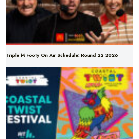
Triple M Footy On Air Schedule: Round 22 2026