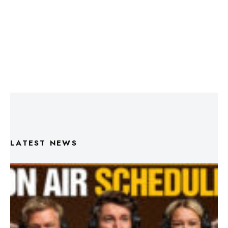
LATEST NEWS