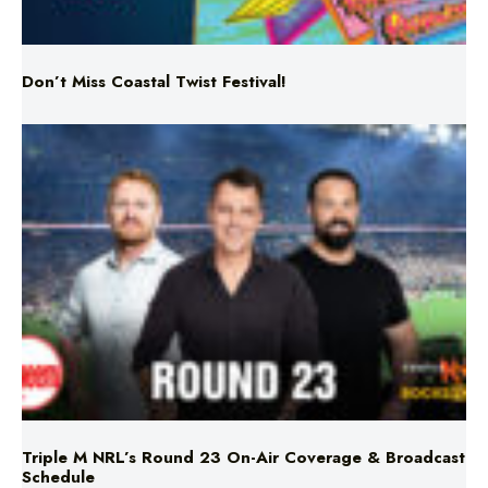
Don’t Miss Coastal Twist Festival!
Triple M NRL’s Round 23 On-Air Coverage & Broadcast
Schedule