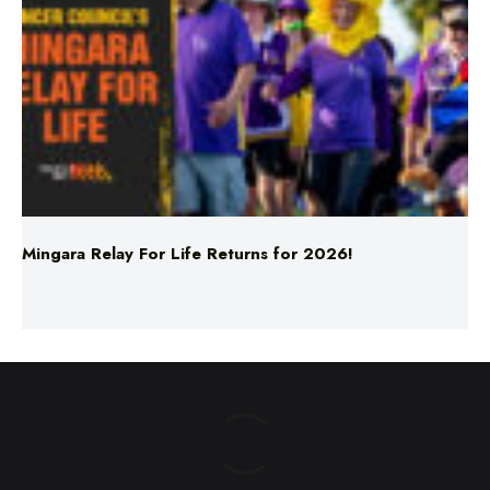
Mingara Relay For Life Returns for 2026!