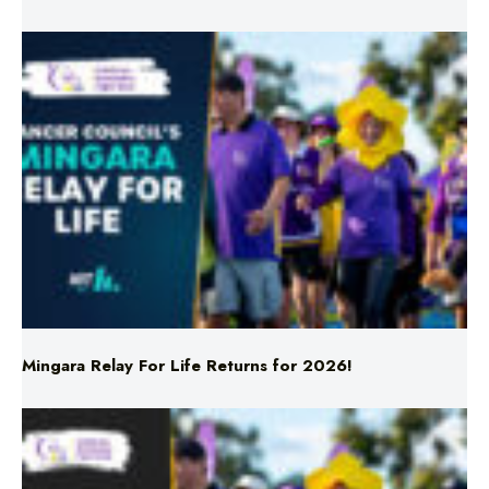
Mingara Relay For Life Returns for 2026!