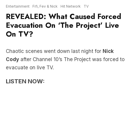
Evacuation On ‘The Project’ Live
On TV?
Chaotic scenes went down last night for
Nick
Cody
after Channel 10’s The Project was forced to
evacuate on live TV.
LISTEN NOW:
“In an ad break, just started hearing an alarm…
one of the producers ran out and said ‘everyone’s