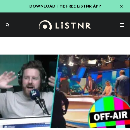
DOWNLOAD THE FREE LiSTNR APP
Entertainment
Fifi, Fev & Nick
Hit Network
TV
REVEALED: What Caused Forced